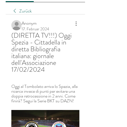
Zurück
Anonym
17. Februar 2024
(DIRETTA TV!!!) Oggi 
Spezia - Cittadella in 
diretta Bibliografia 
italiana: giornale 
dell'Associazione 
17/02/2024
Oggi al Tombolato arriva lo Spezia, alla 
ricerca invece di punti per evitare una 
doppia retrocessione in 2 anni. Come 
finirà? Segui la Serie BKT su DAZN!