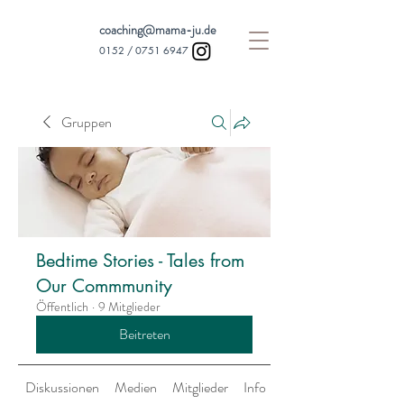
coaching@mama-ju.de
0152 /
0751 6947
Gruppen
Bedtime Stories - Tales from
Our Commmunity
Öffentlich
·
9 Mitglieder
Beitreten
Diskussionen
Medien
Mitglieder
Info