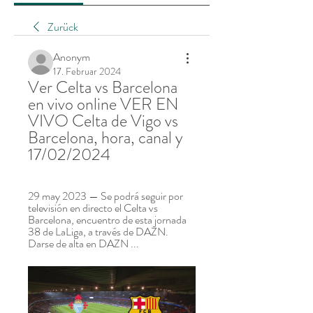
Zurück
Anonym
17. Februar 2024
Ver Celta vs Barcelona 
en vivo online VER EN 
VIVO Celta de Vigo vs 
Barcelona, hora, canal y 
17/02/2024
29 may 2023 — Se podrá seguir por 
televisión en directo el Celta vs 
Barcelona, encuentro de esta jornada 
38 de LaLiga, a través de DAZN. 
Darse de alta en DAZN ...