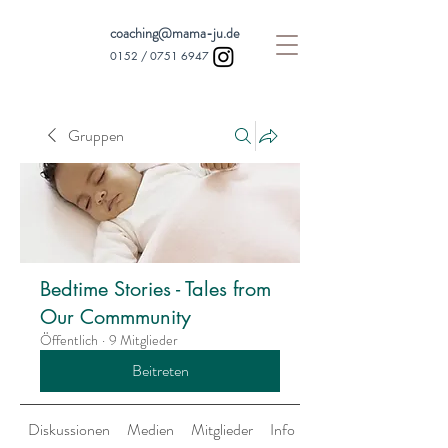
coaching@mama-ju.de
0152 /
0751 6947
Gruppen
Bedtime Stories - Tales from
Our Commmunity
Öffentlich
·
9 Mitglieder
Beitreten
Diskussionen
Medien
Mitglieder
Info