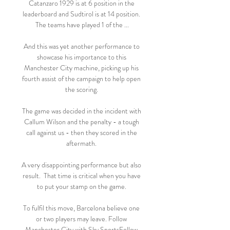
Catanzaro 1929 is at 6 position in the 
leaderboard and Sudtirol is at 14 position. 
The teams have played 1 of the ...

And this was yet another performance to 
showcase his importance to this 
Manchester City machine, picking up his 
fourth assist of the campaign to help open 
the scoring. 

The game was decided in the incident with 
Callum Wilson and the penalty - a tough 
call against us - then they scored in the 
aftermath. 

A very disappointing performance but also 
result.  That time is critical when you have 
to put your stamp on the game. 

To fulfil this move, Barcelona believe one 
or two players may leave. Follow 
Manchester City with Sky SportsFollow 