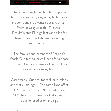
There's nothing to tell him but to praise 
him, because every single day he behaves 
like someone that wants to stay with us.    
Premier League table | Fixtures | 
ResultsWatch PL highlights and clips for 
free on Sky SportsArsenal's winning 
moment in pictures... 

The families and partners of England's 
World Cup footballers will head for a booze 
cruise in Qatar and swerve the country's 
draconian drinking laws. 

Catanzaro vs Sudtirol football predictions 
and stats 1 day ago — The game kicks off at 
07:15 on Saturday, 17th of February, 
2024. Read our reason for Catanzaro vs 
Sudtirol prediction and tips.

As things stand Liverpool's leading 