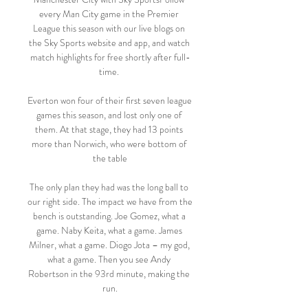
every Man City game in the Premier 
League this season with our live blogs on 
the Sky Sports website and app, and watch 
match highlights for free shortly after full-
time. 

Everton won four of their first seven league 
games this season, and lost only one of 
them. At that stage, they had 13 points 
more than Norwich, who were bottom of 
the table

The only plan they had was the long ball to 
our right side. The impact we have from the 
bench is outstanding. Joe Gomez, what a 
game. Naby Keita, what a game. James 
Milner, what a game. Diogo Jota – my god, 
what a game. Then you see Andy 
Robertson in the 93rd minute, making the 
run.
