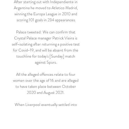
After starting out with Independiente in 
Argentina he moved to Atletico Madrid, 
winning the Europa League in 2010 and 
scoring 101 goals in 234 appearances.

Palace tweeted: We can confirm that 
Crystal Palace manager Patrick Vieira is 
self-isolating after returning a positive test 
for Covid-19, and will be absent from the 
touchline for today's [Sunday] match 
against Spurs. 

All the alleged offences relate to four 
women over the age of 16 and are alleged 
to have taken place between October 
2020 and August 2021. 

When Liverpool eventually settled into 
their rhythm just before the half-hour 
mark, they found Arsenal goalkeeper Aaron 
Ramsdale in inspired form as he saved 
Thiago Alcantara's volley and then 