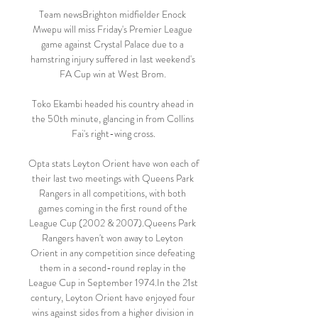
Team newsBrighton midfielder Enock 
Mwepu will miss Friday's Premier League 
game against Crystal Palace due to a 
hamstring injury suffered in last weekend's 
FA Cup win at West Brom. 

Toko Ekambi headed his country ahead in 
the 50th minute, glancing in from Collins 
Fai's right-wing cross.

Opta stats Leyton Orient have won each of 
their last two meetings with Queens Park 
Rangers in all competitions, with both 
games coming in the first round of the 
League Cup (2002 & 2007).Queens Park 
Rangers haven't won away to Leyton 
Orient in any competition since defeating 
them in a second-round replay in the 
League Cup in September 1974.In the 21st 
century, Leyton Orient have enjoyed four 
wins against sides from a higher division in 