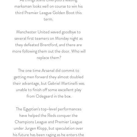
marksman looks well on course to win his 
third Premier League Golden Boot this 
term. 

Manchester United waved goodbye to 
several first teamers on Monday night as 
they defeated Brentford, and there are 
more following them out the door. Who will 
replace them?

The one time Arsenal did commit to 
getting men forward they almost doubled 
their advantage, but Gabriel Martinelli was 
unable to finish off some excellent play 
from Odegaard in the box.

The Egyptian's top-level performances 
have helped the Reds conquer the 
Champions League and Premier League 
under Jurgen Klopp, but speculation over 
his future has been raging as he enters the 