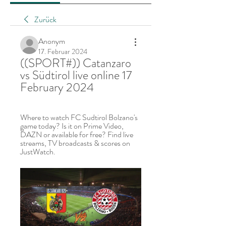
Zurück
Anonym
17. Februar 2024
((SPORT#)) Catanzaro 
vs Südtirol live online 17 
February 2024
Where to watch FC Sudtirol Bolzano's 
game today? Is it on Prime Video, 
DAZN or available for free? Find live 
streams, TV broadcasts & scores on 
JustWatch.