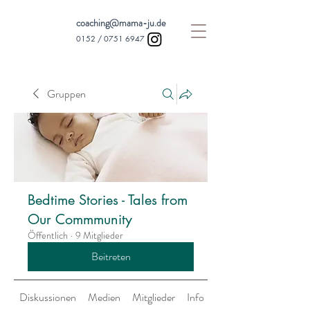
coaching@mama-ju.de
0152 /
0751 6947
Gruppen
Bedtime Stories - Tales from
Our Commmunity
Öffentlich
·
9 Mitglieder
Beitreten
Diskussionen
Medien
Mitglieder
Info