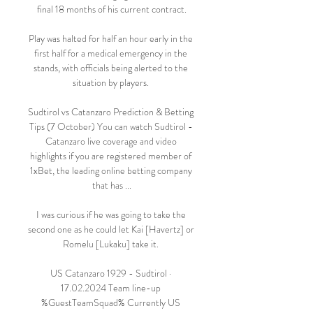
final 18 months of his current contract.

Play was halted for half an hour early in the 
first half for a medical emergency in the 
stands, with officials being alerted to the 
situation by players. 

Sudtirol vs Catanzaro Prediction & Betting 
Tips (7 October) You can watch Sudtirol - 
Catanzaro live coverage and video 
highlights if you are registered member of 
1xBet, the leading online betting company 
that has ...

I was curious if he was going to take the 
second one as he could let Kai [Havertz] or 
Romelu [Lukaku] take it. 

US Catanzaro 1929 - Sudtirol · 
17.02.2024 Team line-up 
%GuestTeamSquad% Currently US 