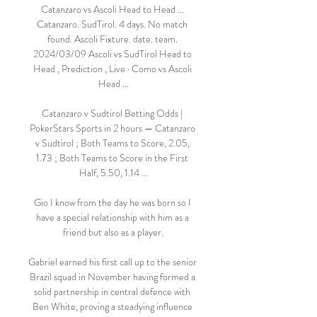
Catanzaro vs Ascoli Head to Head ... 
Catanzaro. SudTirol. 4 days. No match 
found. Ascoli Fixture. date. team. 
2024/03/09 Ascoli vs SudTirol Head to 
Head , Prediction , Live · Como vs Ascoli 
Head ...

Catanzaro v Sudtirol Betting Odds | 
PokerStars Sports in 2 hours — Catanzaro 
v Sudtirol ; Both Teams to Score, 2.05, 
1.73 ; Both Teams to Score in the First 
Half, 5.50, 1.14 ...

Gio I know from the day he was born so I 
have a special relationship with him as a 
friend but also as a player.

Gabriel earned his first call up to the senior 
Brazil squad in November having formed a 
solid partnership in central defence with 
Ben White, proving a steadying influence 