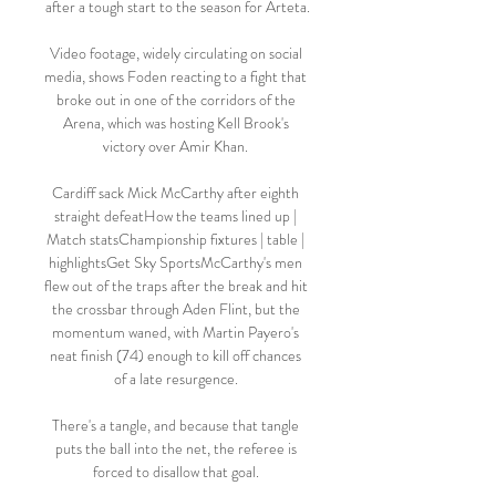
after a tough start to the season for Arteta.

Video footage, widely circulating on social 
media, shows Foden reacting to a fight that 
broke out in one of the corridors of the 
Arena, which was hosting Kell Brook's 
victory over Amir Khan. 

Cardiff sack Mick McCarthy after eighth 
straight defeatHow the teams lined up | 
Match statsChampionship fixtures | table | 
highlightsGet Sky SportsMcCarthy's men 
flew out of the traps after the break and hit 
the crossbar through Aden Flint, but the 
momentum waned, with Martin Payero's 
neat finish (74) enough to kill off chances 
of a late resurgence. 

There's a tangle, and because that tangle 
puts the ball into the net, the referee is 
forced to disallow that goal. 
