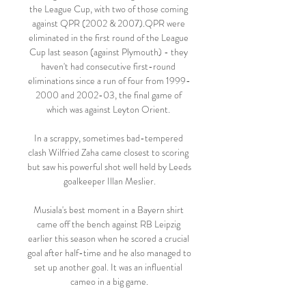
the League Cup, with two of those coming 
against QPR (2002 & 2007).QPR were 
eliminated in the first round of the League 
Cup last season (against Plymouth) - they 
haven't had consecutive first-round 
eliminations since a run of four from 1999-
2000 and 2002-03, the final game of 
which was against Leyton Orient. 

In a scrappy, sometimes bad-tempered 
clash Wilfried Zaha came closest to scoring 
but saw his powerful shot well held by Leeds 
goalkeeper Illan Meslier.

Musiala's best moment in a Bayern shirt 
came off the bench against RB Leipzig 
earlier this season when he scored a crucial 
goal after half-time and he also managed to 
set up another goal. It was an influential 
cameo in a big game.
