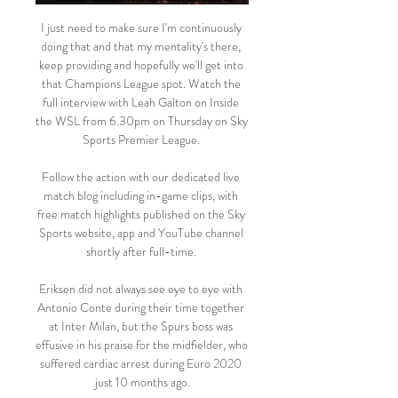
I just need to make sure I'm continuously 
doing that and that my mentality's there, 
keep providing and hopefully we'll get into 
that Champions League spot. Watch the 
full interview with Leah Galton on Inside 
the WSL from 6.30pm on Thursday on Sky 
Sports Premier League. 

Follow the action with our dedicated live 
match blog including in-game clips, with 
free match highlights published on the Sky 
Sports website, app and YouTube channel 
shortly after full-time. 

Eriksen did not always see eye to eye with 
Antonio Conte during their time together 
at Inter Milan, but the Spurs boss was 
effusive in his praise for the midfielder, who 
suffered cardiac arrest during Euro 2020 
just 10 months ago.
