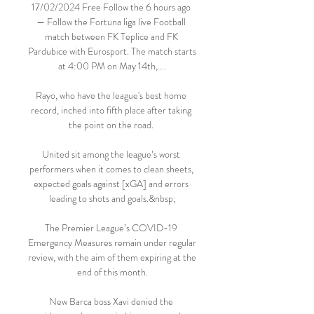
17/02/2024 Free Follow the 6 hours ago 
— Follow the Fortuna liga live Football 
match between FK Teplice and FK 
Pardubice with Eurosport. The match starts 
at 4:00 PM on May 14th, ...

Rayo, who have the league's best home 
record, inched into fifth place after taking 
the point on the road. 

United sit among the league’s worst 
performers when it comes to clean sheets, 
expected goals against [xGA] and errors 
leading to shots and goals.&nbsp;

The Premier League’s COVID-19 
Emergency Measures remain under regular 
review, with the aim of them expiring at the 
end of this month.

New Barca boss Xavi denied the 