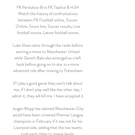
FK Pardubice B vs FK Teplice B H2H 
Watch the history of confrontations 
between FK Football online, Soccer 
Online, Score live, Soccer results, Live 
football scores, Latest football scores.

Luke Shaw came through the ranks before 
earning a move to Manchester United 
while Gareth Bale also emerged as a left 
back before going on to star in a more 
advanced role after moving to Tottenham.

If I play a good game they won't talk about 
me, if I don't play well like the other day, I 
admit it, they will kill me. I have accepted it. 

Jurgen Klopp has claimed Manchester City 
would have been crowned Premier League 
champions in February if it was not for his 
Liverpool side, adding that the two teams 
push each other to insane levels. 
