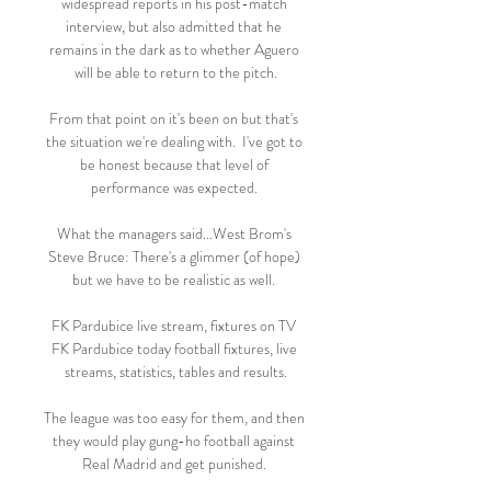
widespread reports in his post-match 
interview, but also admitted that he 
remains in the dark as to whether Aguero 
will be able to return to the pitch.

From that point on it's been on but that's 
the situation we're dealing with.  I've got to 
be honest because that level of 
performance was expected. 

What the managers said...West Brom's 
Steve Bruce: There's a glimmer (of hope) 
but we have to be realistic as well. 

FK Pardubice live stream, fixtures on TV 
FK Pardubice today football fixtures, live 
streams, statistics, tables and results.

The league was too easy for them, and then 
they would play gung-ho football against 
Real Madrid and get punished. 
