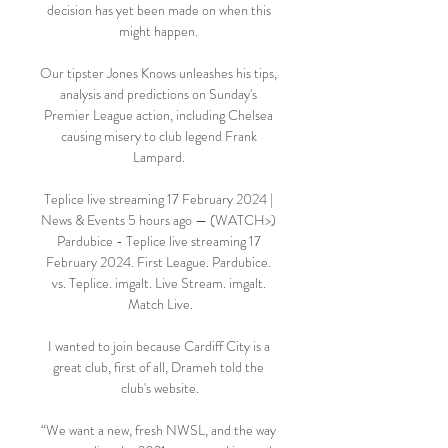
decision has yet been made on when this 
might happen. 

Our tipster Jones Knows unleashes his tips, 
analysis and predictions on Sunday's 
Premier League action, including Chelsea 
causing misery to club legend Frank 
Lampard. 

Teplice live streaming 17 February 2024 | 
News & Events 5 hours ago — (WATCH>) 
Pardubice - Teplice live streaming 17 
February 2024. First League. Pardubice. 
vs. Teplice. imgalt. Live Stream. imgalt. 
Match Live.

I wanted to join because Cardiff City is a 
great club, first of all, Drameh told the 
club's website.

“We want a new, fresh NWSL, and the way 