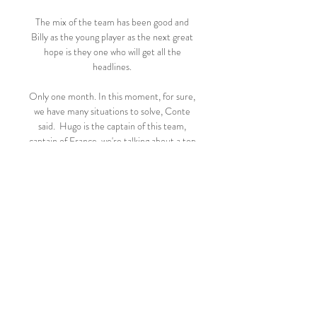
The mix of the team has been good and 
Billy as the young player as the next great 
hope is they one who will get all the 
headlines. 

Only one month. In this moment, for sure, 
we have many situations to solve, Conte 
said.  Hugo is the captain of this team, 
captain of France, we're talking about a top 
goalkeeper. 

It will be another experience but I just see 
it as another game we have to win.  
Leicester are a good team. 

After leaving his homeland in 2019, Van 
Bronckhorst spent a year in Chinese 
football in charge of Guangzhou R&F, 
winning seven out of 23 games.
