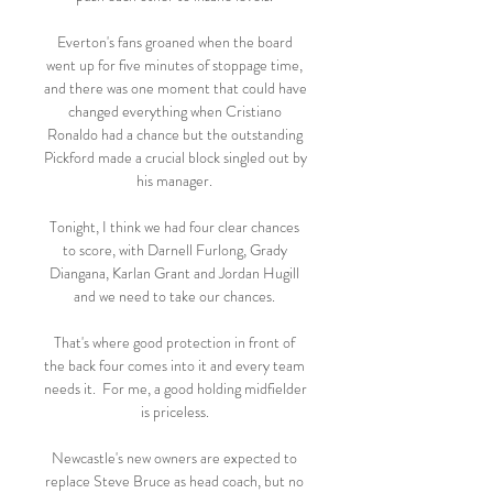
Everton's fans groaned when the board 
went up for five minutes of stoppage time, 
and there was one moment that could have 
changed everything when Cristiano 
Ronaldo had a chance but the outstanding 
Pickford made a crucial block singled out by 
his manager. 

Tonight, I think we had four clear chances 
to score, with Darnell Furlong, Grady 
Diangana, Karlan Grant and Jordan Hugill 
and we need to take our chances. 

That's where good protection in front of 
the back four comes into it and every team 
needs it.  For me, a good holding midfielder 
is priceless. 

Newcastle's new owners are expected to 
replace Steve Bruce as head coach, but no 