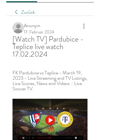
Zurück
Anonym
17. Februar 2024
[Watch TV] Pardubice - 
Teplice live watch 
17.02.2024
FK Pardubice vs Teplice - March 19, 
2023 - Live Streaming and TV Listings, 
Live Scores, News and Videos :: Live 
Soccer TV.