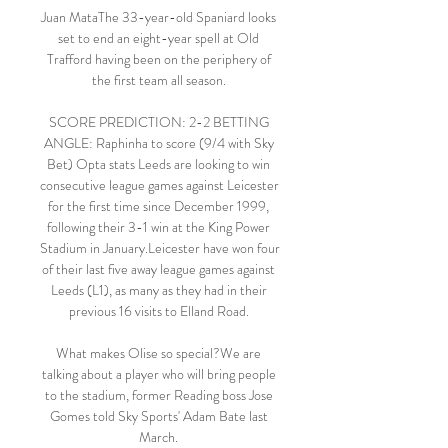
Juan MataThe 33-year-old Spaniard looks 
set to end an eight-year spell at Old 
Trafford having been on the periphery of 
the first team all season. 

SCORE PREDICTION: 2-2 BETTING 
ANGLE: Raphinha to score (9/4 with Sky 
Bet) Opta stats Leeds are looking to win 
consecutive league games against Leicester 
for the first time since December 1999, 
following their 3-1 win at the King Power 
Stadium in January.Leicester have won four 
of their last five away league games against 
Leeds (L1), as many as they had in their 
previous 16 visits to Elland Road. 

What makes Olise so special?We are 
talking about a player who will bring people 
to the stadium, former Reading boss Jose 
Gomes told Sky Sports' Adam Bate last 
March. 
