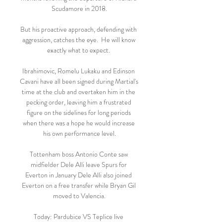
Scudamore in 2018.

But his proactive approach, defending with 
aggression, catches the eye.  He will know 
exactly what to expect. 

Ibrahimovic, Romelu Lukaku and Edinson 
Cavani have all been signed during Martial's 
time at the club and overtaken him in the 
pecking order, leaving him a frustrated 
figure on the sidelines for long periods 
when there was a hope he would increase 
his own performance level.

Tottenham boss Antonio Conte saw 
midfielder Dele Alli leave Spurs for 
Everton in January Dele Alli also joined 
Everton on a free transfer while Bryan Gil 
moved to Valencia.

Today: Pardubice VS Teplice live 