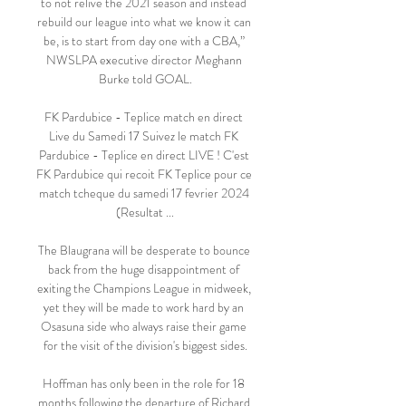
to not relive the 2021 season and instead 
rebuild our league into what we know it can 
be, is to start from day one with a CBA,” 
NWSLPA executive director Meghann 
Burke told GOAL.

FK Pardubice - Teplice match en direct 
Live du Samedi 17 Suivez le match FK 
Pardubice - Teplice en direct LIVE ! C'est 
FK Pardubice qui recoit FK Teplice pour ce 
match tcheque du samedi 17 fevrier 2024 
(Resultat ...

The Blaugrana will be desperate to bounce 
back from the huge disappointment of 
exiting the Champions League in midweek, 
yet they will be made to work hard by an 
Osasuna side who always raise their game 
for the visit of the division's biggest sides.

Hoffman has only been in the role for 18 
months following the departure of Richard 