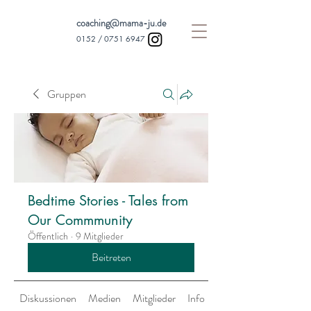
coaching@mama-ju.de
0152 /
0751 6947
Gruppen
Bedtime Stories - Tales from
Our Commmunity
Öffentlich
·
9 Mitglieder
Beitreten
Diskussionen
Medien
Mitglieder
Info