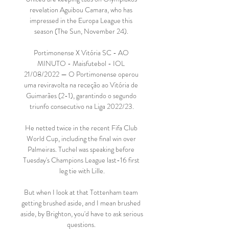
revelation Aguibou Camara, who has 
impressed in the Europa League this 
season (The Sun, November 24). 

Portimonense X Vitória SC - AO 
MINUTO - Maisfutebol - IOL 
21/08/2022 — O Portimonense operou 
uma reviravolta na receção ao Vitória de 
Guimarães (2-1), garantindo o segundo 
triunfo consecutivo na Liga 2022/23.

He netted twice in the recent Fifa Club 
World Cup, including the final win over 
Palmeiras. Tuchel was speaking before 
Tuesday's Champions League last-16 first 
leg tie with Lille.

But when I look at that Tottenham team 
getting brushed aside, and I mean brushed 
aside, by Brighton, you'd have to ask serious 
questions. 
