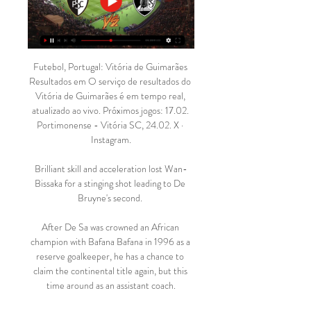
Futebol, Portugal: Vitória de Guimarães 
Resultados em O serviço de resultados do 
Vitória de Guimarães é em tempo real, 
atualizado ao vivo. Próximos jogos: 17.02. 
Portimonense - Vitória SC, 24.02. X · 
Instagram.

Brilliant skill and acceleration lost Wan-
Bissaka for a stinging shot leading to De 
Bruyne's second. 

After De Sa was crowned an African 
champion with Bafana Bafana in 1996 as a 
reserve goalkeeper, he has a chance to 
claim the continental title again, but this 
time around as an assistant coach.
