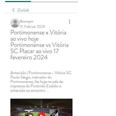
Zurück
Anonym
17. Februar 2024
Portimonense x Vitória 
ao vivo hoje 
Portimonense vs Vitória 
SC Placar ao vivo 17 
fevereiro 2024
Antevisão | Portimonense - Vitória SC. 
Paulo Sérgio, treinador do 
Portimonense, fez hoje na sala de 
imprensa do Portimão Estádio a 
antevisão ao encontro ...