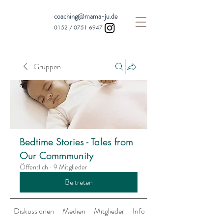
coaching@mama-ju.de
0152 /
0751 6947
Gruppen
Bedtime Stories - Tales from
Our Commmunity
Öffentlich
·
9 Mitglieder
Beitreten
Diskussionen
Medien
Mitglieder
Info