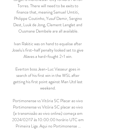
Torres. There will need to be exits to 
finance that, meaning Samuel Umtiti, 
Philippe Coutinho, Yusuf Demir, Sergino 
Dest, Luuk de Jong, Clement Lenglet and 
Ousmane Dembele are all available.

Ivan Rakitic was on hand to equalise after 
Joselu's first-half penalty looked set to give 
Alaves a hard-fought 2-1 win. 

Everton boss Jean-Luc Vasseur goes in 
search of his first win in the WSL after 
getting his first point against Man Utd last 
weekend. 

Portimonense vs Vitória SC Placar ao vivo 
Portimonense vs Vitória SC placar ao vivo 
(e transmissão ao vivo online) começa em 
2024/02/17 às 10:00:00 horário UTC em 
Primeira Liga. Aqui no Portimonense ...
