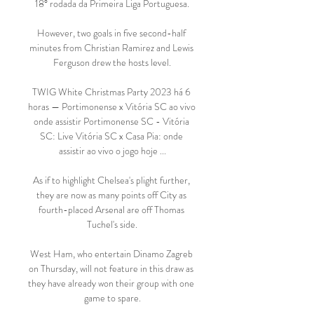
18° rodada da Primeira Liga Portuguesa.

However, two goals in five second-half 
minutes from Christian Ramirez and Lewis 
Ferguson drew the hosts level.

TWIG White Christmas Party 2023 há 6 
horas — Portimonense x Vitória SC ao vivo 
onde assistir Portimonense SC - Vitória 
SC: Live Vitória SC x Casa Pia: onde 
assistir ao vivo o jogo hoje ...

As if to highlight Chelsea's plight further, 
they are now as many points off City as 
fourth-placed Arsenal are off Thomas 
Tuchel's side.

West Ham, who entertain Dinamo Zagreb 
on Thursday, will not feature in this draw as 
they have already won their group with one 
game to spare.
