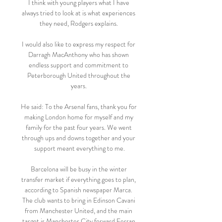
I think with young players what I have 
always tried to look at is what experiences 
they need, Rodgers explains. 

I would also like to express my respect for 
Darragh MacAnthony who has shown 
endless support and commitment to 
Peterborough United throughout the 
years. 

He said: To the Arsenal fans, thank you for 
making London home for myself and my 
family for the past four years. We went 
through ups and downs together and your 
support meant everything to me.

Barcelona will be busy in the winter 
transfer market if everything goes to plan, 
according to Spanish newspaper Marca. 
The club wants to bring in Edinson Cavani 
from Manchester United, and the main 
target is Manchester City forward Ferran 