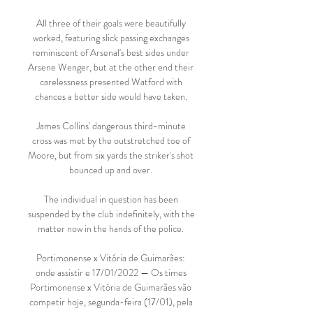
All three of their goals were beautifully 
worked, featuring slick passing exchanges 
reminiscent of Arsenal's best sides under 
Arsene Wenger, but at the other end their 
carelessness presented Watford with 
chances a better side would have taken. 

James Collins' dangerous third-minute 
cross was met by the outstretched toe of 
Moore, but from six yards the striker's shot 
bounced up and over. 

The individual in question has been 
suspended by the club indefinitely, with the 
matter now in the hands of the police. 

Portimonense x Vitória de Guimarães: 
onde assistir e 17/01/2022 — Os times 
Portimonense x Vitória de Guimarães vão 
competir hoje, segunda-feira (17/01), pela 