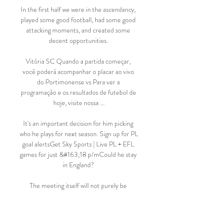
In the first half we were in the ascendancy, 
played some good football, had some good 
attacking moments, and created some 
decent opportunities. 

Vitória SC Quando a partida começar, 
você poderá acompanhar o placar ao vivo 
do Portimonense vs Para ver a 
programação e os resultados de futebol de 
hoje, visite nossa ...

It's an important decision for him picking 
who he plays for next season. Sign up for PL 
goal alertsGet Sky Sports | Live PL + EFL 
games for just &#163;18 p/mCould he stay 
in England? 

The meeting itself will not purely be 
centred around matches being called off 
and whether there is a break or not. There 
are also issues around re-arranging the 