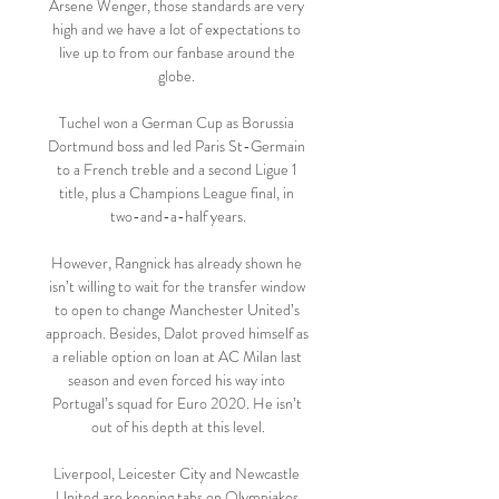
Arsene Wenger, those standards are very 
high and we have a lot of expectations to 
live up to from our fanbase around the 
globe. 

Tuchel won a German Cup as Borussia 
Dortmund boss and led Paris St-Germain 
to a French treble and a second Ligue 1 
title, plus a Champions League final, in 
two-and-a-half years.

However, Rangnick has already shown he 
isn’t willing to wait for the transfer window 
to open to change Manchester United’s 
approach. Besides, Dalot proved himself as 
a reliable option on loan at AC Milan last 
season and even forced his way into 
Portugal’s squad for Euro 2020. He isn’t 
out of his depth at this level.

Liverpool, Leicester City and Newcastle 
United are keeping tabs on Olympiakos 