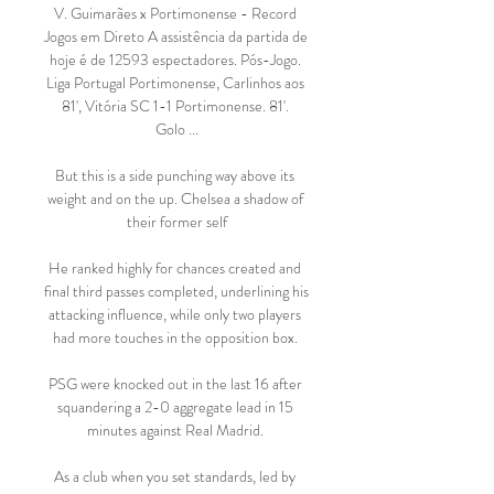
V. Guimarães x Portimonense - Record 
Jogos em Direto A assistência da partida de 
hoje é de 12593 espectadores. Pós-Jogo. 
Liga Portugal Portimonense, Carlinhos aos 
81', Vitória SC 1-1 Portimonense. 81'. 
Golo ...

But this is a side punching way above its 
weight and on the up. Chelsea a shadow of 
their former self

He ranked highly for chances created and 
final third passes completed, underlining his 
attacking influence, while only two players 
had more touches in the opposition box. 

PSG were knocked out in the last 16 after 
squandering a 2-0 aggregate lead in 15 
minutes against Real Madrid. 

As a club when you set standards, led by 