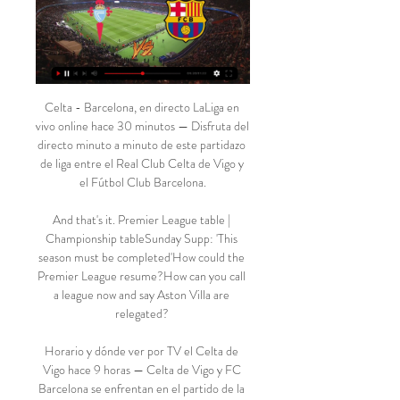
Celta - Barcelona, en directo LaLiga en 
vivo online hace 30 minutos — Disfruta del 
directo minuto a minuto de este partidazo 
de liga entre el Real Club Celta de Vigo y 
el Fútbol Club Barcelona.

And that's it. Premier League table | 
Championship tableSunday Supp: 'This 
season must be completed'How could the 
Premier League resume?How can you call 
a league now and say Aston Villa are 
relegated? 

Horario y dónde ver por TV el Celta de 
Vigo hace 9 horas — Celta de Vigo y FC 
Barcelona se enfrentan en el partido de la 