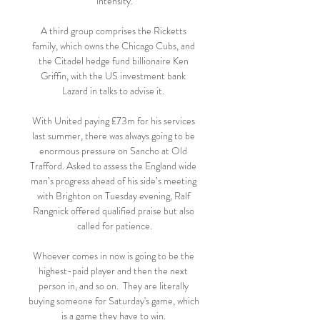
intensity.

A third group comprises the Ricketts 
family, which owns the Chicago Cubs, and 
the Citadel hedge fund billionaire Ken 
Griffin, with the US investment bank 
Lazard in talks to advise it. 

With United paying £73m for his services 
last summer, there was always going to be 
enormous pressure on Sancho at Old 
Trafford. Asked to assess the England wide 
man’s progress ahead of his side’s meeting 
with Brighton on Tuesday evening, Ralf 
Rangnick offered qualified praise but also 
called for patience.

Whoever comes in now is going to be the 
highest-paid player and then the next 
person in, and so on.  They are literally 
buying someone for Saturday's game, which 
is a game they have to win. 
