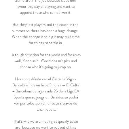
Some are in the job because clubs now 
favour this way of playing and want to 
appoint those who can deliver it. 

But they lost players and the coach in the 
summer so there has been a huge change.  
When the change is so big it may take time 
for things to settle in. 

A tough situation for the world and for us as 
well, Klopp said.  Covid doesn't pick and 
choose who it's going to jump on. 

Horario y dónde ver el Celta de Vigo - 
Barcelona hoy en hace 3 horas — El Celta 
– Barcelona de la jornada 25 de la Liga EA 
Sports que se juega en Balaídos se podrá 
ver por televisión en directo a través de 
Dazn, que ...

That's why we are moving as quickly as we 
are, because we want to get out of this 