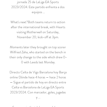
jornada 25 de LaLiga EA Sports 
2023/2024. Este partido enfrenta a dos 
equipos ...

What's next?Both teams return to action 
after the international break, with Hearts 
visiting Motherwell on Saturday, 
November 20; kick-off at 3pm. 

Moments later they brought on top scorer 
Wilfried Zaha, who started on the bench in 
their only change to the side which drew 0-
0 with Leeds last Monday.

Directo Celta de Vigo Barcelona hoy Barça 
online Dónde hace 4 horas — hace 2 horas 
— Sigue el partido de hoy en directo entre 
Celta vs Barcelona de LaLiga EA Sports 
2023/2024. Con marcador, goles, jugadas 
y ...
