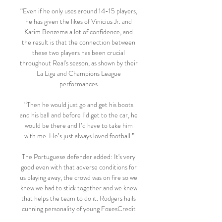
“Even if he only uses around 14-15 players, 
he has given the likes of Vinicius Jr. and 
Karim Benzema a lot of confidence, and 
the result is that the connection between 
these two players has been crucial 
throughout Real's season, as shown by their 
La Liga and Champions League 
performances.

“Then he would just go and get his boots 
and his ball and before I’d get to the car, he 
would be there and I’d have to take him 
with me. He’s just always loved football.”

The Portuguese defender added: It's very 
good even with that adverse conditions for 
us playing away, the crowd was on fire so we 
knew we had to stick together and we knew 
that helps the team to do it. Rodgers hails 
cunning personality of young FoxesCredit 
should go to Rodgers for making the three 