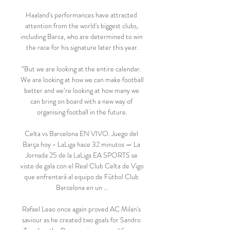
Haaland's performances have attracted 
attention from the world's biggest clubs, 
including Barca, who are determined to win 
the race for his signature later this year.

“But we are looking at the entire calendar. 
We are looking at how we can make football 
better and we’re looking at how many we 
can bring on board with a new way of 
organising football in the future.

Celta vs Barcelona EN VIVO. Juego del 
Barça hoy - LaLiga hace 32 minutos — La 
Jornada 25 de la LaLiga EA SPORTS se 
viste de gala con el Real Club Celta de Vigo 
que enfrentará al equipo de Fútbol Club 
Barcelona en un ...

Rafael Leao once again proved AC Milan's 
saviour as he created two goals for Sandro 