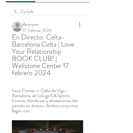
Zurück
Anonym
17. Februar 2024
En Directo: Celta-
Barcelona Celta | Love 
Your Relationship 
BOOK CLUB! | 
Wellstone Center 17 
febrero 2024
hace 7 horas — Celta de Vigo - 
Barcelona, en LaLiga EA Sports: 
horario, dónde ver y alineaciones del 
partido en directo. Ambos conjuntos 
llegan con ...