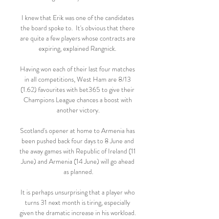
I knew that Erik was one of the candidates 
the board spoke to.  It's obvious that there 
are quite a few players whose contracts are 
expiring, explained Rangnick. 

Having won each of their last four matches 
in all competitions, West Ham are 8/13 
(1.62) favourites with bet365 to give their 
Champions League chances a boost with 
another victory.

Scotland's opener at home to Armenia has 
been pushed back four days to 8 June and 
the away games with Republic of Ireland (11 
June) and Armenia (14 June) will go ahead 
as planned.

It is perhaps unsurprising that a player who 
turns 31 next month is tiring, especially 
given the dramatic increase in his workload. 
