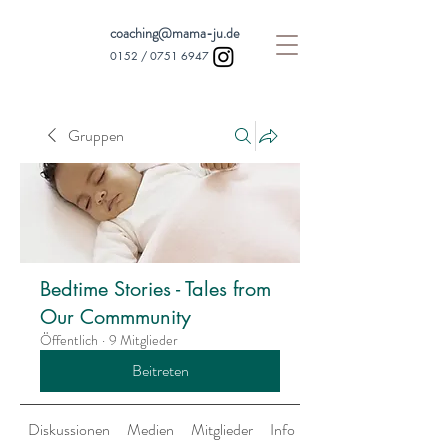
coaching@mama-ju.de
0152 /
0751 6947
Gruppen
Bedtime Stories - Tales from
Our Commmunity
Öffentlich
·
9 Mitglieder
Beitreten
Diskussionen
Medien
Mitglieder
Info