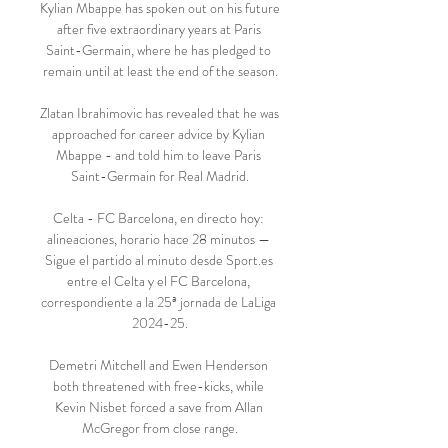
Kylian Mbappe has spoken out on his future 
after five extraordinary years at Paris 
Saint-Germain, where he has pledged to 
remain until at least the end of the season.

Zlatan Ibrahimovic has revealed that he was 
approached for career advice by Kylian 
Mbappe - and told him to leave Paris 
Saint-Germain for Real Madrid.

Celta - FC Barcelona, en directo hoy: 
alineaciones, horario hace 28 minutos — 
Sigue el partido al minuto desde Sport.es 
entre el Celta y el FC Barcelona, 
correspondiente a la 25ª jornada de LaLiga 
2024-25.

Demetri Mitchell and Ewen Henderson 
both threatened with free-kicks, while 
Kevin Nisbet forced a save from Allan 
McGregor from close range.
