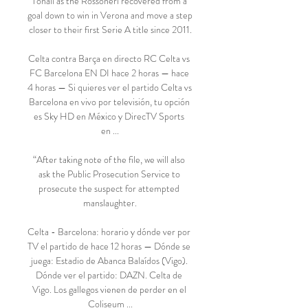
Tonali as the Rossoneri recovered from a 
goal down to win in Verona and move a step 
closer to their first Serie A title since 2011.

Celta contra Barça en directo RC Celta vs 
FC Barcelona EN DI hace 2 horas — hace 
4 horas — Si quieres ver el partido Celta vs 
Barcelona en vivo por televisión, tu opción 
es Sky HD en México y DirecTV Sports 
en ...

“After taking note of the file, we will also 
ask the Public Prosecution Service to 
prosecute the suspect for attempted 
manslaughter.

Celta - Barcelona: horario y dónde ver por 
TV el partido de hace 12 horas — Dónde se 
juega: Estadio de Abanca Balaídos (Vigo). 
Dónde ver el partido: DAZN. Celta de 
Vigo. Los gallegos vienen de perder en el 
Coliseum ...
