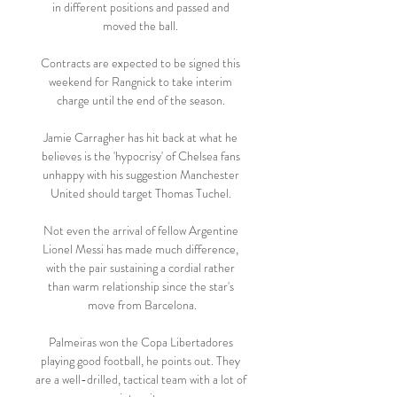
in different positions and passed and 
moved the ball. 

Contracts are expected to be signed this 
weekend for Rangnick to take interim 
charge until the end of the season. 

Jamie Carragher has hit back at what he 
believes is the 'hypocrisy' of Chelsea fans 
unhappy with his suggestion Manchester 
United should target Thomas Tuchel. 

Not even the arrival of fellow Argentine 
Lionel Messi has made much difference, 
with the pair sustaining a cordial rather 
than warm relationship since the star's 
move from Barcelona.

Palmeiras won the Copa Libertadores 
playing good football, he points out. They 
are a well-drilled, tactical team with a lot of 