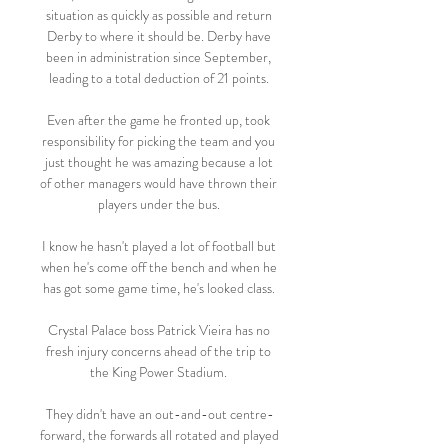
situation as quickly as possible and return 
Derby to where it should be. Derby have 
been in administration since September, 
leading to a total deduction of 21 points. 

Even after the game he fronted up, took 
responsibility for picking the team and you 
just thought he was amazing because a lot 
of other managers would have thrown their 
players under the bus. 

I know he hasn't played a lot of football but 
when he's come off the bench and when he 
has got some game time, he's looked class. 

Crystal Palace boss Patrick Vieira has no 
fresh injury concerns ahead of the trip to 
the King Power Stadium. 

They didn't have an out-and-out centre-
forward, the forwards all rotated and played 