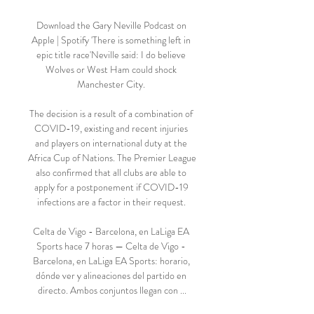
Download the Gary Neville Podcast on 
Apple | Spotify 'There is something left in 
epic title race'Neville said: I do believe 
Wolves or West Ham could shock 
Manchester City. 

The decision is a result of a combination of 
COVID-19, existing and recent injuries 
and players on international duty at the 
Africa Cup of Nations. The Premier League 
also confirmed that all clubs are able to 
apply for a postponement if COVID-19 
infections are a factor in their request. 

Celta de Vigo - Barcelona, en LaLiga EA 
Sports hace 7 horas — Celta de Vigo - 
Barcelona, en LaLiga EA Sports: horario, 
dónde ver y alineaciones del partido en 
directo. Ambos conjuntos llegan con ...
