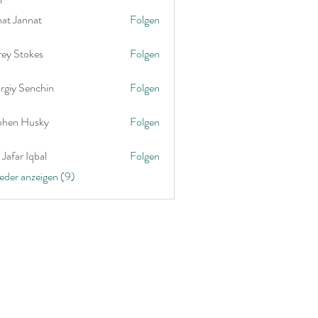
nat Jannat
Folgen
rey Stokes
Folgen
rgiy Senchin
Folgen
phen Husky
Folgen
Jafar Iqbal
Folgen
ieder anzeigen (9)