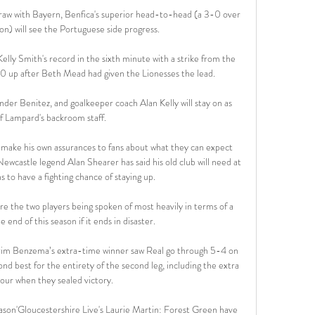
aw with Bayern, Benfica's superior head-to-head (a 3-0 over 
on) will see the Portuguese side progress.

lly Smith's record in the sixth minute with a strike from the 
0 up after Beth Mead had given the Lionesses the lead. 

der Benitez, and goalkeeper coach Alan Kelly will stay on as 
f Lampard's backroom staff.

o make his own assurances to fans about what they can expect 
ewcastle legend Alan Shearer has said his old club will need at 
s to have a fighting chance of staying up. 

e the two players being spoken of most heavily in terms of a 
e end of this season if it ends in disaster.

arim Benzema’s extra-time winner saw Real go through 5-4 on 
d best for the entirety of the second leg, including the extra 
hour when they sealed victory. 

eason'Gloucestershire Live's Laurie Martin: Forest Green have 