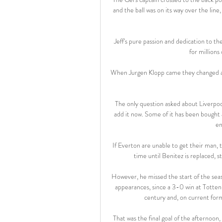
and the ball was on its way over the li
Jeff's pure passion and dedication to t
for millions
When Jurgen Klopp came they changed at t
The only question asked about Liverpool
add it now. Some of it has been bought 
en
If Everton are unable to get their man, t
time until Benitez is replaced, s
However, he missed the start of the seaso
appearances, since a 3-0 win at Tottenh
century and, on current form,
That was the final goal of the afternoon