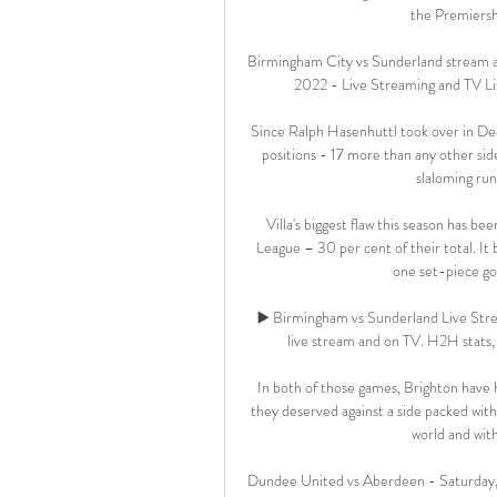
the Premiershi
Birmingham City vs Sunderland stream a
2022 - Live Streaming and TV Lis
Since Ralph Hasenhuttl took over in De
positions - 17 more than any other side
slaloming run
Villa's biggest flaw this season has b
League – 30 per cent of their total. It 
one set-piece go
▶️ Birmingham vs Sunderland Live Str
live stream and on TV. H2H stats, pr
In both of those games, Brighton have 
they deserved against a side packed with 
world and wit
Dundee United vs Aberdeen - Saturday, 