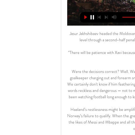
Jasur Jakhshibaev headed the Moldovan 
level through a second-half pena
“There will be patience with Xavi because 
Were the decisions correct? Well. We 
goalkeeper charging out and forearm smas
We certainly don't know if him feathering
words reckless and dangerous — not to m
been watching football long enough to 
Haaland’s restlessness might be amplif
Norway’s failure to qualify. When the gr
the likes of Messi and Mbappe and all th
o