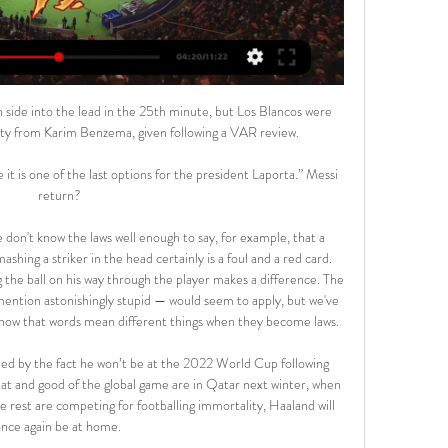
side into the lead in the 25th minute, but Los Blancos were 
lty from Karim Benzema, given following a VAR review. 

it is one of the last options for the president Laporta.” Messi 
return?

don't know the laws well enough to say, for example, that a 
hing a striker in the head certainly is a foul and a red card. 
 the ball on his way through the player makes a difference. The 
ention astonishingly stupid — would seem to apply, but we've 
know that words mean different things when they become laws.

ied by the fact he won’t be at the 2022 World Cup following 
eat and good of the global game are in Qatar next winter, when 
e rest are competing for footballing immortality, Haaland will 
nce again be at home. 
