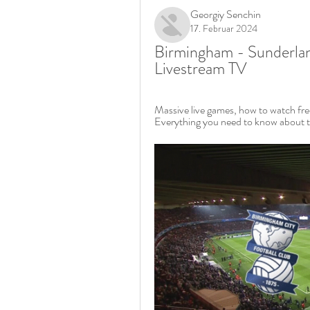
Georgiy Senchin
17. Februar 2024
Birmingham - Sunderlan
Livestream TV
Massive live games, how to watch free
Everything you need to know about t