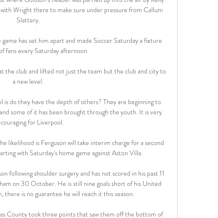
ne, with Wright there to make sure under pressure from Callum 
Slattery. 

he game has set him apart and made Soccer Saturday a fixture 
 of fans every Saturday afternoon. 

he club and lifted not just the team but the club and city to 
a new level. 

 is do they have the depth of others? They are beginning to 
and some of it has been brought through the youth. It is very 
couraging for Liverpool.

he likelihood is Ferguson will take interim charge for a second 
tarting with Saturday's home game against Aston Villa. 

n following shoulder surgery and has not scored in his past 11 
am on 30 October. He is still nine goals short of his United 
 there is no guarantee he will reach it this season.

, as County took three points that saw them off the bottom of 