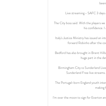
been 
Live streaming - SAFC 3 days 
The City boss said: With the players we
his confidence. I 
Italy's Justice Ministry has issued an 
forward Robinho after the cou
Bedford has also brought in Brent Hills
huge part in the d
Birmingham City vs Sunderland Live
Sunderland Free live streams. 
The Portugal-born England youth intern
making 
I'm over the moon to sign for Everton and