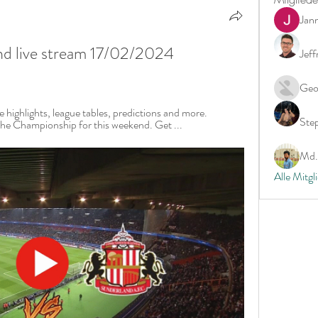
Jan
d live stream 17/02/2024 
Jeff
Geo
 highlights, league tables, predictions and more. 
Ste
he Championship for this weekend. Get ...
Md. 
Alle Mitgl