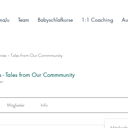
maJu
Team
Babyschlafkurse
1:1 Coaching
Au
ories - Tales from Our Commmunity
es - Tales from Our Commmunity
der
Mitglieder
Info
Mitgliede