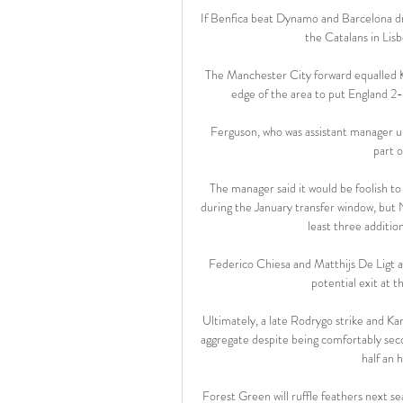
If Benfica beat Dynamo and Barcelona dr
the Catalans in Lisb
The Manchester City forward equalled Ke
edge of the area to put England 2-
Ferguson, who was assistant manager un
part o
The manager said it would be foolish t
during the January transfer window, but N
least three addition
Federico Chiesa and Matthijs De Ligt ar
potential exit at th
Ultimately, a late Rodrygo strike and K
aggregate despite being comfortably secon
half an 
Forest Green will ruffle feathers next s