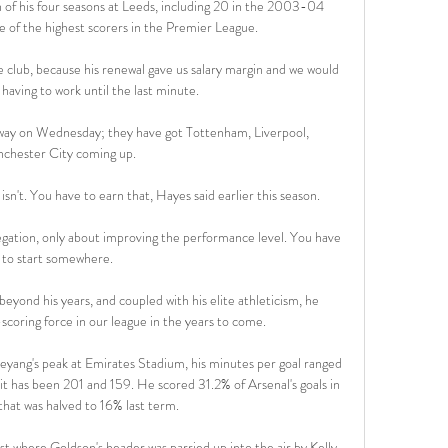
 of his four seasons at Leeds, including 20 in the 2003-04 
 of the highest scorers in the Premier League.

he club, because his renewal gave us salary margin and we would 
having to work until the last minute.

away on Wednesday; they have got Tottenham, Liverpool, 
chester City coming up. 

y isn't. You have to earn that, Hayes said earlier this season.

egation, only about improving the performance level. You have 
to start somewhere. 

 beyond his years, and coupled with his elite athleticism, he 
coring force in our league in the years to come.

g's peak at Emirates Stadium, his minutes per goal ranged 
 it has been 201 and 159. He scored 31.2% of Arsenal's goals in 
hat was halved to 16% last term.

t where Goldson's header was parried up into the air by Kelly 