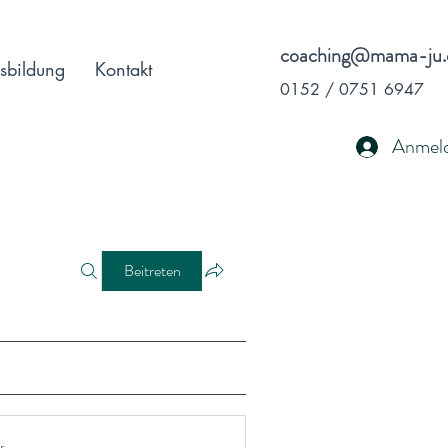
coaching@mama-ju.
sbildung
Kontakt
0152 / 0751 6947
Anmel
Beitreten
r