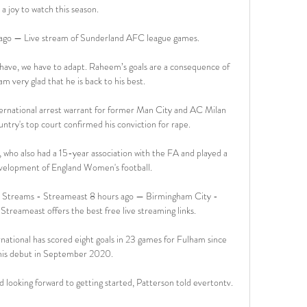
a joy to watch this season. 

ago — Live stream of Sunderland AFC league games.

 have, we have to adapt. Raheem’s goals are a consequence of 
am very glad that he is back to his best.

international arrest warrant for former Man City and AC Milan 
ntry's top court confirmed his conviction for rape. 

, who also had a 15-year association with the FA and played a 
evelopment of England Women's football. 

 Streams - Streameast 8 hours ago — Birmingham City - 
Streameast offers the best free live streaming links.

ational has scored eight goals in 23 games for Fulham since 
his debut in September 2020.

 looking forward to getting started, Patterson told evertontv. 
