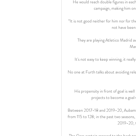
He would reach double figures in each
campaign, making him one
“It is not good neither for him nor for t
not have been 
They are playing Atletico Madrid 
Man
It's not easy to keep winning, it reall
No one at Furth talks about avoiding rel
His propensity in front of goal is well
projects to become a goal-s
Between 2017-18 and 2019-20, Aubameyan
from 115 to 128; in the past two seasons,
2019-20; t
The Gers captain crossed to the back pos