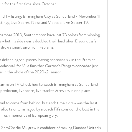
p for the first time since October. 

nd TV listings Birmingham City vs Sunderland - November 11, 
tings, Live Scores, News and Videos :: Live Soccer TV.

cember 2018, Southampton have lost 73 points from winning 
 - but his side nearly doubled their lead when Elyounoussi's 
 drew a smart save from Fabianksi. 

een defending set-pieces, having conceded six in the Premier 
bodes well for Villa fans that Gerrard's Rangers conceded just 
al in the whole of the 2020-21 season.

eam & on TV Check how to watch Birmingham vs Sunderland 
ediction, live score, live tracker & results in one place.

had to come from behind, but each time a draw was the least 
elite talent, managed by a coach Fifa consider the best in the 
h fresh memories of European glory.

3pmCharlie Mulgrew is confident of making Dundee United's 