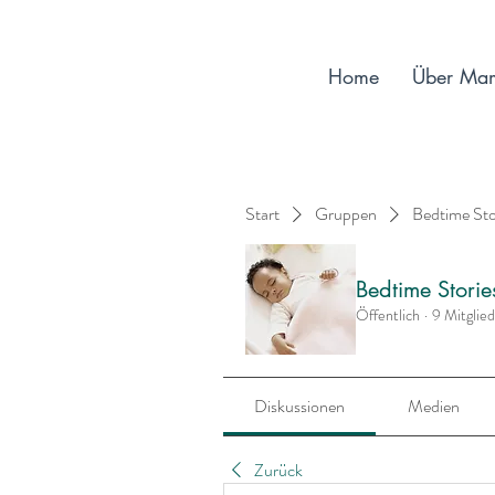
Home
Über Ma
Start
Gruppen
Bedtime St
Bedtime Stori
Öffentlich
·
9 Mitglie
Diskussionen
Medien
Zurück