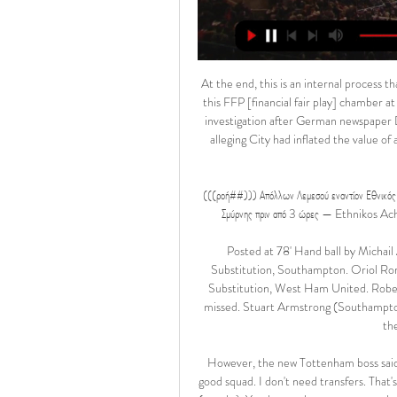
At the end, this is an internal process that has been initiated and then prosecuted and then judged by this FFP [financial fair play] chamber at Uefa. Man City hoping for 'early resolution'Uefa launched an investigation after German newspaper Der Spiegel published leaked documents in November 2018 alleging City had inflated the value of a sponsorship deal, misleading European football's governing body.

(((ροή##))) Απόλλων Λεμεσού εναντίον Εθνικός Άχνας πριν από 1 ώρα — Απόλλων εναντίον Εθνικός μετάδοση σκορ Απόλλων Σμύρνης πριν από 3 ώρες — Ethnikos Achna vs Apollon Live Score and Match Stats 9 Ιαν 2021 — ...

Posted at 78' Hand ball by Michail Antonio (West Ham United). SubstitutionPosted at 78' Substitution, Southampton. Oriol Romeu replaces William Smallbone. SubstitutionPosted at 78' Substitution, West Ham United. Robert Snodgrass replaces Jarrod Bowen. Posted at 77' Attempt missed. Stuart Armstrong (Southampton) right footed shot from outside the box is high and wide to the right following a corner.

However, the new Tottenham boss said he did not need a large transfer kitty since he already had a good squad. I don't need transfers. That's the basic thing. During the process we are going to need ticks (tweaks). You lose a player, you get a player, but this is readjustments to your squad. But the more you like a squad the less money you need.

Mick's contract was due to expire on 31 July after the Euro 2020 finals, with Stephen initially scheduled to step up from his Under-21 role on 1 August. This move allows Stephen time to plan for the European Championship play-off semi-final against Slovakia later in the year. The former Dundalk manager's first match in charge will be the Republic's European Championships play-off semi-final against Slovakia.

They have 20 points, and are placed 19th heading to this game, while PSG are on 61 points and are placed top of the Ligue 1 standings. Amiens have the second-least wins in Ligue 1 this season – just four – and their recent form speaks volumes about the underdogs they are going to this clash. In the last nine matches, Amiens have no win.

I tell you what, if you’re a lower-division club, you want every single game, especially if it gives you the opportunity to play a game at home because you can earn money. It’s a different choice if all the big clubs don’t want to because they’re worried about being tired. They’ve got loads of money, and they keep telling everyone it’s a squad game.

They only showed some urgency in fleeting moments. There are mitigating factors like their poor run of form and the injuries to their forwards but waiting until the 97th minute to bring on Troy Parrott, the club's only fit striker, was a strange decision. You can allow defensive and passive football if it leads to a winning formula but that is not the case at the north London club currently.

How to pronounce his nameThis one was put to bed early. It's 'De Licked' not 'De Lite'. He struggled with handballs but has now settledDe Ligt joined Juventus from Ajax for £67. July 2019 - and was keen to point out he no longer sees the Italian champions like a sweet shop. In the beginning you're looking like, 'Who's that? Who's that?' After two months I felt like I could be more myself. By that point, he had ridden out a tricky start to his Juve career - scoring an own goal in a pre-season friendly against title rivals Inter Milan.

They had a nightmare start to Sunday’s game at Bologna. Lecce were 2-0 down after just five minutes but fought back to level at 2-2. However, their hearts were broken when Bologna got a 93rd minute winner. That left Lecce four points from safety with just two league games remaining. Defensive skill, or rather their lack of them have put them in danger of an immediate return to Serie B.

But the key reason they look destined for an instant return to the second tier has been their poor defensive record. And true to form their lead only last