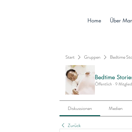
Home
Über Ma
Start
Gruppen
Bedtime St
Bedtime Stori
Öffentlich
·
9 Mitglie
Diskussionen
Medien
Zurück