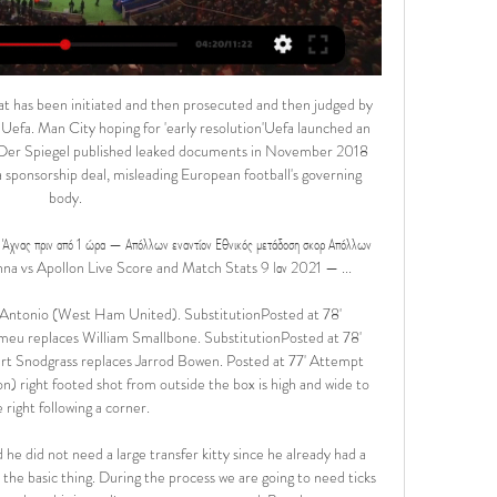
ed six minutes before they conceded a soft equaliser. Dawson lost his marker and was too strong for Alexander Tettey to head into the net from close range from Etienne Capoue's delivery.

Talks with the Premier League side over the pair continue, as do discussions with Swiss side Basel over winger Aldo Kalulu, but all six have been training at the club before the proposed return to action. Steve Cooper's side are 11th in the Championship, three points off the play-off places. England Under-21 forward Brewster scored four goals in 11 appearances for Swansea before the season was halted because of the coronavirus pandemic, having joined the club for the rest of the campaign in January.

Ethnikos Latsion - Apollon αποτελέσματα & προβλέψεις Ethnikos Latsion - Apollon Limassol το παιχνίδι ξεκινάει στις 14 Νοε 2017 στις 6:00:00 μ.μ. UTC. Ακολουθήστε το παιχνίδι στο Sofascore με ζωντανά ...

I see a lot of goals in this match from Premier league in England and I will try that here, So, Manchester United is good team, but they are receiving a lot of goals all the time. I was watched them in a duel against Sheffield United when in one fantastic duel was even 3-3 and probably will be similar and this time. Spurs, on the other side are changed coach and team is on pretty good level in this moment. 3-2, 4-2 and similar, they are played in last few weeks. It will be a lot of goals in this match. 

After six months of fear, pain, rehab, surgery and treatment, I’m healthy. It feels unreal. The LGI & St James’s Hospital saved my life. They were simply incredible. Thank you will never be enough”Matteo made 155 appearances for Liverpool between 1993 and 2000 before joining Leeds United. He helped the Elland Road side reach the Champions League semi-finals in 2001 and later captained the club. The defender also had spells with Blackburn Rovers and Stoke City before retiring as a player in 2009.

Απόλλων Εθνικός ζωντανή 2022 Super Cup πριν από 5 ώρες — Εθνικός Άχνας Απόλλων Λεμεσού ζωντανή μετάδοση 2 2 Δεκ 2023 — Εθνικός Άχνας Απόλλων Λεμεσού ζωντανή μετάδοση 2 Δεκεμβρίου 2023 30 Σεπ 2023 ...

At the end of the season, we will see where we are because maybe we are sixth or seventh and then it doesn't matter if fifth goes to the Champions League. It was a milestone occasion for Tottenham forward Son Heung-min on Sunday, as he became the first Asian player to reach 50 Premier League goals. The South Korean's 50th and 51st goals came in a hard-fought 3-2 win over Aston Villa, his 151st outing in the competition.

The Asian Football Confederation has postponed all cup matches due to be played in East Asia until April because of concerns over coronavirus. Several countries have imposed travel restrictions aimed at preventing the spread of the virus. The AFC Cup preliminary, play-off and group-stage matches will now be played from 7 April. Coronavirus has killed more than 1,000 people in China, with more than 40,000 cases diagnosed worldwide.

Home team really will not have any problems to win in this match from Ukraine Premier league and I will in any case try something like that. So, Shakhtar Donetsk is team who is absolutely the best in this country in last few years. Team is already new champion, again, because in this moment, they are have more than 10 points more than Dynamo Kiev - the biggest rival and that is clear. I see here very easy home win, because Lviv is poor team who is dangerous zone and team who will be fight for survival this season. Yes, over is ok. 

Having the opportunity to train week-in week-out as a day job is unreal and that definitely plays a major role in the increase in standard in the WSL. It is a massive lifestyle change for me now – before I used to work for a pharmaceutical company and juggle that with training which doesn't allow you to rest and recover properly.

Blackpool will host Southend United for this fixture of the league. Both sides are not very good teams in the last matches. Of course, Blackpool have better team than their opponent. However, Blackpool have fallen in their shape. They have four consecutive losses. In previous game Blackpool lost 2-1 against Oxford Utd. Also, we have Southend who's is one of the worst teams in this campaign. The visitors have a very vulnerable defense. However, the visitors will try to make a positive result. They will desperately fighting for survival in League. Of course, the visitors have a very difficult task. In any case, they have the motivation to win. 

«Κτύπησε» δις ο Κρμέντσικ σε αρχή και τέλος… αλλά πάλι 2 Δεκ 2023 — Εθνικός και Απόλλωνας έμειναν στο 2-2, στα πλαίσια της 13ης αγωνιστικής του πρωταθλήματος. · Η εικόνα του αγώνα · Το LIVE: · ΤΕΛΟΣ ΑΓΩΝΑ · 90+7 ...

KEY STATS Carlo Ancelotti was the last manager to win an away Champions League match at Anfield against Liverpool, leading Real Madrid to a 3-0 win in October 2014. Milner has 11 assists in the Champions League since the start of the 2017-18 campaign; no player has provided more. On the same topicLiverpool v Napoli - Champions League.

Απόλλων Λεμεσού εναντίον Εθνικός Άχνας μετάδοση 2022 πριν από 2 ώρες — ΑΠΟΕΛ εναντίον Ομόνοια μετάδοση 2022 23 Δεκεμβρίου 15 Φεβ 2023 — Doxa Katokopias - AEZ Zakakiou ΕΘΝΙΚΟΣ ΑΧΝΑΣ Δόξα Κατωκοπιάς δωρεάν ζωντανή ...

If Liverpool sign a new striker in the summer, it could free up Firmino to leave Anfield. However, the Reds aren't realistically going to let any of their key players leave as they plan to defend the inevitable Premier League title they will win in May. Liverpool are going to lose Sadio Mane and Mohamed Salah for a short period due to next year's Africa Cup of Nations being moved back to January, so it makes sense for Klopp to add another attacker to his squad.

These two sides are facing a fight against the drop, as the pair are inside the bottom six in the table, with only four points between them. Genoa have slipped into the bottom three following a tough few seasons, but they are hoping to turn things around with a victory here.

Norwich's best chance fell to 