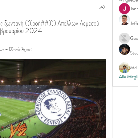
Jan
ς ζωντανή (((ροή##))) Απόλλων Λεμεσού 
Jeff
Φεβρουαρίου 2024
Geo
λων – Εθνικός Άχνας:
Ste
Md. 
Alle Mitgl