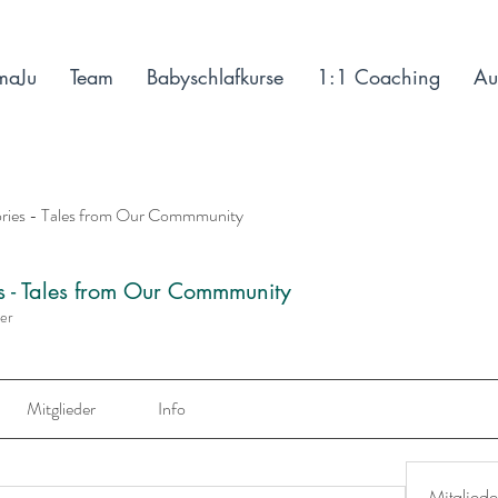
maJu
Team
Babyschlafkurse
1:1 Coaching
Au
ories - Tales from Our Commmunity
es - Tales from Our Commmunity
der
Mitglieder
Info
Mitgliede