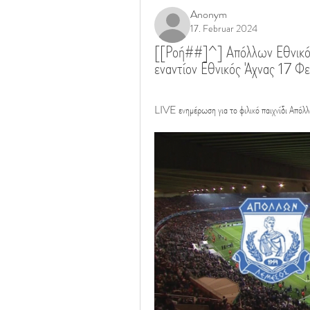
Anonym
17. Februar 2024
[[Ροή##]^] Απόλλων Εθνικό
εναντίον Εθνικός Άχνας 17 
LIVE ενημέρωση για το φιλικό παιχνίδι Απόλ