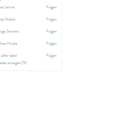
nat Jannat
Folgen
rey Stokes
Folgen
rgiy Senchin
Folgen
phen Husky
Folgen
Jafar Iqbal
Folgen
ieder anzeigen (9)