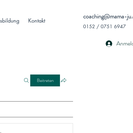
coaching@mama-ju.
sbildung
Kontakt
0152 / 0751 6947
Anmel
Beitreten
r