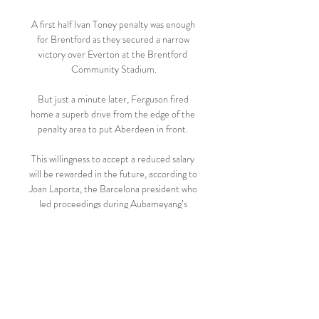
A first half Ivan Toney penalty was enough 
for Brentford as they secured a narrow 
victory over Everton at the Brentford 
Community Stadium.

But just a minute later, Ferguson fired 
home a superb drive from the edge of the 
penalty area to put Aberdeen in front. 

This willingness to accept a reduced salary 
will be rewarded in the future, according to 
Joan Laporta, the Barcelona president who 
led proceedings during Aubameyang’s 
unveiling. 

Potter hoped his side could build up a head 
of steam, but that seemed to have been 
extinguished when Trossard was forced off 
with an elbow injury meaning Brighton 
ended the game with 10 men, as they had 