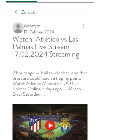
Zurück
Anonym
17. Februar 2024
Watch: Atlético vs Las 
Palmas Live Stream 
17.02.2024 Streaming
2 hours ago — Fail to win that, and that 
pressure could reach a tipping point. 
Watch Atletico Madrid vs. UD Las 
Palmas Online 5 days ago — Match 
Day: Saturday ...