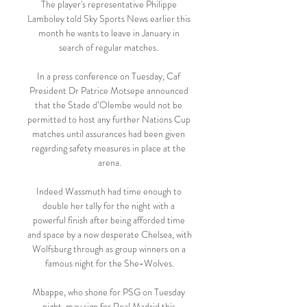
The player's representative Philippe 
Lamboley told Sky Sports News earlier this 
month he wants to leave in January in 
search of regular matches. 

In a press conference on Tuesday, Caf 
President Dr Patrice Motsepe announced 
that the Stade d’Olembe would not be 
permitted to host any further Nations Cup 
matches until assurances had been given 
regarding safety measures in place at the 
arena.

Indeed Wassmuth had time enough to 
double her tally for the night with a 
powerful finish after being afforded time 
and space by a now desperate Chelsea, with 
Wolfsburg through as group winners on a 
famous night for the She-Wolves.

Mbappe, who shone for PSG on Tuesday 
night, may sign for Real Madrid this 