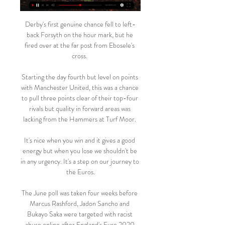
Derby's first genuine chance fell to left-
back Forsyth on the hour mark, but he 
fired over at the far post from Ebosele's 
cross. 

Starting the day fourth but level on points 
with Manchester United, this was a chance 
to pull three points clear of their top-four 
rivals but quality in forward areas was 
lacking from the Hammers at Turf Moor. 

It's nice when you win and it gives a good 
energy but when you lose we shouldn't be 
in any urgency. It's a step on our journey to 
the Euros.

The June poll was taken four weeks before 
Marcus Rashford, Jadon Sancho and 
Bukayo Saka were targeted with racist 
abuse online after England's Euro 2020 