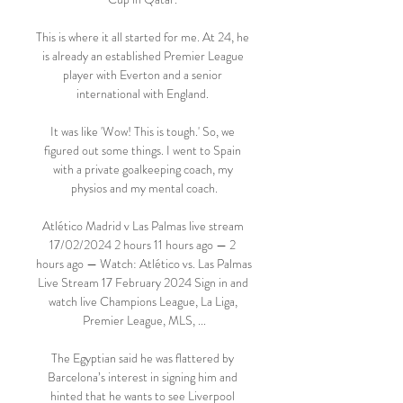
This is where it all started for me. At 24, he 
is already an established Premier League 
player with Everton and a senior 
international with England. 

It was like 'Wow! This is tough.' So, we 
figured out some things. I went to Spain 
with a private goalkeeping coach, my 
physios and my mental coach.

Atlético Madrid v Las Palmas live stream 
17/02/2024 2 hours 11 hours ago — 2 
hours ago — Watch: Atlético vs. Las Palmas 
Live Stream 17 February 2024 Sign in and 
watch live Champions League, La Liga, 
Premier League, MLS, ...

The Egyptian said he was flattered by 
Barcelona’s interest in signing him and 
hinted that he wants to see Liverpool 