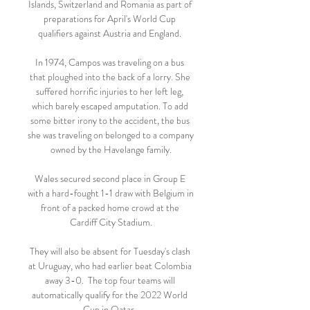
Islands, Switzerland and Romania as part of 
preparations for April's World Cup 
qualifiers against Austria and England. 

In 1974, Campos was traveling on a bus 
that ploughed into the back of a lorry. She 
suffered horrific injuries to her left leg, 
which barely escaped amputation. To add 
some bitter irony to the accident, the bus 
she was traveling on belonged to a company 
owned by the Havelange family.

Wales secured second place in Group E 
with a hard-fought 1-1 draw with Belgium in 
front of a packed home crowd at the 
Cardiff City Stadium.

They will also be absent for Tuesday's clash 
at Uruguay, who had earlier beat Colombia 
away 3-0.  The top four teams will 
automatically qualify for the 2022 World 
Cup in Qatar. 
