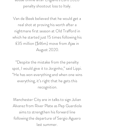
penalty shootout loss to Italy. 

Van de Beek believed that he would get a 
real shot at proving his worth after a 
nightmare first season at Old Trafford in 
which he started just 15 times following his 
£35 million ($46m) move from Ajax in 
August 2020.

“Despite the mistake from the penalty 
spot, I would give it to Jorginho,” said Lippi. 
“He has won everything and when one wins 
everything, it’s right that he gets this 
recognition.

Manchester City are in talks to sign Julian 
Alvarez from River Plate as Pep Guardiola 
aims to strengthen his forward line 
following the departure of Sergio Aguero 
last summer. 
