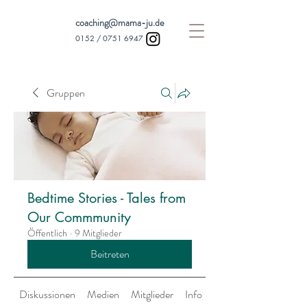
coaching@mama-ju.de
0152 /
0751 6947
Gruppen
Bedtime Stories - Tales from
Our Commmunity
Öffentlich
·
9 Mitglieder
Beitreten
Diskussionen
Medien
Mitglieder
Info