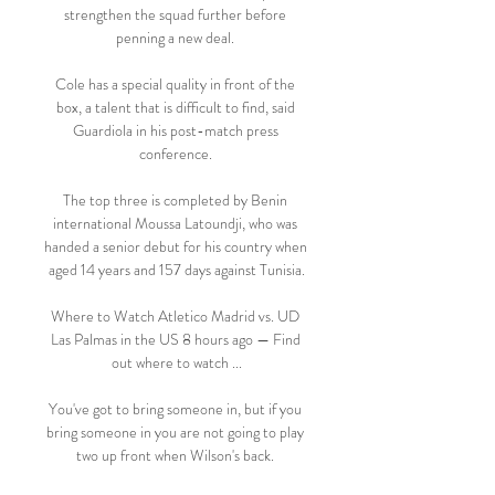
strengthen the squad further before 
penning a new deal. 

Cole has a special quality in front of the 
box, a talent that is difficult to find, said 
Guardiola in his post-match press 
conference. 

The top three is completed by Benin 
international Moussa Latoundji, who was 
handed a senior debut for his country when 
aged 14 years and 157 days against Tunisia.

Where to Watch Atletico Madrid vs. UD 
Las Palmas in the US 8 hours ago — Find 
out where to watch ...

You've got to bring someone in, but if you 
bring someone in you are not going to play 
two up front when Wilson's back. 
