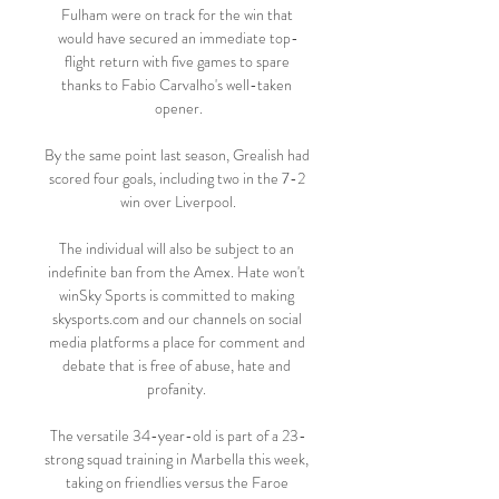
Fulham were on track for the win that 
would have secured an immediate top-
flight return with five games to spare 
thanks to Fabio Carvalho's well-taken 
opener.

By the same point last season, Grealish had 
scored four goals, including two in the 7-2 
win over Liverpool.

The individual will also be subject to an 
indefinite ban from the Amex. Hate won't 
winSky Sports is committed to making 
skysports.com and our channels on social 
media platforms a place for comment and 
debate that is free of abuse, hate and 
profanity. 

The versatile 34-year-old is part of a 23-
strong squad training in Marbella this week, 
taking on friendlies versus the Faroe 