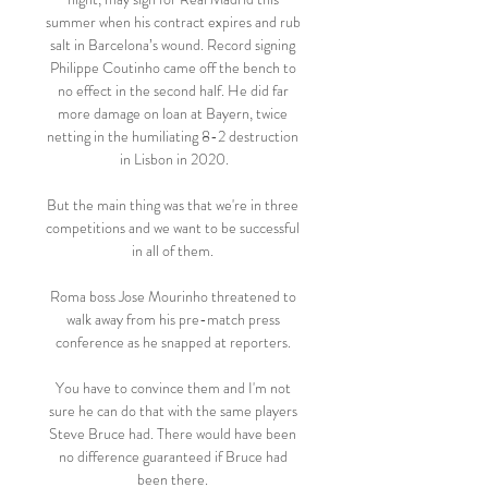
summer when his contract expires and rub 
salt in Barcelona’s wound. Record signing 
Philippe Coutinho came off the bench to 
no effect in the second half. He did far 
more damage on loan at Bayern, twice 
netting in the humiliating 8-2 destruction 
in Lisbon in 2020.

But the main thing was that we're in three 
competitions and we want to be successful 
in all of them. 

Roma boss Jose Mourinho threatened to 
walk away from his pre-match press 
conference as he snapped at reporters. 

You have to convince them and I'm not 
sure he can do that with the same players 
Steve Bruce had. There would have been 
no difference guaranteed if Bruce had 
been there. 
