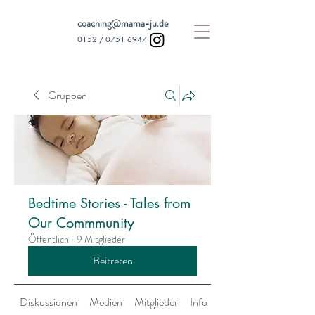
coaching@mama-ju.de
0152 /
0751 6947
Gruppen
Bedtime Stories - Tales from
Our Commmunity
Öffentlich
·
9 Mitglieder
Beitreten
Diskussionen
Medien
Mitglieder
Info