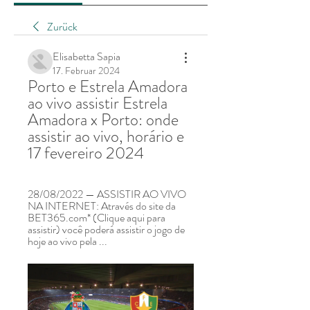
Zurück
Elisabetta Sapia
17. Februar 2024
Porto e Estrela Amadora 
ao vivo assistir Estrela 
Amadora x Porto: onde 
assistir ao vivo, horário e 
17 fevereiro 2024
28/08/2022 — ASSISTIR AO VIVO 
NA INTERNET: Através do site da 
BET365.com* (Clique aqui para 
assistir) você poderá assistir o jogo de 
hoje ao vivo pela ...