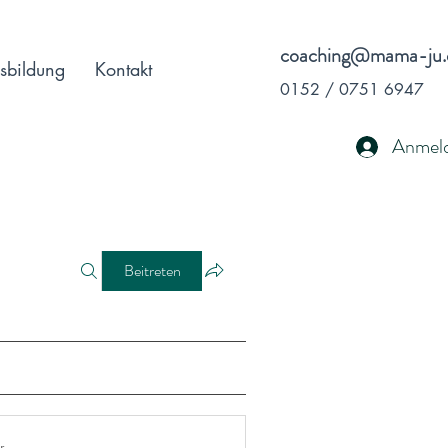
coaching@mama-ju.
sbildung
Kontakt
0152 / 0751 6947
Anmel
Beitreten
r