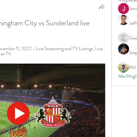
Jan
mingham City vs Sunderland live 
Jeff
Geo
ember 11, 2022 - Live Streaming and TV Listings, Live 
Ste
cer TV.
Md. 
Alle Mitgl