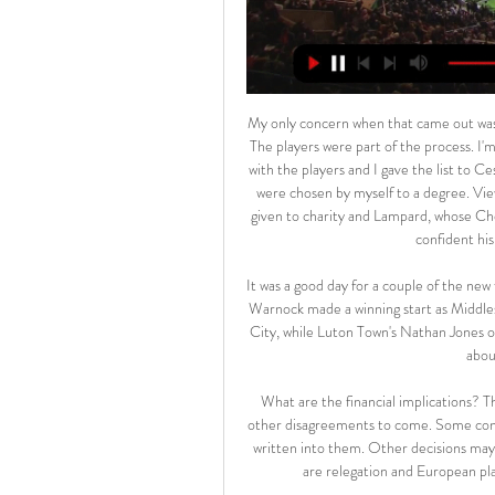
My only concern when that came out was it makes me look like I'm trying to be Mr Tough Guy. I'm not. The players were part of the process. I'm not here to be a dictator and make things difficult. We spoke with the players and I gave the list to Cesar Azpilicueta when we set out the fines. Maybe the numbers were chosen by myself to a degree. View more on twitterThe money collected from the fines will be given to charity and Lampard, whose Chelsea side face Manchester City on Saturday (17:30 GMT), is confident his players are happy with the system.

It was a good day for a couple of the new faces in charge of struggling Championship sides. The wily Neil Warnock made a winning start as Middlesbrough manager, masterminding a fine away success at Stoke City, while Luton Town's Nathan Jones oversaw a rare away victory which meant he wasn't left thinking about a lazy summer barbecue.

What are the financial implications? The costs could be huge, and there may be plenty of legal and other disagreements to come. Some contracts and agreements will have force majeure considerations written into them. Other decisions may be taken by votes. For others, the state might step in. There are relegation and European places to decide, as well as who win the Premier League.

Conceded by José Fonte. Posted at 63' Foul by Thomas Meunier (Paris Saint Germain). Posted at 63' Reinildo (Lille) wins a free kick in the defensive half. Posted at 62' Foul by Mauro Icardi (Paris Saint Germain). Juventus manager Maurizio Sarri's return to his old club Napoli ended in defeat, although Cristiano Ronaldo extended his personal Serie A scoring run to eight games. Juve are three points clear of Inter Milan at the top of Serie A after only their second loss of the season.

Novak Djokovic is in top form again and looking strong in his attempt to win yet another Australian Open title. He dropped a set in his opening match but since then hasn't dropped a single one. His opponent is in good form but has a terrible record against Djokovic. Go for the Serb to win this match in straight sets.

Barnsley fc have not yet recorded a win from their previous five matches against Birmingham fc so on Tuesday they are going to host Birmingham fc. The home team have levelled their last home game when they were hosted Sheffield Wednesday during the weekend and the game had ended with 1-1 scoreline, at that game the visitors were the first to find the back of the net and the hosts come to level it.

It just reminded me of that. I mean, a lot of players in a lot of leagues - not only in Premier League, in Italy, Spain, everywhere - and we keep hearing this (racism). I don't want to be president, I don't want to be a politics guy. We are just football players, we want to enjoy that. The fans needs to enjoy coming and seeing some nice football and that's it.

But the team they lost to, the team they failed to really trouble at all in Madrid, had done a lot of what they had done and had come from a similar position Except they had done it a whole lot better. Liverpool FC celebration parade after their Champions League final win over Tottenham Hotspur in Madrid on 1st June; James Milner of Liverpool lifts the trophy at the front of the open top busGetty Images Liverpool quietly assembled a stellar analytics and recruiting team around Klopp that perhaps still doesn’t get enough credit.

The Argentinean coach has revolutionised Atletico's fortunes over the past nine years. But their form has nosedived this season, culminating in an embarrassing Copa del Rey elimination at the hands of third-tier side Cultural Leonesa last week. Winless in their last four in all competitions, having drawn nine of their 21 La Liga games this season, they dropped out of the top four at the weekend.

Heidenheim and UAE will face each other in the upcoming match in the Second Bundesliga. Heidenheim this season have the following results: 12W, 9D and 7L. Meanwhile Aue have 10W, 8D and