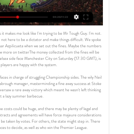
 10L. This season both these teams are often playing attacking football in the league.

Lazio scored twice in the second half but also missed a penaltyGetty Images Juventus stayed second, two points behind Inter Milan, with 36 points from 15 games while Lazio, who are third, closed the gap on their opponents to three points after their seventh successive league win. Juventus dominated the opening exchanges and went ahead when Ronaldo's flicked pass released Rodrigo Bentancur on the right, the Uruguayan played a first-time pass into the area and Ronaldo turned the ball in from close range for his seventh league goal of the season.

[+[LIVESTREAMs.]+]Birmingham v Sunderland LIVE 1 hour ago — Live stream of the match Birmingham City vs Sunderland A.F.C from 17.02.2024. There are no available live streams or replays of this match.

Chelsea's Willian became the first player in Premier League history to score in all 12 calendar months in the competition. Willian has scored in back-to-back Premier League appearances for Chelsea for only the second time, and the first since October 2015. The Brazilian was the first player to score both a direct free-kick and a penalty in the same Premier League game since Cesc Fabregas also did so for Chelsea against West Ham back in March 2016.

This is two teams that are practicing very open minded football and very attacking football. Both teams are at the mid table and should not worry about getting relegated while also they don't have a chance for the upper part. So far KF Feronikeli collected 43 pts with overall of 13 - 4 - 8 ; 43-27 while Drenica have 9 - 7 - 9 ; 31 - 31. When it comes to H2H, the matches between this two teams goals are not a problem. The last match here finished with 4-1 won for KF Feronikeli I expect something like that today too for sure... Good Luck

With the way they play their games, the football they produced and how far they are in front, they fully deserve the title this season. Al-Ittihad striker breaks coronavirus curfew, arrested Serbian striker Aleksandar Prijovic was arrested on Friday for violating the Balkan nation's coronavirus curfew, police said on Saturday.

Leeds United have lost only one of their last 12 league games. Preston have only won two away league games this season. Leeds United have won six of the last seven home league matches. Preston North End have lost three of their last four away league games. The dream of a return to the Premier League is still going strong at Leeds United.

Steve,” said Ferguson. This game isn’t finished. He started shouting at the players to get back to the halfway line so that the game could resume as quickly as possible. There were 26 seconds between Bayern kicking off and Solskjaer winning a corner for United. Beckham ran across to take it, again struggling to make room because the photographers were so close to the pitch.

SubstitutionPosted at 90'+2' Substitution, Liverpool. Divock Origi replaces Roberto Firmino. BookingPosted at 90'+2' Callum Wilson (Bournemouth) is shown the yellow card for a bad foul. Posted at 90'+2' James Milner (Liverpool) wins a free kick in the defensive half. Posted at 90'+2' Foul by Callum Wilson (Bournemouth). Posted at 90'+1' Attempt missed. Roberto Firmino (Liverpool) right footed shot from the centre of the box is too high.

Fifa's chief doctor has warned against restarting the interrupted 2019-20 campaign and suggested governing bodies prepare for action next season instead. Michel d'Hooghe said "as a doctor" he would be "sceptical" about continuing leagues amid the coronavirus pandemic. The chair of Fifa's medical committee told BBC Sport: "My proposal is if it is possible, avoid playing competitive football in the coming weeks.

A howler by goalkeeper Tim Krul helped set Arsenal on their way to a win that lifts them up to seventh as bottom club Norwich City's hopes of staying in the Premier League faded further. Dutchman Krul lost possession to Pierre-Emerick Aubameyang on the edge of his own penalty area for Arsenal's opener, the Gabon forward whipping the ball from his feet to score his 18th top-flight goal of the season.

BIRMINGHAM VS SUNDERLAND LIVE STREAM - YouTube ... Sunderland A.F.C. Best place to watch the 17.02.2024 match of Sunderland A.F.C vs Live stream of the match Birmingham City vs Sunderland A.F.C from 17.02.2024.

Foden provided an assist for Sergio Aguero's opening goal and was awarded man of the match as England boss Gareth Southgate's assistant Steve Holland watched on from the stands. England are set to face Italy and Denmark in the March international break, where Foden will be hoping he has the chance to impress Southgate ahead of this summer's European Championships.

We’re confident that Scunthorpe will win on Saturday and we have predicted a final scoreline of 2-1. There isn’t much between these two teams in the League Two table but Scunthorpe have performed better at home than Newport have on the road and we expect the hosts’ scoring-power in their own backyard to prove the difference between the two clubs this weekend.

Our fans from all over the world seem to be happy! Thanks for your support, guys!" the club tweeted. On Wednesday, as Dynamo Brest hosted Shakhtyor Soligorsk, a section of the stands was filled with the faces of supporters from countries including Russia, Britain, the United Arab Emirates and Iran sporting a range of overseas club shirts, the club said.

Doncaster Rovers have scored only 4 goals in the last 5 games at home but have so far also conceded only 14 goals in the 13 home games in the league. 6 of the last 9 home games of Doncaster Rovers in the league had 2 or less goals.

Birmingham City vs. Sunderland live watch 17 February Nov 11, 2022 — Here are all of the details of where you can watch Birmingham City FC vs. Sunderland A.F.C. on US television and via legal streaming: WHO ...

I see new easy win for guests in this round in Premier league and that is very real option. So, Norwich City is interesting team who is sta