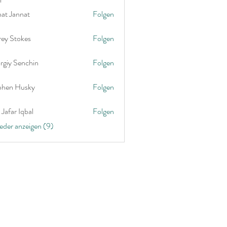
nat Jannat
Folgen
rey Stokes
Folgen
rgiy Senchin
Folgen
phen Husky
Folgen
Jafar Iqbal
Folgen
ieder anzeigen (9)