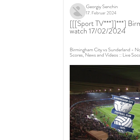
Georgiy Senchin
17. Februar 2024
[[[Sport TV***]]***] Bir
watch 17/02/2024
Birmingham City vs Sunderland - Nov
Scores, News and Videos :: Live Soc