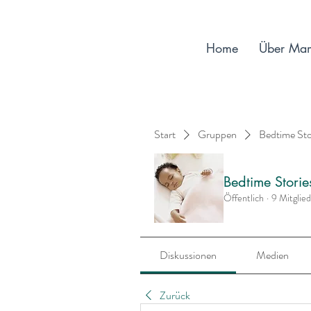
Home
Über Ma
Start
Gruppen
Bedtime St
Bedtime Stori
Öffentlich
·
9 Mitglie
Diskussionen
Medien
Zurück