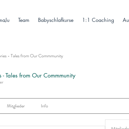
maJu
Team
Babyschlafkurse
1:1 Coaching
Au
ories - Tales from Our Commmunity
es - Tales from Our Commmunity
der
Mitglieder
Info
Mitgliede