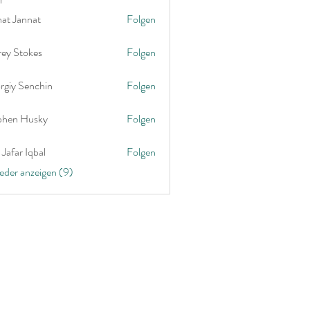
nat Jannat
Folgen
rey Stokes
Folgen
rgiy Senchin
Folgen
phen Husky
Folgen
Jafar Iqbal
Folgen
ieder anzeigen (9)