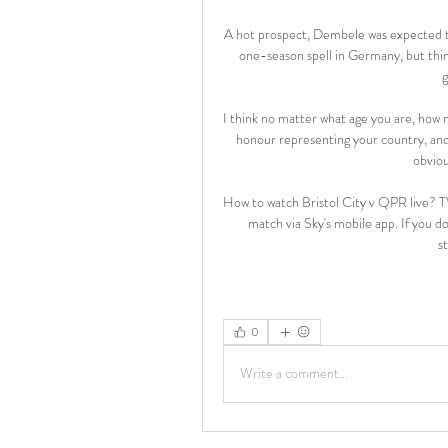
A hot prospect, Dembele was expected to 
one-season spell in Germany, but thi
g
I think no matter what age you are, how m
honour representing your country, and n
obviou
How to watch Bristol City v QPR live? TV
match via Sky's mobile app. If you don
s
0
Write a comment...