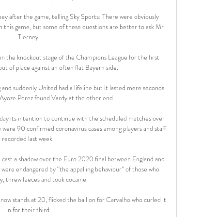
ey after the game, telling Sky Sports: There were obviously 
in this game, but some of these questions are better to ask Mr 
Tierney.

n the knockout stage of the Champions League for the first 
ut of place against an often flat Bayern side.

 and suddenly United had a lifeline but it lasted mere seconds 
 Ayoze Perez found Vardy at the other end. 

 its intention to continue with the scheduled matches over 
 were 90 confirmed coronavirus cases among players and staff 
recorded last week. 

 cast a shadow over the Euro 2020 final between England and 
es were endangered by “the appalling behaviour” of those who 
y, threw faeces and took cocaine.

 now stands at 20, flicked the ball on for Carvalho who curled it 
in for their third.
