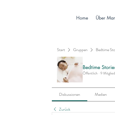
Home
Über Ma
Start
Gruppen
Bedtime St
Bedtime Stori
Öffentlich
·
9 Mitglie
Diskussionen
Medien
Zurück