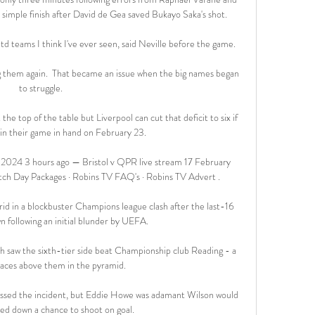
a simple finish after David de Gea saved Bukayo Saka's shot.

d teams I think I've ever seen, said Neville before the game. 

g them again.  That became an issue when the big names began 
to struggle. 

he top of the table but Liverpool can cut that deficit to six if 
in their game in hand on February 23. 

 2024 3 hours ago — Bristol v QPR live stream 17 February 
tch Day Packages · Robins TV FAQ's · Robins TV Advert .

id in a blockbuster Champions league clash after the last-16 
 following an initial blunder by UEFA.

saw the sixth-tier side beat Championship club Reading - a 
aces above them in the pyramid.

smissed the incident, but Eddie Howe was adamant Wilson would 
ed down a chance to shoot on goal. 
