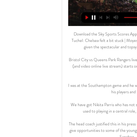
Download the Sky Sports Scores App:
Tuchel: Chelsea felt a bit stuck | Moy
given the spectacular and topsy
Bristol City vs Queens Park Rangers liv
(and video online live stream) starts
I was at the Southampton game and he wa
his players an
We have got Nikita Parris who has not s
used to playing in a central role, 
The head coach justified this in his pres
give opportunities to some of the young
Sanchez - 