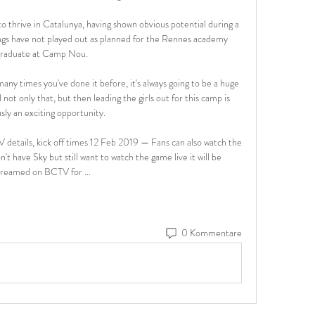
thrive in Catalunya, having shown obvious potential during a 
ngs have not played out as planned for the Rennes academy 
raduate at Camp Nou.

any times you've done it before, it's always going to be a huge 
ot only that, but then leading the girls out for this camp is 
sly an exciting opportunity. 

 details, kick off times 12 Feb 2019 — Fans can also watch the 
't have Sky but still want to watch the game live it will be 
treamed on BCTV for ...
0 Kommentare