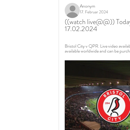
Anonym
17. Februar 2024
((watch live@@)) Today:
17.02.2024
Bristol City v QPR. Live video avail
available worldwide and can be purch