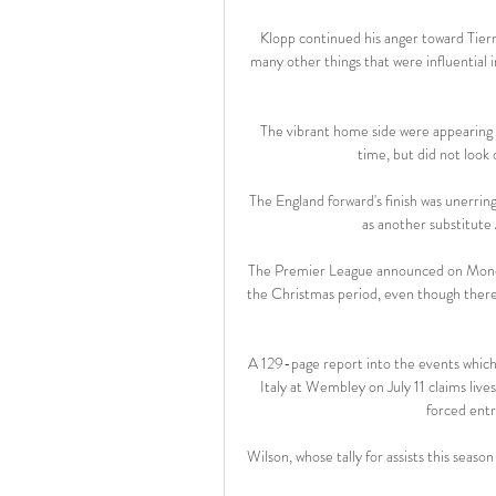
Klopp continued his anger toward Tiern
many other things that were influential 
The vibrant home side were appearing i
time, but did not look o
The England forward's finish was unerring
as another substitute
The Premier League announced on Monday
the Christmas period, even though there
A 129-page report into the events which
Italy at Wembley on July 11 claims liv
forced entr
Wilson, whose tally for assists this season