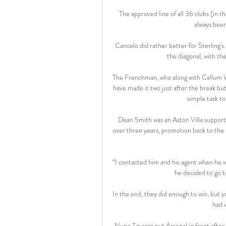
The approved line of all 36 clubs (in t
always been
Cancelo did rather better for Sterling's 
the diagonal, with th
The Frenchman, who along with Callum Wil
have made it two just after the break but
simple task to
Dean Smith was an Aston Villa support
over three years, promotion back to the P
“I contacted him and his agent when he wa
he decided to go 
In the end, they did enough to win, but you
had v
Nuno Tavares put Arsenal in front after