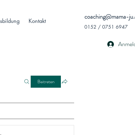
coaching@mama-ju.
sbildung
Kontakt
0152 / 0751 6947
Anmel
Beitreten
r