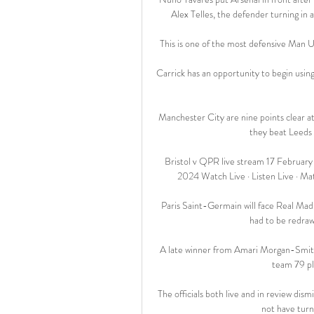
Alex Telles, the defender turning in 
This is one of the most defensive Man Ut
Carrick has an opportunity to begin usin
Manchester City are nine points clear at t
they beat Leeds 
Bristol v QPR live stream 17 February
2024 Watch Live · Listen Live · Ma
Paris Saint-Germain will face Real Madr
had to be redrawn
A late winner from Amari Morgan-Smith 
team 79 pl
The officials both live and in review di
not have turn