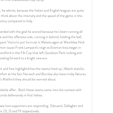
in, he admits, because the Italian and English leagues are quite 
 think about the intensity and the speed of the game in this 
untry compared to Italy. 

warded with the goal he scored because he's been running all 
 and the offensive side, running in behind, holding the ball, 
xpect Vieira to put his trust in Mateta again at Wembley.Nick 
on issues Frank Lampard's reign as Everton boss began in 
entford in the FA Cup that left Goodison Park rocking and 
ooking forward to a bright new era. 

 and free highlightsHow the teams lined up | Match statsSo 
rt at the fact Norwich and Burnley also have tricky fixtures 
's Watford they should be worried about. 

atile affair...Both these teams came into the contest with 
ords defensively in first halves. 

to see how supporters are responding.  Edouard, Gallagher and 
e 23, 21 and 19 respectively. 
