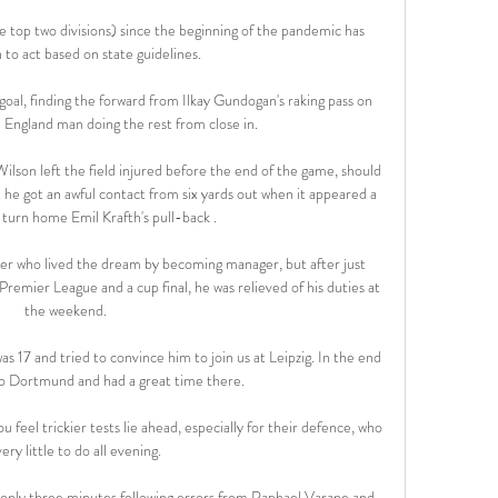
he top two divisions) since the beginning of the pandemic has 
 to act based on state guidelines.

goal, finding the forward from Ilkay Gundogan's raking pass on 
e England man doing the rest from close in. 

son left the field injured before the end of the game, should 
 he got an awful contact from six yards out when it appeared a 
 turn home Emil Krafth's pull-back .

er who lived the dream by becoming manager, but after just 
remier League and a cup final, he was relieved of his duties at 
the weekend.

s 17 and tried to convince him to join us at Leipzig. In the end 
to Dortmund and had a great time there.

 feel trickier tests lie ahead, especially for their defence, who 
ery little to do all evening.

 only three minutes following errors from Raphael Varane and 