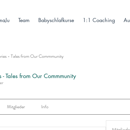
maJu
Team
Babyschlafkurse
1:1 Coaching
Au
ories - Tales from Our Commmunity
es - Tales from Our Commmunity
der
Mitglieder
Info
Mitgliede