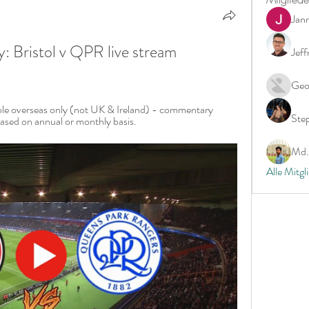
Jan
 Bristol v QPR live stream 
Jeff
Geo
able overseas only (not UK & Ireland) - commentary 
Ste
ased on annual or monthly basis.
Md. 
Alle Mitgl