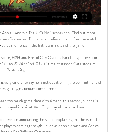
 Apple | Android The UK's No 1 scores app: Find out more 
es rues Dawson redTuchel was a relieved man after the match 
-turvy moments in the last few minutes of the game. 

e score, H2H and Bristol City Queens Park Rangers live score 
 on 17 Feb 2024 at 15:00 UTC time at Ashton Gate stadium, 
Bristol city, ...

s very careful to say he is not questioning the commitment of 
d he's getting maximum commitment. 

een too much game time with Arsenal this season, but she is 
she played it a bit at Man City, played it a bit at Lyon. 

s conference announcing the squad, explaining that he wants to 
er players coming through - such as Sophia Smith and Ashley 
for this SheBelieves Cup camp.
