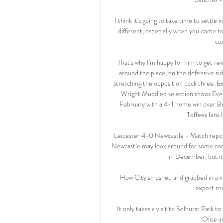
I think it's going to take time to settle 
different, especially when you come to
co
That's why I'm happy for him to get re
around the place, on the defensive side
stretching the opposition back three. E
Wright Muddled selection shows Evert
February with a 4-1 home win over Br
Toffees fans l
Leicester 4-0 Newcastle - Match report
Newcastle may look around for some comfo
in December, but it
How City smashed and grabbed in a vol
expert rec
It only takes a visit to Selhurst Park 
Olise ar