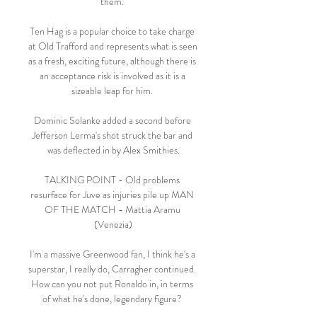
them. 

Ten Hag is a popular choice to take charge 
at Old Trafford and represents what is seen 
as a fresh, exciting future, although there is 
an acceptance risk is involved as it is a 
sizeable leap for him. 

Dominic Solanke added a second before 
Jefferson Lerma's shot struck the bar and 
was deflected in by Alex Smithies.

TALKING POINT - Old problems 
resurface for Juve as injuries pile up MAN 
OF THE MATCH - Mattia Aramu 
(Venezia)

I'm a massive Greenwood fan, I think he's a 
superstar, I really do, Carragher continued.  
How can you not put Ronaldo in, in terms 
of what he's done, legendary figure? 
