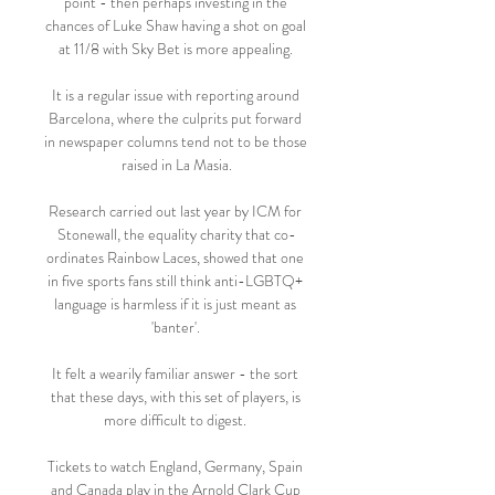
point - then perhaps investing in the 
chances of Luke Shaw having a shot on goal 
at 11/8 with Sky Bet is more appealing. 

It is a regular issue with reporting around 
Barcelona, where the culprits put forward 
in newspaper columns tend not to be those 
raised in La Masia.

Research carried out last year by ICM for 
Stonewall, the equality charity that co-
ordinates Rainbow Laces, showed that one 
in five sports fans still think anti-LGBTQ+ 
language is harmless if it is just meant as 
'banter'. 

It felt a wearily familiar answer - the sort 
that these days, with this set of players, is 
more difficult to digest. 

Tickets to watch England, Germany, Spain 
and Canada play in the Arnold Clark Cup 