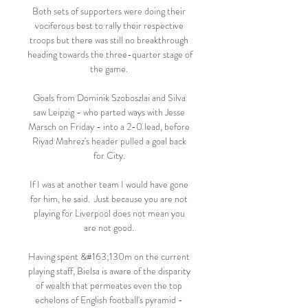
Both sets of supporters were doing their 
vociferous best to rally their respective 
troops but there was still no breakthrough 
heading towards the three-quarter stage of 
the game. 

Goals from Dominik Szoboszlai and Silva 
saw Leipzig - who parted ways with Jesse 
Marsch on Friday - into a 2-0 lead, before 
Riyad Mahrez's header pulled a goal back 
for City. 

If I was at another team I would have gone 
for him, he said.  Just because you are not 
playing for Liverpool does not mean you 
are not good. 

Having spent &#163;130m on the current 
playing staff, Bielsa is aware of the disparity 
of wealth that permeates even the top 
echelons of English football's pyramid - 