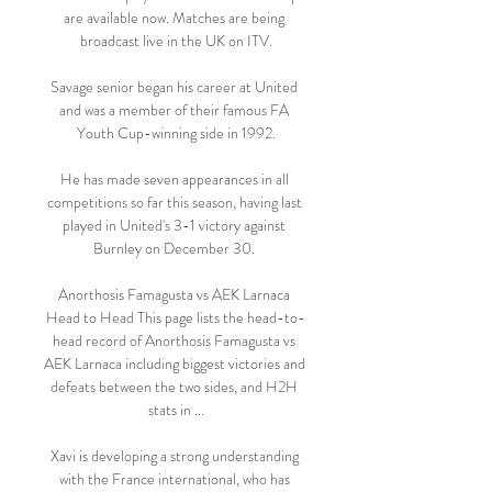
are available now. Matches are being 
broadcast live in the UK on ITV.

Savage senior began his career at United 
and was a member of their famous FA 
Youth Cup-winning side in 1992.

He has made seven appearances in all 
competitions so far this season, having last 
played in United's 3-1 victory against 
Burnley on December 30. 

Anorthosis Famagusta vs AEK Larnaca 
Head to Head This page lists the head-to-
head record of Anorthosis Famagusta vs 
AEK Larnaca including biggest victories and 
defeats between the two sides, and H2H 
stats in ...

Xavi is developing a strong understanding 
with the France international, who has 