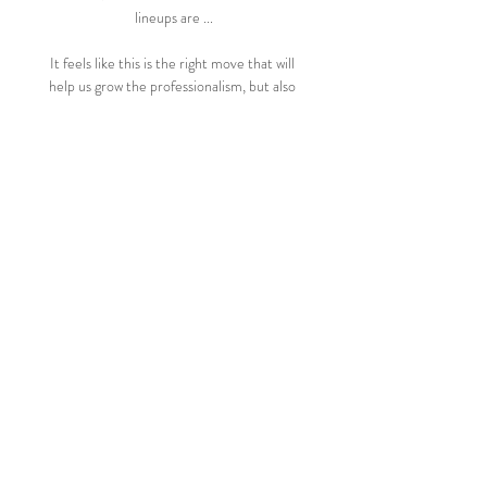
lineups are ...

It feels like this is the right move that will 
help us grow the professionalism, but also 
the opportunity to grow revenues, in terms 
of broadcast and commercial, which will 
circulate back into the women's game. 
After confirming the move, Scottish FA 
chief executive Ian Maxwell said: The 
Scottish FA recently published its bespoke 
women's football strategy, Accelerate Our 
Game, and a key pillar of that plan is to take 
our elite clubs and competitions to the 
next level. 

It was not until the last move of the game 
when Real sealed the deal with Vazquez 
finishing a counter-attack led by substitute 
Vinicius Jr. 

I said 'you've got to be proud of yourself 