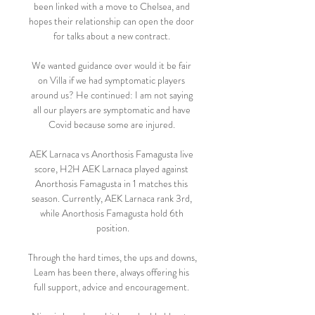
been linked with a move to Chelsea, and 
hopes their relationship can open the door 
for talks about a new contract. 

We wanted guidance over would it be fair 
on Villa if we had symptomatic players 
around us? He continued: I am not saying 
all our players are symptomatic and have 
Covid because some are injured. 

AEK Larnaca vs Anorthosis Famagusta live 
score, H2H AEK Larnaca played against 
Anorthosis Famagusta in 1 matches this 
season. Currently, AEK Larnaca rank 3rd, 
while Anorthosis Famagusta hold 6th 
position.

Through the hard times, the ups and downs, 
Leam has been there, always offering his 
full support, advice and encouragement. 
