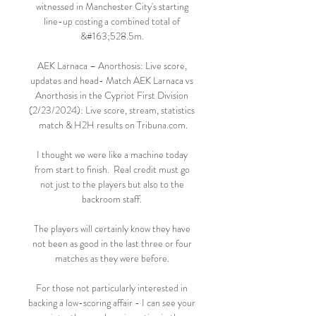
witnessed in Manchester City's starting 
line-up costing a combined total of 
&#163;528.5m. 

AEK Larnaca – Anorthosis: Live score, 
updates and head- Match AEK Larnaca vs 
Anorthosis in the Cypriot First Division 
(2/23/2024): Live score, stream, statistics 
match & H2H results on Tribuna.com.

I thought we were like a machine today 
from start to finish.  Real credit must go 
not just to the players but also to the 
backroom staff. 

The players will certainly know they have 
not been as good in the last three or four 
matches as they were before. 

For those not particularly interested in 
backing a low-scoring affair - I can see your 