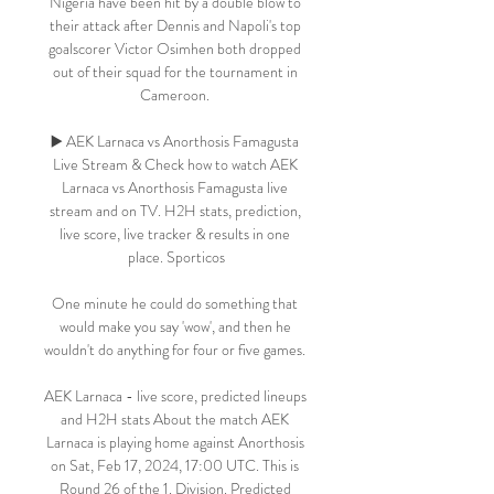
Nigeria have been hit by a double blow to 
their attack after Dennis and Napoli's top 
goalscorer Victor Osimhen both dropped 
out of their squad for the tournament in 
Cameroon. 

▶️ AEK Larnaca vs Anorthosis Famagusta 
Live Stream & Check how to watch AEK 
Larnaca vs Anorthosis Famagusta live 
stream and on TV. H2H stats, prediction, 
live score, live tracker & results in one 
place. Sporticos

One minute he could do something that 
would make you say 'wow', and then he 
wouldn't do anything for four or five games. 

AEK Larnaca - live score, predicted lineups 
and H2H stats About the match AEK 
Larnaca is playing home against Anorthosis 
on Sat, Feb 17, 2024, 17:00 UTC. This is 
Round 26 of the 1. Division. Predicted 