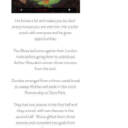
He knows a lot and makes you be alert 
every minute you are with him. He is a fair 
coach with everyone and he gives 
opportunities. 

The Blues led twice against their London 
rivals before going down to substitute 
Arthur Masuaku's winner three minutes 
from the end. 

Dundee emerged from a three-week break 
to sweep Motherwell aside in the cinch 
Premiership at Dens Park. 

They had one chance in the first half and 
they scored, with two chances in the 
second half.  We've gifted them three 
chances and conceded two goals from 