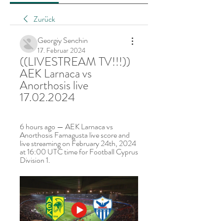
Zurück
Georgiy Senchin
17. Februar 2024
((LIVESTREAM TV!!!)) 
AEK Larnaca vs 
Anorthosis live 
17.02.2024
6 hours ago — AEK Larnaca vs 
Anorthosis Famagusta live score and 
live streaming on February 24th, 2024 
at 16:00 UTC time for Football Cyprus 
Division 1.