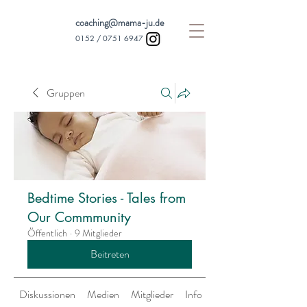
coaching@mama-ju.de
0152 /
0751 6947
Gruppen
Bedtime Stories - Tales from
Our Commmunity
Öffentlich
·
9 Mitglieder
Beitreten
Diskussionen
Medien
Mitglieder
Info