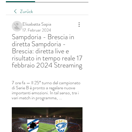
Zurück
Elisabetta Sapia
17. Februar 2024
Sampdoria - Brescia in 
diretta Sampdoria - 
Brescia: diretta live e 
risultato in tempo reale 17 
febbraio 2024 Streaming
7 ore fa — Il 25° turno del campionato 
di Serie B è pronto a regalare nuove 
importanti emozioni. In tal senso, tra i 
vari match in programma, ...