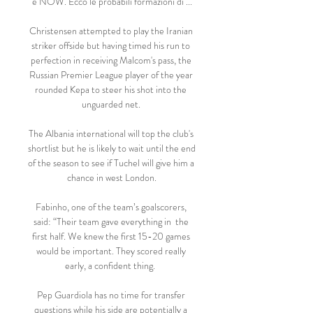
e NOW. Ecco le probabili formazioni di ...

Christensen attempted to play the Iranian 
striker offside but having timed his run to 
perfection in receiving Malcom's pass, the 
Russian Premier League player of the year 
rounded Kepa to steer his shot into the 
unguarded net. 

The Albania international will top the club's 
shortlist but he is likely to wait until the end 
of the season to see if Tuchel will give him a 
chance in west London.

Fabinho, one of the team’s goalscorers, 
said: “Their team gave everything in  the 
first half. We knew the first 15-20 games 
would be important. They scored really 
early, a confident thing.  

Pep Guardiola has no time for transfer 
questions while his side are potentially a 