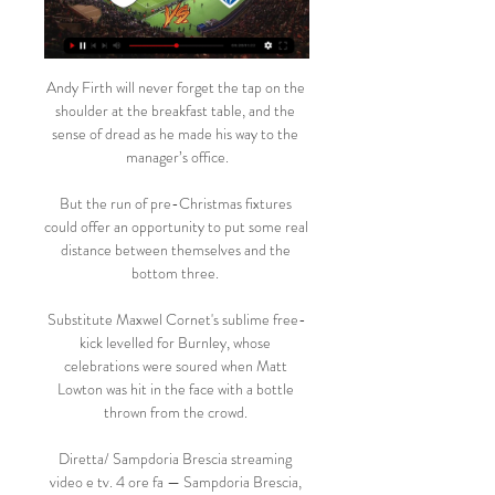
Andy Firth will never forget the tap on the 
shoulder at the breakfast table, and the 
sense of dread as he made his way to the 
manager’s office.

But the run of pre-Christmas fixtures 
could offer an opportunity to put some real 
distance between themselves and the 
bottom three. 

Substitute Maxwel Cornet's sublime free-
kick levelled for Burnley, whose 
celebrations were soured when Matt 
Lowton was hit in the face with a bottle 
thrown from the crowd. 

Diretta/ Sampdoria Brescia streaming 
video e tv. 4 ore fa — Sampdoria Brescia, 