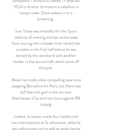
Sampdoria - Brescia di Sabato 17 febbraio 
2024 in diretta: formazioni e tabellino in 
tempo reale. Dove vedere in tv e 
streaming ...

Ivan Toney was a handful for the Spurs 
defence all evening and was inches away 
from scoring with a header that rattled the 
crossbar in the first half before he was 
denied by the woodwork with another 
header in the second half, which came off 
the post. 

Messi has made a less compelling case since 
swapping Barcelona for Paris, but there was 
still that solo goal in the win over 
Manchester City and two more against RB 
Leipzig. 

Indeed, Juranovic made four tackles and 
two interceptions at St Johnstone, while he 
was unfortunate not to add an assist having 