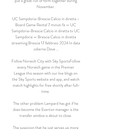
put a great run of form together during 
November. 

UC Sampdoria-Brescia Calcio in diretta - 
Board Game Rental 7 minuti fa — UC 
Sampdoria-Brescia Calcio in diretta tv UC 
Sampdoria — Brescia Calcio in diretta 
streaming Brescia 17 febbraio 2024 In data 
odierna Dove ...

Follow Norwich City with Sky SportsFollow 
every Norwich game in the Premier 
League this season with our live blogs on 
the Sky Sports website and app, and watch 
match highlights for free shortly after full-
time. 

The other problem Lampard has got if he 
does become the Everton manager is the 
transfer window is about to close. 

The suspicion that he just serves up more 