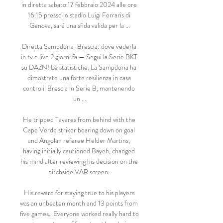
in diretta sabato 17 febbraio 2024 alle ore 
16.15 presso lo stadio Luigi Ferraris di 
Genova, sarà una sfida valida per la ...

Diretta Sampdoria-Brescia: dove vederla 
in tv e live 2 giorni fa — Segui la Serie BKT 
su DAZN! Le statistiche. La Sampdoria ha 
dimostrato una forte resilienza in casa 
contro il Brescia in Serie B, mantenendo 
un ...

He tripped Tavares from behind with the 
Cape Verde striker bearing down on goal 
and Angolan referee Helder Martins, 
having initially cautioned Bayeh, changed 
his mind after reviewing his decision on the 
pitchside VAR screen. 

His reward for staying true to his players 
was an unbeaten month and 13 points from 
five games.  Everyone worked really hard to 