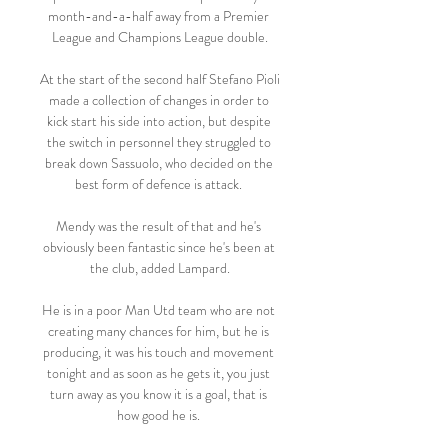
month-and-a-half away from a Premier 
League and Champions League double.

At the start of the second half Stefano Pioli 
made a collection of changes in order to 
kick start his side into action, but despite 
the switch in personnel they struggled to 
break down Sassuolo, who decided on the 
best form of defence is attack. 

Mendy was the result of that and he's 
obviously been fantastic since he's been at 
the club, added Lampard.

He is in a poor Man Utd team who are not 
creating many chances for him, but he is 
producing, it was his touch and movement 
tonight and as soon as he gets it, you just 
turn away as you know it is a goal, that is 
how good he is. 
