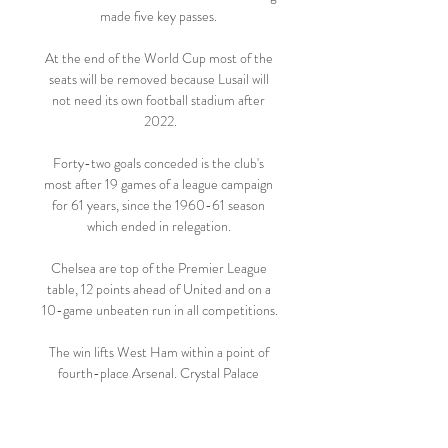
made five key passes. 

At the end of the World Cup most of the 
seats will be removed because Lusail will 
not need its own football stadium after 
2022.

Forty-two goals conceded is the club's 
most after 19 games of a league campaign 
for 61 years, since the 1960-61 season 
which ended in relegation. 

Chelsea are top of the Premier League 
table, 12 points ahead of United and on a 
10-game unbeaten run in all competitions.

The win lifts West Ham within a point of 
fourth-place Arsenal. Crystal Palace 
remain in 11th spot. TALKING POINT - 
The strangest game of football
