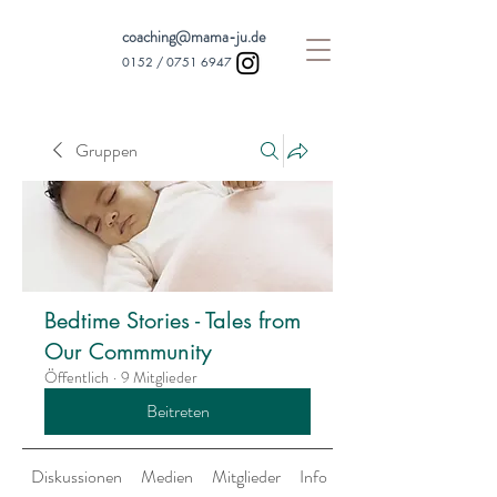
coaching@mama-ju.de
0152 /
0751 6947
Gruppen
Bedtime Stories - Tales from
Our Commmunity
Öffentlich
·
9 Mitglieder
Beitreten
Diskussionen
Medien
Mitglieder
Info