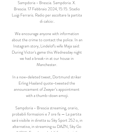
Sampdoria - Brescia. Sampdoria. X. 
Brescia. 17 Febbraio 2024, 15:15. Stadio 
Luigi Ferraris. Radio per ascoltare la partita 
di calcio:.

We encourage anyone with information 
about the crime to contact the police. In an 
Instagram story, Lindelof's wife Maja said: 
During Victor's game this Wednesday night 
we had a break-in at our house in 
Manchester. 

In a now-deleted tweet, Dortmund striker 
Erling Haaland quote-tweeted the 
announcement of Zwayer’s appointment 
with a thumb-down emoji.

Sampdoria - Brescia streaming, orario, 
probabili formazioni e 7 ore fa — La partita 
sarà visibile in diretta su Sky Sport 252 o, in 
alternativa, in streaming su DAZN, Sky Go 