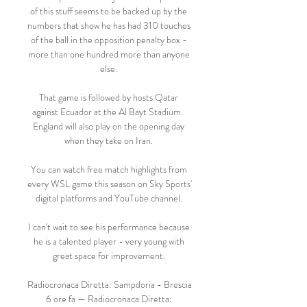
of this stuff seems to be backed up by the 
numbers that show he has had 310 touches 
of the ball in the opposition penalty box - 
more than one hundred more than anyone 
else. 

That game is followed by hosts Qatar 
against Ecuador at the Al Bayt Stadium.  
England will also play on the opening day 
when they take on Iran. 

You can watch free match highlights from 
every WSL game this season on Sky Sports' 
digital platforms and YouTube channel. 

I can't wait to see his performance because 
he is a talented player - very young with 
great space for improvement. 

Radiocronaca Diretta: Sampdoria - Brescia 
6 ore fa — Radiocronaca Diretta: 