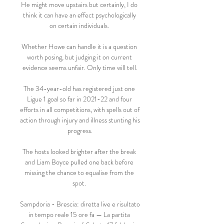
He might move upstairs but certainly, I do 
think it can have an effect psychologically 
on certain individuals. 

Whether Howe can handle it is a question 
worth posing, but judging it on current 
evidence seems unfair. Only time will tell.

The 34-year-old has registered just one 
Ligue 1 goal so far in 2021-22 and four 
efforts in all competitions, with spells out of 
action through injury and illness stunting his 
progress.

The hosts looked brighter after the break 
and Liam Boyce pulled one back before 
missing the chance to equalise from the 
spot. 

Sampdoria - Brescia: diretta live e risultato 
in tempo reale 15 ore fa — La partita 