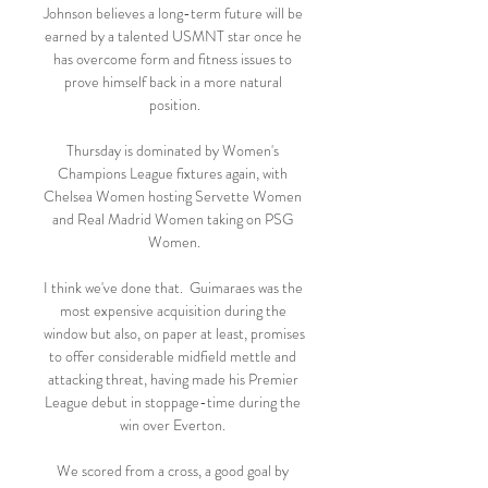
Johnson believes a long-term future will be 
earned by a talented USMNT star once he 
has overcome form and fitness issues to 
prove himself back in a more natural 
position.

Thursday is dominated by Women's 
Champions League fixtures again, with 
Chelsea Women hosting Servette Women 
and Real Madrid Women taking on PSG 
Women.

I think we've done that.  Guimaraes was the 
most expensive acquisition during the 
window but also, on paper at least, promises 
to offer considerable midfield mettle and 
attacking threat, having made his Premier 
League debut in stoppage-time during the 
win over Everton. 

We scored from a cross, a good goal by 