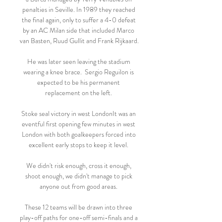
penalties in Seville. In 1989 they reached 
the final again, only to suffer a 4-0 defeat 
by an AC Milan side that included Marco 
van Basten, Ruud Gullit and Frank Rijkaard.

He was later seen leaving the stadium 
wearing a knee brace.  Sergio Reguilon is 
expected to be his permanent 
replacement on the left. 

Stoke seal victory in west LondonIt was an 
eventful first opening few minutes in west 
London with both goalkeepers forced into 
excellent early stops to keep it level. 

We didn't risk enough, cross it enough, 
shoot enough, we didn't manage to pick 
anyone out from good areas. 

These 12 teams will be drawn into three 
play-off paths for one-off semi-finals and a 