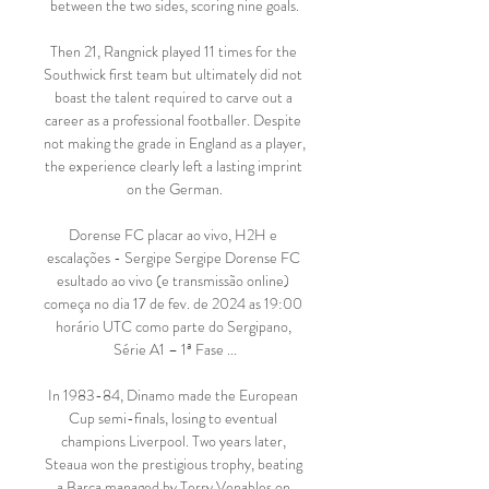
between the two sides, scoring nine goals.

Then 21, Rangnick played 11 times for the 
Southwick first team but ultimately did not 
boast the talent required to carve out a 
career as a professional footballer. Despite 
not making the grade in England as a player, 
the experience clearly left a lasting imprint 
on the German.

Dorense FC placar ao vivo, H2H e 
escalações - Sergipe Sergipe Dorense FC 
esultado ao vivo (e transmissão online) 
começa no dia 17 de fev. de 2024 as 19:00 
horário UTC como parte do Sergipano, 
Série A1 – 1ª Fase ...

In 1983-84, Dinamo made the European 
Cup semi-finals, losing to eventual 
champions Liverpool. Two years later, 
Steaua won the prestigious trophy, beating 
a Barca managed by Terry Venables on 