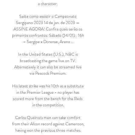
a character. 

Saiba como assistir o Campeonato 
Sergipano 2023 14 de jan. de 2023 — 
ASSINE AGORA! Confira quais serão os 
primeiros confrontos: Sábado (14/01):. 16h 
– Sergipe x Dorense, Arena ...

In the United States (U.S.), NBC is 
broadcasting the game live on TV. 
Alternatively it can also be streamed live 
via Peacock Premium.

His latest strike was his 10th as a substitute 
in the Premier League - no player has 
scored more from the bench for the Reds 
in the competition.

Carlos Queiroz's men can take comfort 
from their Afcon record against Cameroon,  
having won the previous three matches 