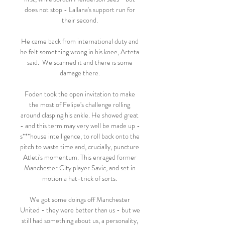
does not stop - Lallana's support run for 
their second. 

He came back from international duty and 
he felt something wrong in his knee, Arteta 
said.  We scanned it and there is some 
damage there. 

Foden took the open invitation to make 
the most of Felipe's challenge rolling 
around clasping his ankle. He showed great 
- and this term may very well be made up - 
s***house intelligence, to roll back onto the 
pitch to waste time and, crucially, puncture 
Atleti's momentum. This enraged former 
Manchester City player Savic, and set in 
motion a hat-trick of sorts. 

We got some doings off Manchester 
United - they were better than us - but we 
still had something about us, a personality, 