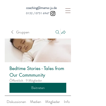
coaching@mama-ju.de
0152 /
0751 6947
Gruppen
Bedtime Stories - Tales from
Our Commmunity
Öffentlich
·
9 Mitglieder
Beitreten
Diskussionen
Medien
Mitglieder
Info