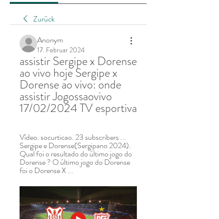
Zurück
Anonym
17. Februar 2024
assistir Sergipe x Dorense 
ao vivo hoje Sergipe x 
Dorense ao vivo: onde 
assistir Jogossaovivo 
17/02/2024 TV esportiva
Vídeo. socurticao. 23 subscribers ... 
Sergipe e Dorense(Sergipano 2024). 
Qual foi o resultado do último jogo do 
Dorense ? O último jogo do Dorense 
foi o Dorense X ...