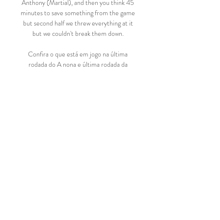
Anthony (Martial), and then you think 45 
minutes to save something from the game 
but second half we threw everything at it 
but we couldn't break them down. 

Confira o que está em jogo na última 
rodada do A nona e última rodada da 
primeira fase do Campeonato Sergipano 
acontece nesta quarta-feira (15). Com 
exceção da partida entre América de 
Propriá x Dorense, ...

Transmissão ao Vivo FIGHT SEASON ON 
DAZN. Watch the best in boxing live and 
on demand. Plus 500+ classic fights 
included with your subscription.

Following Bayern Munich’s elimination 
from the Champions League, has Karim 
Benzema stepped up as the Ballon d’Or 
favourite?
