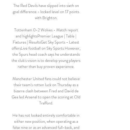
The Red Devils have slipped into sixth on 
goal difference - locked level on 17 points 
with Brighton. 

Tottenham 0-2 Wolves - Match report 
and highlightsPremier League | Table | 
Fixtures | ResultsGet Sky Sports - Latest 
offersLive football on Sky Sports However, 
the Spurs head coach says he understands 
the club's vision is to develop young players 
rather than buy proven experience. 

Manchester United fans could not believe 
their team's rotten luck on Thursday as a 
bizarre clash between Fred and David de 
Gea led Arsenal to open the scoring at Old 
Trafford. 

He has not looked entirely comfortable in 
either new position, when operating as a 
false nine or as an advanced full-back, and 