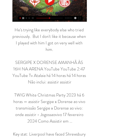
He's trying like everybody else who tried 
previously.  But I don't like it because when 
I played with him I got on very well with 
him. 

SERGIPE X DORENSE AMANHÃ ÀS 
16H NA ARENA YouTube YouTube 2:47 
YouTube Tv Atalaia há 14 horas há 14 horas 
Não inclui: assistir assistir

TWIG White Christmas Party 2023 há 6 
horas — assistir Sergipe x Dorense ao vivo 
transmissão Sergipe x Dorense ao vivo: 
onde assistir - Jogossaovivo 17 fevereiro 
2024 Como Assistir em ...

Key stat: Liverpool have faced Shrewsbury 