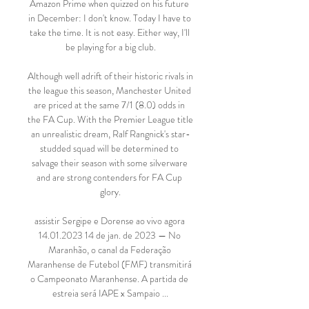
Amazon Prime when quizzed on his future 
in December: I don't know. Today I have to 
take the time. It is not easy. Either way, I'll 
be playing for a big club.

Although well adrift of their historic rivals in 
the league this season, Manchester United 
are priced at the same 7/1 (8.0) odds in 
the FA Cup. With the Premier League title 
an unrealistic dream, Ralf Rangnick's star-
studded squad will be determined to 
salvage their season with some silverware 
and are strong contenders for FA Cup 
glory.

assistir Sergipe e Dorense ao vivo agora 
14.01.2023 14 de jan. de 2023 — No 
Maranhão, o canal da Federação 
Maranhense de Futebol (FMF) transmitirá 
o Campeonato Maranhense. A partida de 
estreia será IAPE x Sampaio ...
