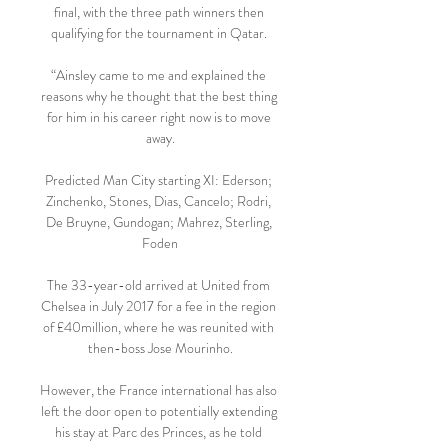
final, with the three path winners then 
qualifying for the tournament in Qatar. 

“Ainsley came to me and explained the 
reasons why he thought that the best thing 
for him in his career right now is to move 
away.

Predicted Man City starting XI: Ederson; 
Zinchenko, Stones, Dias, Cancelo; Rodri, 
De Bruyne, Gundogan; Mahrez, Sterling, 
Foden

The 33-year-old arrived at United from 
Chelsea in July 2017 for a fee in the region 
of £40million, where he was reunited with 
then-boss Jose Mourinho.

However, the France international has also 
left the door open to potentially extending 
his stay at Parc des Princes, as he told 