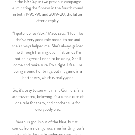
in the FA Cup in two previous campaigns, 
eliminating the Shrews in the fourth round 
in both 1995-96 and 2019-20, the latter 
after a replay. 

“I quite idolise Alex,” Mace says. “I feel like 
she's a very good role model to me and 
she's always helped me. She's always guided 
me through training, even if at times I'm 
not doing what I need to be doing. She'll 
come and make sure I'm alright. I feel like 
being around her brings out my game in a 
better way, which is really good.

So, it’s easy to see why many Gunners fans 
are frustrated, believing it's a classic case of 
one rule for them, and another rule for 
everybody else.

Mwepu's goal is out of the blue, but still 
comes from a dangerous area for Brighton's 
first, while Jordan Henderson sees - but 