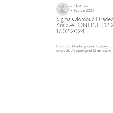
Ella Barnett
17. Februar 2024
Sigma Olomouc Hradec 
Králové | ONLINE | 12.2
17.02.2024
Olomouc Hradec přenos Textový pře
února 2024 Sport před 12 minutami