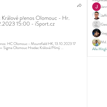
Jan
Jeff
Králové přenos Olomouc - Hr. 
.2023 15:00 - iSport.cz 
Geo
Ste
Md. 
nos: HC Olomouc - Mountfield HK, 13.10.2023 17 
 — Sigma Olomouc Hradec Králové Přímý ...
Alle Mitgl