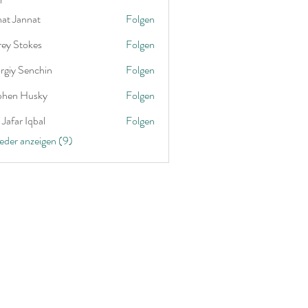
nat Jannat
Folgen
rey Stokes
Folgen
rgiy Senchin
Folgen
phen Husky
Folgen
Jafar Iqbal
Folgen
ieder anzeigen (9)