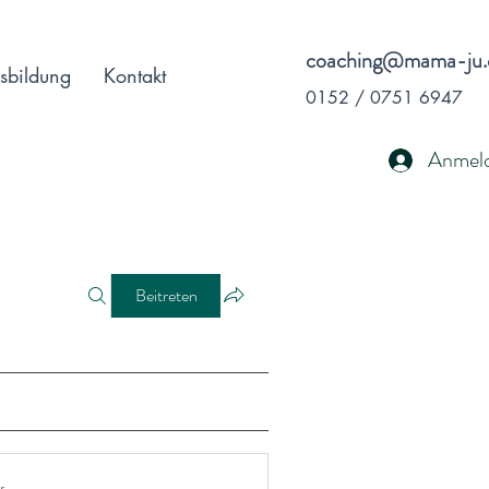
coaching@mama-ju.
sbildung
Kontakt
0152 / 0751 6947
Anmel
Beitreten
r