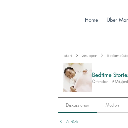
Home
Über Ma
Start
Gruppen
Bedtime St
Bedtime Stori
Öffentlich
·
9 Mitglie
Diskussionen
Medien
Zurück