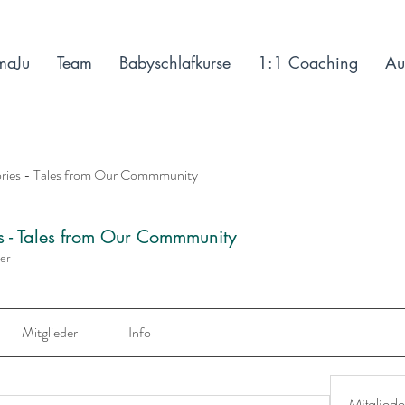
maJu
Team
Babyschlafkurse
1:1 Coaching
Au
ories - Tales from Our Commmunity
es - Tales from Our Commmunity
der
Mitglieder
Info
Mitgliede