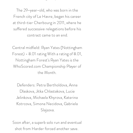
The 29-year-old, who was born in the 
French city of Le Havre, began his career 
at third-tier Cherbourg in 2011, where he 
suffered successive relegations before his 
contract came to an end.

Central midfield: Ryan Yates (Nottingham 
Forest) - 8.01 rating With a rating of 8.01, 
Nottingham Forest's Ryan Yates is the 
WhoScored.com Championship Player of 
the Month. 

Defenders: Petra Bertholdova, Anna 
Dlaskova, Jitka Chlastakova, Lucie 
Jelinkova, Michaela Khyrova, Katerina 
Kotrcova, Simona Necidova, Gabriela 
Slajsova.

Soon after, a superb solo run and eventual 
shot from Harder forced another save.  