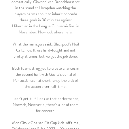
domestically. Giovanni van Bronckhorst sat 
in the stand at Hampden watching the 
players he was about to inherit concede 
three goals in 38 minutes against 
Hibernian in the League Cup semi-final in 
November. Now look where he is. 

What the managers said...Blackpool's Neil 
Critchley: It was hard-fought and not 
pretty at times, but we got the job done. 

Both teams struggled to create chances in 
the second half, with Guaita's denial of 
Pontus Jansson at short range the pick of 
the action after half-time. 

I don't get it. If I look at that performance, 
Norwich, Newcastle, there's a lot of room 
for concern. 

Man City v Chelsea FA Cup kick-off time, 
TV channel and 8 Jan 2023 — You can the 