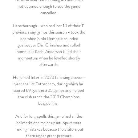
not deemed enough to see the game 
cancelled. 

Peterborough - who had lost 10 of their 11 
previous away games this season - took the 
lead when Siriki Dembele rounded 
goalkeeper Dan Grimshaw and rolled 
home, but Keshi Anderson killed their 
momentum when he levelled shortly 
afterwards. 

He joined Inter in 2020 following a seven-
year spell at Tottenham, during which he 
scored 69 goals in 305 games and helped 
the club reach the 2019 Champions 
League final. 

And for long spells this game had all the 
hallmarks of a major upset. Spurs were 
making mistakes because the visitors put 
them under great pressure.
