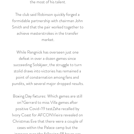
the most of his talent.

The club said Robinson quickly forged a 
formidable partnership with chairman John 
Smith and that the pair worked together to 
achieve masterstrokes in the transfer 
market.

While Rangnick has overseen just one 
defeat in over a dozen games since 
succeeding Solskjaer, the struggle to turn 
stolid draws into victories has remained a 
point of consternation among fans and 
pundits, with several major dropped results.

Boxing Day fixtures: Which games are still 
on?Gerrard to miss Villa games after 
positive Covid-19 testZaha recalled by 
Ivory Coast for AFCONVieira revealed on 
Christmas Eve that there were a couple of 
cases within the Palace camp but the 
increase over the following 48 hours was 