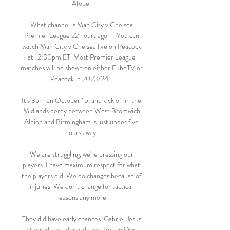
Afobe. 

What channel is Man City v Chelsea 
Premier League 22 hours ago — You can 
watch Man City v Chelsea live on Peacock 
at 12:30pm ET. Most Premier League 
matches will be shown on either FuboTV or 
Peacock in 2023/24 ...

It's 3pm on October 15, and kick off in the 
Midlands derby between West Bromwich 
Albion and Birmingham is just under five 
hours away. 

We are struggling, we're pressing our 
players. I have maximum respect for what 
the players did. We do changes because of 
injuries. We don't change for tactical 
reasons any more.

They did have early chances. Gabriel Jesus 
steered a header wide and Ruben Dias 