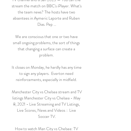
stream the match on BBC's iPlayer. What's 
the team news? The hosts have two 
absentees in Aymeric Laporte and Ruben 
Dias. Pep ...

We are conscious that one or two have 
small ongoing problems, the sort of things 
that changing a surface can create a 
problem. 

It closes on Monday, he hardly has any time 
to sign any players.  Everton need 
reinforcements, especially in midfield. 

Manchester City vs Chelsea stream and TV 
listings Manchester City vs Chelsea - May 
8, 2021 - Live Streaming and TV Listings, 
Live Scores, News and Videos :: Live 
Soccer TV.

How to watch Man City vs Chelsea: TV 