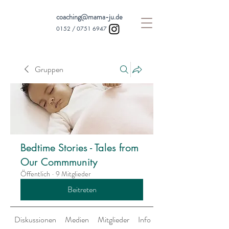
coaching@mama-ju.de
0152 /
0751 6947
Gruppen
Bedtime Stories - Tales from
Our Commmunity
Öffentlich
·
9 Mitglieder
Beitreten
Diskussionen
Medien
Mitglieder
Info