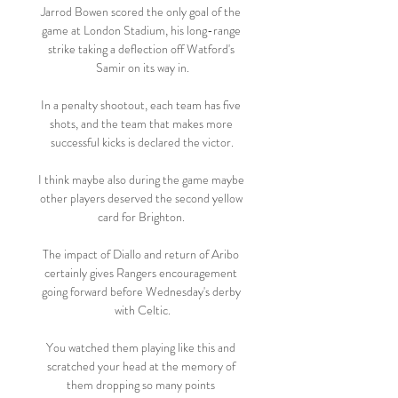
Jarrod Bowen scored the only goal of the 
game at London Stadium, his long-range 
strike taking a deflection off Watford's 
Samir on its way in.

In a penalty shootout, each team has five 
shots, and the team that makes more 
successful kicks is declared the victor.

I think maybe also during the game maybe 
other players deserved the second yellow 
card for Brighton. 

The impact of Diallo and return of Aribo 
certainly gives Rangers encouragement 
going forward before Wednesday's derby 
with Celtic.

You watched them playing like this and 
scratched your head at the memory of 
them dropping so many points 