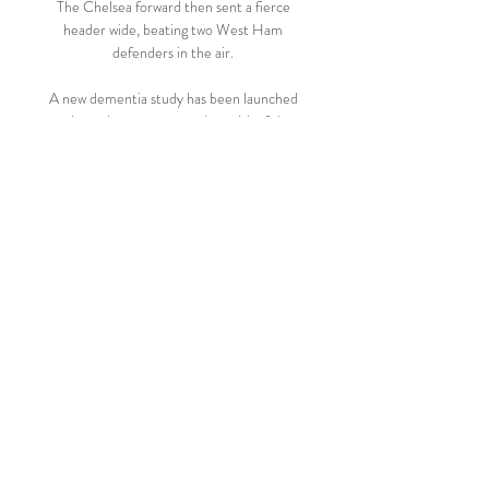
The Chelsea forward then sent a fierce 
header wide, beating two West Ham 
defenders in the air. 

A new dementia study has been launched 
to investigate ways to reduce risk of the 
disease in former footballers.

Given the right coaching and mentorship, 
though, he has the capacity to make it all 
the way to the top of the game, and with 
the correct application and perhaps a little 
luck, there is no reason he cannot match 
the achievements of Robertson and 
Tierney in the Premier League.

Raith initially called the signing a “football 
related decision”, adding: “As David has 
previously played for Raith Rovers earlier 
in his career, we consider him to be part of 
Raith Rovers Football Club. The 
management team is familiar with David’s 