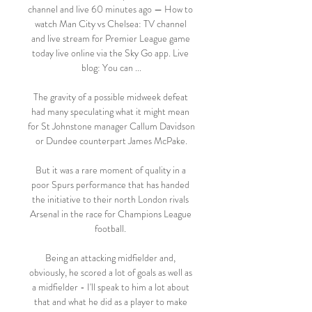
channel and live 60 minutes ago — How to 
watch Man City vs Chelsea: TV channel 
and live stream for Premier League game 
today live online via the Sky Go app. Live 
blog: You can ...

The gravity of a possible midweek defeat 
had many speculating what it might mean 
for St Johnstone manager Callum Davidson 
or Dundee counterpart James McPake.

But it was a rare moment of quality in a 
poor Spurs performance that has handed 
the initiative to their north London rivals 
Arsenal in the race for Champions League 
football. 

Being an attacking midfielder and, 
obviously, he scored a lot of goals as well as 
a midfielder - I'll speak to him a lot about 
that and what he did as a player to make 