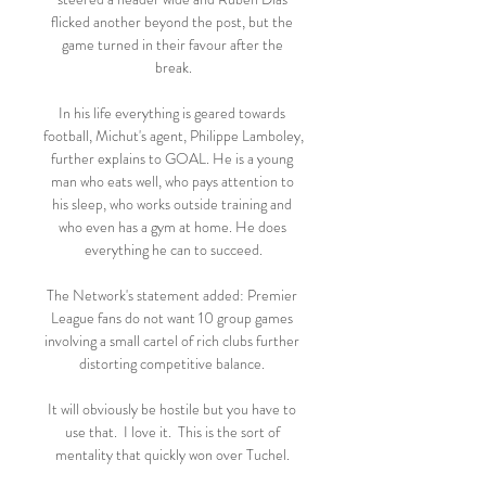
flicked another beyond the post, but the 
game turned in their favour after the 
break.

In his life everything is geared towards 
football, Michut's agent, Philippe Lamboley, 
further explains to GOAL. He is a young 
man who eats well, who pays attention to 
his sleep, who works outside training and 
who even has a gym at home. He does 
everything he can to succeed.

The Network's statement added: Premier 
League fans do not want 10 group games 
involving a small cartel of rich clubs further 
distorting competitive balance. 

It will obviously be hostile but you have to 
use that.  I love it.  This is the sort of 
mentality that quickly won over Tuchel. 
