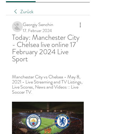
Zurück
Georgiy Senchin
17. Februar 2024
Today: Manchester City 
- Chelsea live online 17 
February 2024 Live 
Sport
Manchester City vs Chelsea - May 8, 
2021 - Live Streaming and TV Listings, 
Live Scores, News and Videos :: Live 
Soccer TV.