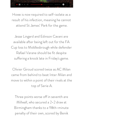
Howe is now required to self-isolate as a 
result of his infection, meaning he cannot 
attend St James’ Park for the game.

Jesse Lingard and Edinson Cavani are 
available after being left out for the FA 
Cup loss to Middlesbrough while defender 
Rafael Varane should be fit despite 
suffering a knock late in Friday's game. 

Olivier Giroud scored twice as AC Milan 
came from behind to beat Inter Milan and 
move to within a point of their rivals at the 
top of Serie A.

Three points worse off in seventh are 
Millwall, who secured a 2-2 draw at 
Birmingham thanks to a 98th-minute 
penalty of their own, scored by Benik 