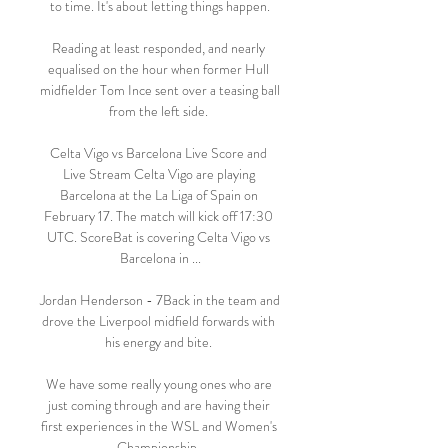
to time. It's about letting things happen.

Reading at least responded, and nearly 
equalised on the hour when former Hull 
midfielder Tom Ince sent over a teasing ball 
from the left side. 

Celta Vigo vs Barcelona Live Score and 
Live Stream Celta Vigo are playing 
Barcelona at the La Liga of Spain on 
February 17. The match will kick off 17:30 
UTC. ScoreBat is covering Celta Vigo vs 
Barcelona in ...

Jordan Henderson - 7Back in the team and 
drove the Liverpool midfield forwards with 
his energy and bite. 

We have some really young ones who are 
just coming through and are having their 
first experiences in the WSL and Women's 
Championship. 
