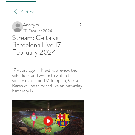
Zurück
Anonym
17. Februar 2024
Stream: Celta vs 
Barcelona Live 17 
February 2024
17 hours ago — Next, we review the 
schedules and where to watch this 
soccer match on TV. In Spain, Celta-
Barça will be televised live on Saturday, 
February 17 ...