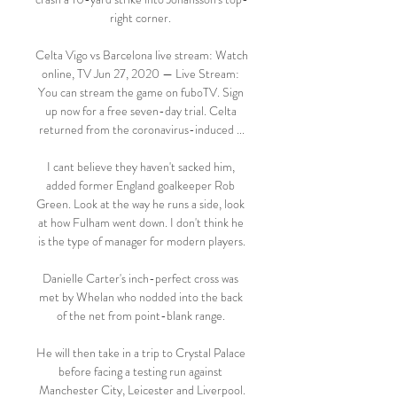
right corner. 

Celta Vigo vs Barcelona live stream: Watch 
online, TV Jun 27, 2020 — Live Stream: 
You can stream the game on fuboTV. Sign 
up now for a free seven-day trial. Celta 
returned from the coronavirus-induced ...

I cant believe they haven't sacked him, 
added former England goalkeeper Rob 
Green. Look at the way he runs a side, look 
at how Fulham went down. I don't think he 
is the type of manager for modern players.

Danielle Carter's inch-perfect cross was 
met by Whelan who nodded into the back 
of the net from point-blank range. 

He will then take in a trip to Crystal Palace 
before facing a testing run against 
Manchester City, Leicester and Liverpool.
