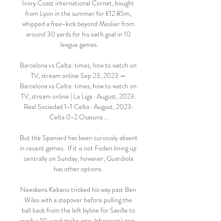
Ivory Coast international Cornet, bought 
from Lyon in the summer for £12.85m, 
whipped a free-kick beyond Meslier from 
around 30 yards for his sixth goal in 10 
league games.

Barcelona vs Celta: times, how to watch on 
TV, stream online Sep 23, 2023 — 
Barcelona vs Celta: times, how to watch on 
TV, stream online | La Liga · August, 2023: 
Real Sociedad 1-1 Celta · August, 2023: 
Celta 0-2 Osasuna ...

But the Spaniard has been curiously absent 
in recent games.  If it is not Foden lining up 
centrally on Sunday, however, Guardiola 
has other options. 

Neeskens Kebano tricked his way past Ben 
Wiles with a stepover before pulling the 
ball back from the left byline for Saville to 
crash a 10-yard strike into Johansson's top-