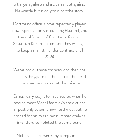
with goals galore and a clean sheet against 
Newcastle but it only told half the story. 

Dortmund officials have repeatedly played 
down speculation surrounding Haaland, and 
the club's head of first-team football 
Sebastian Kehl has promised they will fight 
to keep a man still under contract until 
2024.

We've had all those chances, and then the 
ball hits the goalie on the back of the head 
- he's our best striker at the minute. 

Canos really ought to have scored when he 
rose to meet Mads Roerslev's cross at the 
far post only to somehow head wide, but he 
atoned for his miss almost immediately as 
Brentford completed the turnaround. 

Not that there were any complaints.  I 