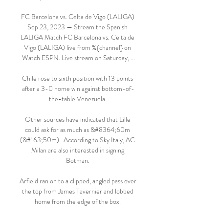
FC Barcelona vs. Celta de Vigo (LALIGA) 
Sep 23, 2023 — Stream the Spanish 
LALIGA Match FC Barcelona vs. Celta de 
Vigo (LALIGA) live from %{channel} on 
Watch ESPN. Live stream on Saturday, ...

Chile rose to sixth position with 13 points 
after a 3-0 home win against bottom-of-
the-table Venezuela. 

Other sources have indicated that Lille 
could ask for as much as &#8364;60m 
(&#163;50m).  According to Sky Italy, AC 
Milan are also interested in signing 
Botman. 

Arfield ran on to a clipped, angled pass over 
the top from James Tavernier and lobbed 
home from the edge of the box. 
