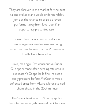
They are forever in the market for the best 
talent available and would understandably 
jump at the chance to prise a proven 
performer away from Liverpool if an 
opportunity presented itself.

Former footballers concerned about 
neurodegenerative diseases are being 
asked to come forward by the Professional 
Footballers' Association.

Juve, making a 10th consecutive Super 
Cup appearance after beating Atalanta in 
last season's Coppa Italia final, resisted 
early pressure before McKennie met a 
deflected cross from Alvaro Morata to nod 
them ahead in the 25th minute.

The 'never trust one run' theory applies 
here to Leicester, who roared back to form 