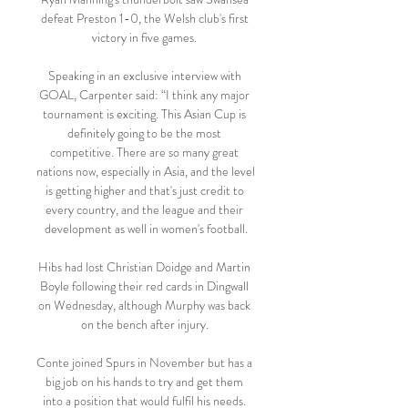
defeat Preston 1-0, the Welsh club's first 
victory in five games. 

Speaking in an exclusive interview with 
GOAL, Carpenter said: “I think any major 
tournament is exciting. This Asian Cup is 
definitely going to be the most 
competitive. There are so many great 
nations now, especially in Asia, and the level 
is getting higher and that's just credit to 
every country, and the league and their 
development as well in women's football.

Hibs had lost Christian Doidge and Martin 
Boyle following their red cards in Dingwall 
on Wednesday, although Murphy was back 
on the bench after injury. 

Conte joined Spurs in November but has a 
big job on his hands to try and get them 
into a position that would fulfil his needs. 
