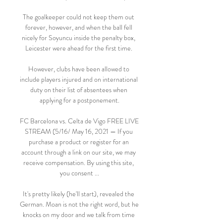
The goalkeeper could not keep them out 
forever, however, and when the ball fell 
nicely for Soyuncu inside the penalty box, 
Leicester were ahead for the first time. 

However, clubs have been allowed to 
include players injured and on international 
duty on their list of absentees when 
applying for a postponement.

FC Barcelona vs. Celta de Vigo FREE LIVE 
STREAM (5/16/ May 16, 2021 — If you 
purchase a product or register for an 
account through a link on our site, we may 
receive compensation. By using this site, 
you consent ...

It's pretty likely (he'll start), revealed the 
German. Moan is not the right word, but he 
knocks on my door and we talk from time 