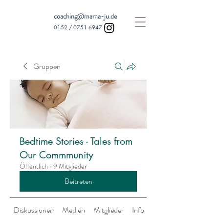
coaching@mama-ju.de
0152 /
0751 6947
Gruppen
Bedtime Stories - Tales from
Our Commmunity
Öffentlich
·
9 Mitglieder
Beitreten
Diskussionen
Medien
Mitglieder
Info