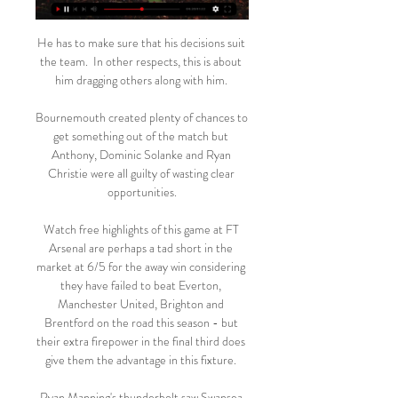
He has to make sure that his decisions suit 
the team.  In other respects, this is about 
him dragging others along with him. 

Bournemouth created plenty of chances to 
get something out of the match but 
Anthony, Dominic Solanke and Ryan 
Christie were all guilty of wasting clear 
opportunities.

Watch free highlights of this game at FT 
Arsenal are perhaps a tad short in the 
market at 6/5 for the away win considering 
they have failed to beat Everton, 
Manchester United, Brighton and 
Brentford on the road this season - but 
their extra firepower in the final third does 
give them the advantage in this fixture. 

Ryan Manning's thunderbolt saw Swansea 