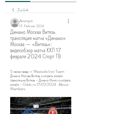
Zurück
Anonym
17. Februar 2024
Динамо Москва Витязь 
трансляция матча «Динамо» 
Москва — «Витязь»: 
видеообзор матча КХЛ 17 
февраля 2024 Спорт ТВ
5 часов назад — Westside Iron Team · 
Динамо Москва Витязь смотреть онлайн 
трансляцию Витязь - Динамо Минск смотреть 
онлайн - Odds.ru 17/02/2024 · About · 
Members.