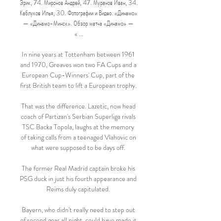
Эрик, 74. Миронов Андрей, 47. Муранов Иван, 34. 
Каблуков Илья, 30. Фотографии и Видео. «Динамо» 
— «Динамо-Минск». Обзор матча «Динамо» — 
« ...

In nine years at Tottenham between 1961 
and 1970, Greaves won two FA Cups and a 
European Cup-Winners' Cup, part of the 
first British team to lift a European trophy. 

That was the difference. Lazetic, now head 
coach of Partizan's Serbian Superliga rivals 
TSC Backa Topola, laughs at the memory 
of taking calls from a teenaged Vlahovic on 
what were supposed to be days off. 

The former Real Madrid captain broke his 
PSG duck in just his fourth appearance and 
Reims duly capitulated. 

Bayern, who didn't really need to step out 
of second gear all night, could have made it 