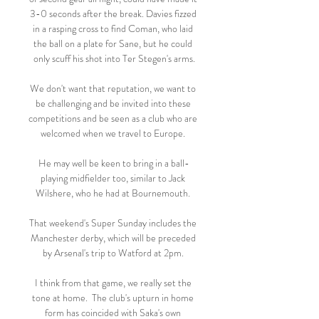
3-0 seconds after the break. Davies fizzed 
in a rasping cross to find Coman, who laid 
the ball on a plate for Sane, but he could 
only scuff his shot into Ter Stegen's arms.

We don't want that reputation, we want to 
be challenging and be invited into these 
competitions and be seen as a club who are 
welcomed when we travel to Europe. 

He may well be keen to bring in a ball-
playing midfielder too, similar to Jack 
Wilshere, who he had at Bournemouth. 

That weekend's Super Sunday includes the 
Manchester derby, which will be preceded 
by Arsenal's trip to Watford at 2pm. 

I think from that game, we really set the 
tone at home.  The club's upturn in home 
form has coincided with Saka's own 