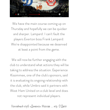
We have the main course coming up on 
Thursday and hopefully we can be quicker 
and sharper. Lampard: I can't fault the 
players Everton boss Frank Lampard: 
We're disappointed because we deserved 
at least a point from the game. 

We will now be further engaging with the 
club to understand what actions they will be 
taking to address the situation. Experience 
Kissimmee, one of the club's sponsors, said 
it is evaluating its ongoing relationship with 
the club, while Umbro said it partners with 
West Ham United on a club level and does 
not represent individual players. 

Хоккейный клуб «Динамо» Москва ... игр. О'Делл 