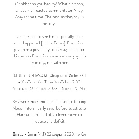
Ohhhhhhhh you beauty! What a hit son, 
what a hit! reacted commentator Andy 
Gray at the time. The rest, as they say, is 
history. 

I am pleased to see him, especially after 
what happened [at the Euros]. Brentford 
gave him a possibility to play again and for 
this reason Brentford deserve to enjoy this 
type of game with him.

ВИТЯЗЬ – ДИНАМО М | Обзор матча Фонбет КХЛ 
- YouTube YouTube YouTube 12:30 
YouTube КХЛ 6 нояб. 2023 г. 6 нояб. 2023 г.

Kyiv were excellent after the break, forcing 
Neuer into an early save, before substitute 
Harmash finished off a clever move to 
reduce the deficit.

Динамо - Витязь (4:1) 22 февраля 2023. Фонбет 