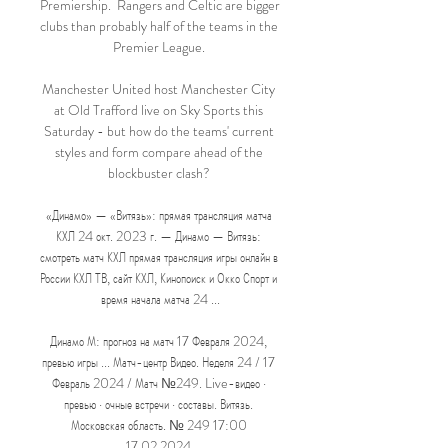
Premiership.  Rangers and Celtic are bigger 
clubs than probably half of the teams in the 
Premier League. 

Manchester United host Manchester City 
at Old Trafford live on Sky Sports this 
Saturday - but how do the teams' current 
styles and form compare ahead of the 
blockbuster clash? 

«Динамо» — «Витязь»: прямая трансляция матча 
КХЛ 24 окт. 2023 г. — Динамо — Витязь: 
смотреть матч КХЛ прямая трансляция игры онлайн в 
России КХЛ ТВ, сайт КХЛ, Кинопоиск и Окко Спорт и 
время начала матча 24 ...

Динамо М: прогноз на матч 17 Февраля 2024, 
превью игры ... Матч-центр Видео. Неделя 24 / 17 
Февраль 2024 / Матч №249. Live-видео · 
превью · очные встречи · составы. Витязь. 
Московская область. № 249 17:00 
17.02.2024.
