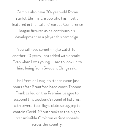
Gambia also have 20-year-old Roma 
starlet Ebrima Darboe who has mostly 
featured in the Italians' Europa Conference 
league fixtures as he continues his 
development as a player this campaign. 

You will have something to watch for 
another 20 years, Ibra added with a smile.  
Even when I was young I used to look up to 
him, being from Sweden, Elanga said. 

The Premier League's stance came just 
hours after Brentford head coach Thomas 
Frank called on the Premier League to 
suspend this weekend's round of fixtures, 
with several top-flight clubs struggling to 
contain Covid-19 outbreaks as the highly-
transmissible Omicron variant spreads 
across the country. 
