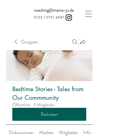
coaching@mama-ju.de
0152 /
0751 6947
Gruppen
Bedtime Stories - Tales from
Our Commmunity
Öffentlich
·
9 Mitglieder
Beitreten
Diskussionen
Medien
Mitglieder
Info