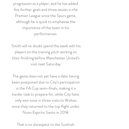
progression as a player, and he has added 
five further goals and three assists in the 
Premier League since the Spurs game, 
although he is quick to emphasise the 
importance of the team in his 
performances. 

Smith will no doubt spend the week with his 
players on the training pitch working on 
their finishing before Manchester United's 
visit next Saturday.

The game does not yet have a date having 
been postponed due to City's participation 
in the FA Cup semi-finals, making it a 
harder task to prepare for, while City have 
only won once in three visits to Wolves 
since they returned to the top flight under 
Nuno Espirito Santo in 2018. 

That is no disrespect to the Scottish 