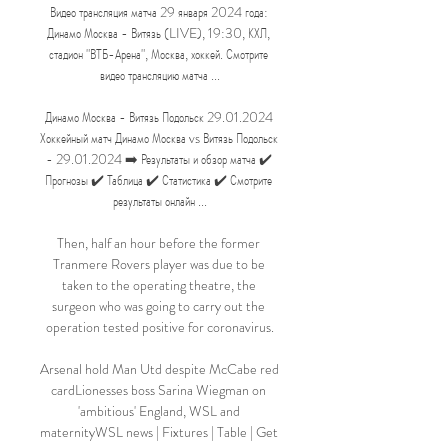
Видео трансляция матча 29 января 2024 года: 
Динамо Москва - Витязь (LIVE), 19:30, КХЛ, 
стадион "ВТБ-Арена", Москва, хоккей. Смотрите 
видео трансляцию матча ...

Динамо Москва - Витязь Подольск 29.01.2024 
Хоккейный матч Динамо Москва vs Витязь Подольск 
- 29.01.2024 ➡️ Результаты и обзор матча ✔️ 
Прогнозы ✔️ Таблица ✔️ Статистика ✔️ Смотрите 
результаты онлайн ...

Then, half an hour before the former 
Tranmere Rovers player was due to be 
taken to the operating theatre, the 
surgeon who was going to carry out the 
operation tested positive for coronavirus.

Arsenal hold Man Utd despite McCabe red 
cardLionesses boss Sarina Wiegman on 
'ambitious' England, WSL and 
maternityWSL news | Fixtures | Table | Get 