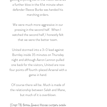
a further blow in the 61st minute when 
defender Reece Burke was handed his 
marching orders. 

We were much more aggressive in our 
pressing in the second half.  When I 
watched the second half, I honestly felt 
that we were the better team. 

United stormed into a 3-0 lead against 
Burnley inside 35 minutes on Thursday 
night and although Aaron Lennon pulled 
one back for the visitors, United are now 
four points off fourth-placed Arsenal with a 
game in hand. 

Of course there will be. Much is made of 
the relationship between Salah and Mane, 
but much of it is overblown.

(Спорт ТВ) Витязь Динамо Москва смотреть онлайн 