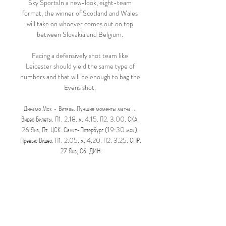
Sky SportsIn a new-look, eight-team 
format, the winner of Scotland and Wales 
will take on whoever comes out on top 
between Slovakia and Belgium. 

Facing a defensively shot team like 
Leicester should yield the same type of 
numbers and that will be enough to bag the 
Evens shot. 

Динамо Мск - Витязь. Лучшие моменты матча ... 
Видео Билеты. П1. 2.18. x. 4.15. П2. 3.00. СКА. 
26 Янв, Пт. ЦСК. Санкт-Петербург (19:30 мск). 
Превью Видео. П1. 2.05. x. 4.20. П2. 3.25. СПР. 
27 Янв, Сб. ДИН.

Although Verona had a lot of play in the 
second half they never really threatened to 
deny Juventus the victory which lifts them 
up into fourth in Serie A.

Динамо Москва Витязь смотреть онлайн трансляцию 