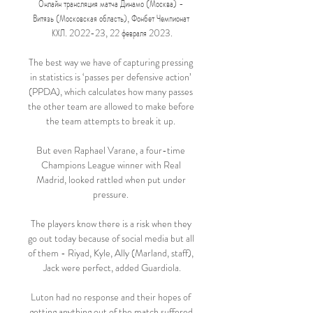
Онлайн трансляция матча Динамо (Москва) - 
Витязь (Московская область), Фонбет Чемпионат 
КХЛ. 2022-23, 22 февраля 2023.

The best way we have of capturing pressing 
in statistics is ‘passes per defensive action’ 
(PPDA), which calculates how many passes 
the other team are allowed to make before 
the team attempts to break it up. 

But even Raphael Varane, a four-time 
Champions League winner with Real 
Madrid, looked rattled when put under 
pressure. 

The players know there is a risk when they 
go out today because of social media but all 
of them - Riyad, Kyle, Ally (Marland, staff), 
Jack were perfect, added Guardiola.

Luton had no response and their hopes of 
getting anything out of the match suffered 