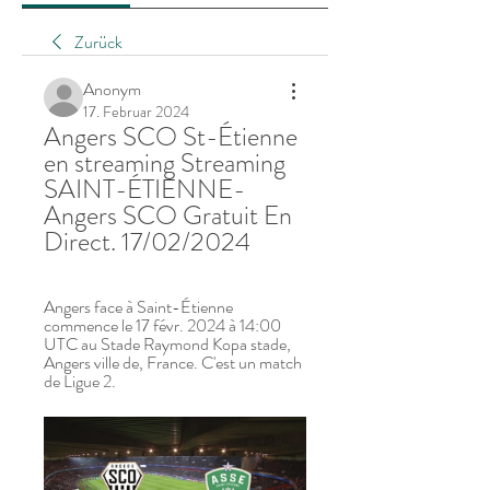
Zurück
Anonym
17. Februar 2024
Angers SCO St-Étienne 
en streaming Streaming 
SAINT-ÉTIENNE- 
Angers SCO Gratuit En 
Direct. 17/02/2024
Angers face à Saint-Étienne 
commence le 17 févr. 2024 à 14:00 
UTC au Stade Raymond Kopa stade, 
Angers ville de, France. C'est un match 
de Ligue 2.