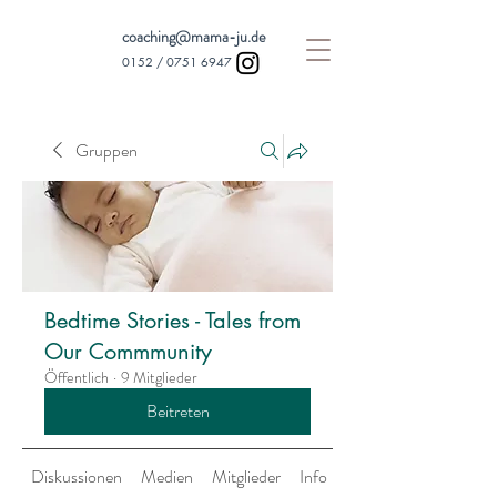
coaching@mama-ju.de
0152 /
0751 6947
Gruppen
Bedtime Stories - Tales from
Our Commmunity
Öffentlich
·
9 Mitglieder
Beitreten
Diskussionen
Medien
Mitglieder
Info