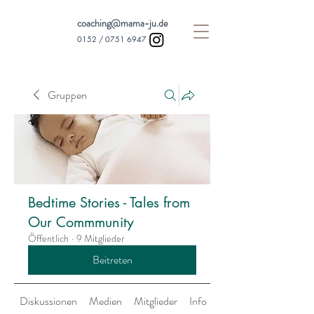
coaching@mama-ju.de
0152 /
0751 6947
Gruppen
Bedtime Stories - Tales from
Our Commmunity
Öffentlich
·
9 Mitglieder
Beitreten
Diskussionen
Medien
Mitglieder
Info