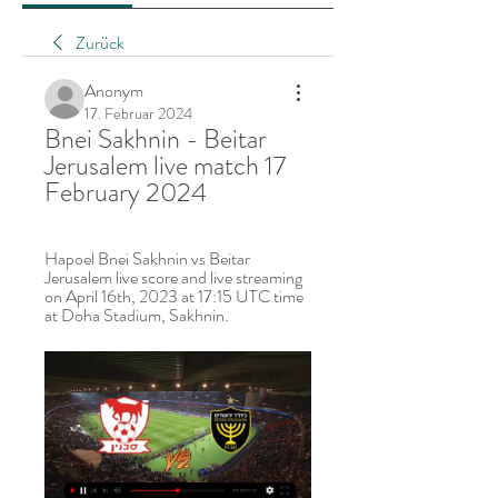
Zurück
Anonym
17. Februar 2024
Bnei Sakhnin - Beitar 
Jerusalem live match 17 
February 2024
Hapoel Bnei Sakhnin vs Beitar 
Jerusalem live score and live streaming 
on April 16th, 2023 at 17:15 UTC time 
at Doha Stadium, Sakhnin.