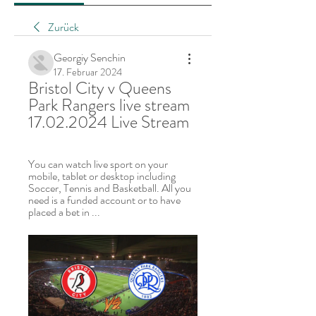
Zurück
Georgiy Senchin
17. Februar 2024
Bristol City v Queens 
Park Rangers live stream 
17.02.2024 Live Stream
You can watch live sport on your 
mobile, tablet or desktop including 
Soccer, Tennis and Basketball. All you 
need is a funded account or to have 
placed a bet in ...