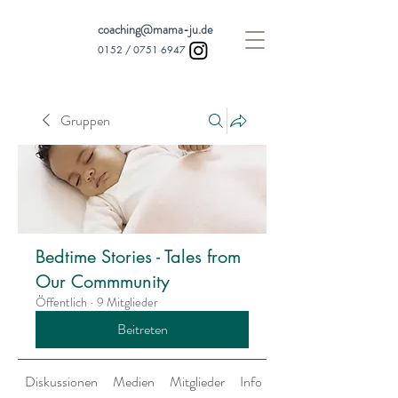
coaching@mama-ju.de
0152 /
0751 6947
Gruppen
Bedtime Stories - Tales from
Our Commmunity
Öffentlich
·
9 Mitglieder
Beitreten
Diskussionen
Medien
Mitglieder
Info