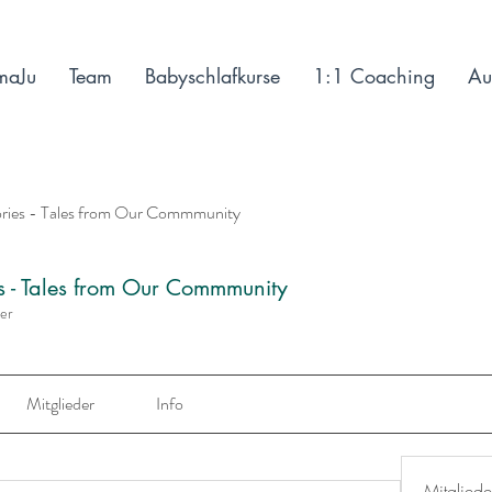
maJu
Team
Babyschlafkurse
1:1 Coaching
Au
ories - Tales from Our Commmunity
es - Tales from Our Commmunity
der
Mitglieder
Info
Mitgliede