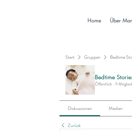
Home
Über Ma
Start
Gruppen
Bedtime St
Bedtime Stori
Öffentlich
·
9 Mitglie
Diskussionen
Medien
Zurück