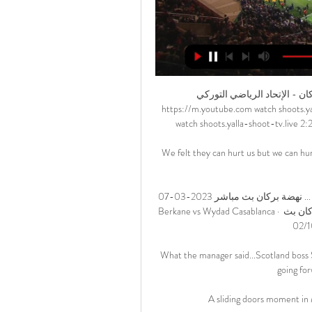
بث مباشر | نهضة بركان - الإتحاد الرياضي التوركي - YouTube YouTube YouTube https://m.youtube.com watch shoots.yalla-shoot-tv.live YouTube YouTube https://m.youtube.com watch shoots.yalla-shoot-tv.live 2:25:38 YouTube Arryadia TV قبل يومين (2) قبل يومين (2)

We felt they can hurt us but we can hurt them and exploit the back four with pace.  But we knew we could score. 

الوداد الرياضي و نهضة بركان بث مباشر | يلا شوت بلس ... نهضة بركان بث مباشر 2023-03-07 RSB Berkane vs Wydad Casablanca · مباريات اليوم صورة مشاهدة مباراة الوداد الرياضي و نهضة بركان بث مباشر 02/10/2022 Wydad. 1 ...

What the manager said...Scotland boss Steve Clarke: I think it was a good performance on the night: going forward, trying to create chances. 

A sliding doors moment in Madrid?                                                                          

مشاهدة مباراة الوداد الرياضي و نهضة بركان بث مباشر 2023 03 07 مشاهدة مباراة حل مشكلة عدم تشغيل البث المباشر · جدول ترتيب الدوري الألماني · جدول ترتيب الدوري ...

Download the Gary Neville Podcast on Apple | Spotify United struggled for fluency throughout and are now four points behind fourth-places Arsenal having played two games more - and in serious danger of failing to secure a Champions League spot next season. 

GOAL's Liverpool&nbsp;correspondent Neil Jones has stated his view about the situation about how it is now up to the club owners to negotiate a deal as soon as they can.

As it stands, Rudiger will be a free agent when his current Chelsea deal expires at the end of the season, meaning he is presently free to sign a pre-contract agreement with other clubs.

Asked about the atmosphere in the dressing room afterwards, Duffy, 29, said: It wasn't ecstatic, the music wasn't blaring and that shows how far we have come. Ireland already knew they could not qualify for the World Cup when they met up with Portugal and Serbia battling it out for top spot and automatic progression from the group. 

Rams boss Wayne Rooney has overseen a run of four games unbeaten - including three consecutive wins, before Monday's 2-2 draw at Reading. 

بث مباشر | نهضة بركان - الوداد الرياضي - YouTube YouTube YouTube https://m.youtube.com watch YouTube YouTube https://m.youtube.com watch 2:27:04 بث مباشر | نهضة بركان - الوداد الرياضي #البطولة_الإحترافية_إنوي | #الجولة27 #نهضة_بركان #الوداد_الرياضي #بركان #المغرب #RSBWAC. YouTube Arryadia TV 22‏/06‏/2022 22‏/06‏/2022

Because he is in his room isolating it would be a long shot that he is ready for the first game but he is certainly ready for the next two.  Hibernian striker Kevin Nisbet also welcomed the return of Fleck to the group, as Scotland continue to follow strict coronavirus protocols. 

بث مباشر لمواجهة | نهضة بركان - الوداد الرياضي - Facebook 2:23:25بث مباشر لمواجهة | نهضة بركان - الوداد الرياضي #دوري_أحمد_النتيفي #بركان #المغرب #RSBWAC.Facebook · Arryadia · 28‏/08‏/2021

They are loved and cherished by our entire family, and this behaviour was an isolated incident that will not happen again. West Ham were widely criticised for continuing to select Kurt Zouma, including for their Premier League match with Watford less than 24 hours after the video emerged. 

Watching proceedings unfold, Rangnick was largely impassive and made plenty of notes, although he did stand to applaud Ronaldo's winner.

Bamford scored his first goal of the season for Leeds Just shy of the half-hour mark, Roberts, on his 100th appearance for Leeds, opened the scoring.

Foden told BT Sport: I thought we were sloppy in the first half and let them get back into the game. 

If anything, Hull could have doubled their lead after 33 minutes when the influential Longman tried his luck with a sly chip from a similar position to the one from which he scored. 

مشاهدة مباراة الوداد الرياضي و نهضة بركان بث مباشر 2024-02-17 قبل 16 ساعة — مشاهدة مباراة الوداد الرياضي و نهضة بركان بث مباشر 2024-02-17 Wydad Casablanca vs RSB Berkane. ميديا 7نُشِر بتاريخ 16 فبراير 2024 على الساعة 17:15.

He's rotated all the time and when you look at other teams, their starting line-up picks itself and there isn't much more to come in. 

At times he was unplayable. The forward was in irresistible form throughout and gave the Everton rearguard a torrid night. He created a goal for Fraser and was unlucky not to get on the scoresheet himself. 

بث مباشر ..مباراة نهضة بركان وبيراميدز نهائيات كأس قبل يومين — بث مباشر ..مباراة نهضة بركان وبيراميدز نهائيات كأس الكونفيدرالية الأفريقية · إقــرأ أيــضًا · الفتح الرياضي يطرح تذاكر مباراة الوداد ويُعلن تخصيص 10 ...

The humiliating loss on the south coast means Ralf Rangnick's side can no longer match the 64 points they achieved in the 2013/14 campaign as the German's spell in interim charge before he hands over the reins to Erik ten Hag hit a new low. 

Individuals found to have committed such offences - either in person, online or via social media - will face an indefinite ban from home and away matches and criminal prosecution. Hate Won't WinSky Sports is committed to making skysports.com and our channels on social media platforms a place for comment and debate that is free of abuse, hate and profanity. 

The 31-year-old striker tested positive last week and was ruled out of the quarter-final tie on Wednesday night as a result, with Jarrod Bowen leading the attack in his place. 

Solskjaer's win percentages put him on a similar level to his predecessors but therein lay the problem for him. 

P+L = +38 2pts on Wolves double chance vs Chelsea and under 30 booking points in Newcastle vs Manchester City (5/1 with Sky Bet - Bet Here!)My focus is on Sunday's games for the main play this weekend. 

بث مباشر | نهضة بركان - الوداد الرياضي - YouTube YouTube YouTube https://www.youtube.com watch YouTube YouTube https://www.youtube.com watch 2:23:01 بث مباشر | نهضة بركان - الوداد الرياضي #دوري_أحمد_النتيفي_2022 #نهضة_بركان #الوداد_الرياضي #السعيدية #المغرب #RSBWAC. YouTube Arryadia TV 27‏/08‏/2022 27‏/08‏/2