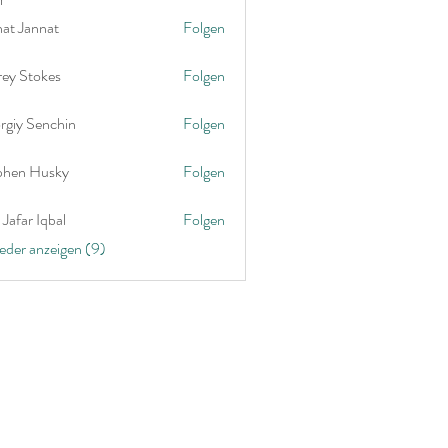
nat Jannat
Folgen
rey Stokes
Folgen
rgiy Senchin
Folgen
phen Husky
Folgen
Jafar Iqbal
Folgen
ieder anzeigen (9)