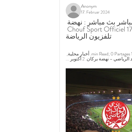
Anonym
17. Februar 2024
الوداد الرياضي نهضة بركان البث المباشر بث مباشر : نهضة 
بركان – الوداد الرياضي - Chouf Sport Officiel 17.02.2024 
تلفزيون الرياضة
أهداف مباراة الوداد ونهضة بركان 2-0. 2 أكتوبر 2022; 1 min Read; 0 Partages. أخبار محلية, 
البطولة الاحترافية · بث مباشـر