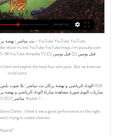
022

The 32-year-old has 18 months left on his contract and an exit in this transfer window would represent a saving of around &#163;25m in wages for the rest of his contract. 

Jayden Bogle grabbed United's winner but the match was overshadowed by the second-half incident when Fleck went down apparently unchallenged, with his team-mates quickly indicating for the medics to run on the pitch to tend to him. 

Alvarez now plays primarily as a striker for River but he is similarly effective off the right and spent his younger years operating as winger. 

The Liverpool star had seen his penalty saved just seven minutes into the game by Egypt goalkeeper Gabaski who was named Man of the Match, but Mane held his nerve when he returned in the shootout.

He is decisive and in the moments when the team needs him, he is always present.  I remember also in the Champions League group for Manchester United, he was decisive. 

بث مباشر | نهضة بركان - الإتحاد الرياضي التوركي - YouTube YouTube YouTube https://www.youtube.com watch YouTube YouTube https://www.youtube.com watch 2:25:38 YouTube Arryadia TV قبل يومين (2) قبل يومين (2)

The emergence of UFL may also help to force the hand of future FIFA games, as Strikerz are delivering their product at no cost to the user.

Two goals from Lautaro Martinez and one each from Alexis Sanchez and Hakan Calhanoglu were enough to complete the rout as Simone Inzaghi's side leapfrogged their city rivals AC Milan.  

It is a momentous moment for Vlahovic as on the day he put his name to becoming Juventus’ new striker, he turned 22.

&nbsp;“Players when they get changed for training, they do it in different locker rooms. But I have spoken to quite a few of them. I think most of the players know what they have to do and we also speak to the players. We did it today before the training session - what they have to do in each position and what their jobs are, offensively and defensively. 

Brooks, to his credit, took it in stride, admitted his faults and promised to come back stronger. Berhalter, in response, was full of praise for the Wolfsburg star's ability and mentality.&nbsp;

Asked about Thiago's return date, the Liverpool manager said: No, neither March nor the end of the season in my mind, It's something around the hip, that's the situation. 

On Saturday, they did not do that and they need to correct that very quickly.  Ronaldo's presence up front puts the onus on the players around him to increase their efforts off the ball but if Solskjaer wants his side to press as effectively as their rivals high up the pitch, then using Cavani instead may be his best route to success. 

Everton have got injury problems in the centre of their defence, but they have been struggling at the back for a while now anyway, even when everyone was fit.

Ancelotti - it appears to these untrained, UEFA Pro Licence-less eyes - has done what he does best: problem solved. Does the Italian have an overarching coaching/playing philosophy à la Jurgen Klopp or Pep Guardiola? 'Ish' is probably the answer to that question: and that philosophy-ish is pragmatism. This is a Madrid in transition; they have some excellent young players but their engine - Toni Kroos, Casemiro and Luka Modric - while hardly gnarled, have an ability to press that is, it is fair to say, sub-optimal. Here comes a fact: in the midfield third they rank in the bottom five for midfield pressures in Liga. Their midfield three don't really press, and in an era where pressing is massively au fait, that should seem like a problem. It isn't.    

Something is going on at Old Trafford' There is something going on at United.  They need to get top four. 

There are two windows each season in which clubs are permitted to get deals done and swap personnel, with the final hours of those periods often producing drama.

Lawyer Yehudi Moszkowicz, a lawyer retained by the alleged victim, said: “The decision to sue Promes is the only right decision.

When Kai Havertz scored the last-gasp winner, the celebrations were ecstatic - an