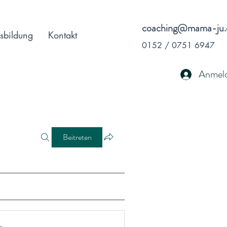
coaching@mama-ju.
sbildung
Kontakt
0152 / 0751 6947
Anmel
Beitreten
r