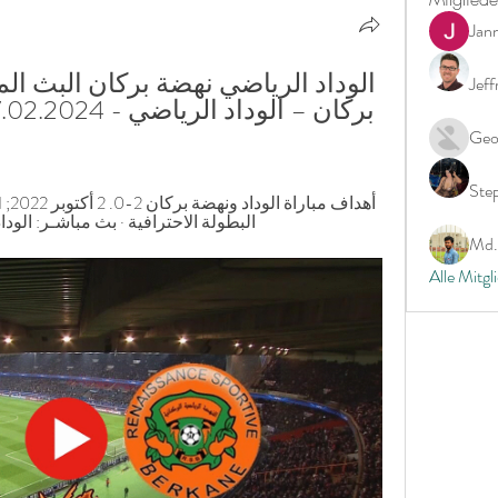
Jan
Jeff
Geo
Ste
: الوداد الرياضي – نهضة بركان. 2 أكتوبر ...
Md. 
Alle Mitgl