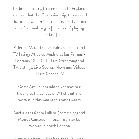
It's been amazing to come back to England 
and see that the Championship, the second 
division of women's football, is pretty much 
a professional league [in terms of playing 
standard]. 

Atlético Madrid vs Las Palmas stream and 
TV listings Atlético Madrid vs Las Palmas - 
February 18, 2024 - Live Streaming and 
TV Listings, Live Scores, News and Videos 
:: Live Soccer TV.

Cesar Azpilicueta added yet another 
trophy to his collection All of that and 
more is in this weekend's best tweets.

Midfielders Adam Lallana (hamstring) and 
Moises Caicedo (illness) may also be 
involved in north London. 

Our away form, we've just gone 30-odd 