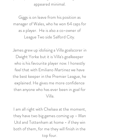
appeared minimal. 

Giggs is on leave from his position as 
manager of Wales, who he won 64 caps for 
as a player.  He is also a co-owner of 
League Two side Salford City. 

James grew up idolising a Villa goalscorer in 
Dwight Yorke but it is Villa's goalkeeper 
who is his favourite player now. I honestly 
feel that with Emiliano Martinez we have 
the best keeper in the Premier League, he 
explained. He gives me more confidence 
than anyone who has ever been in goal for 
Villa.

I am all right with Chelsea at the moment, 
they have two big games coming up - Man 
Utd and Tottenham at home - if they win 
both of them, for me they will finish in the 
top four. 
