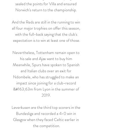
sealed the points for Villa and ensured 
Norwich's return to the championship. 

And the Reds are still in the running to win 
all four major trophies on offer this season, 
with the full-back saying that the club's 
expectation is to win at least one of those.

Nevertheless, Tottenham remain open to 
his sale and Ajax want to buy him 
Meanwhile, Spurs have spoken to Spanish 
and Italian clubs over an exit for 
Ndombele, who has struggled to make an 
impact since joining for a club-record 
&#163;63m from Lyon in the summer of 
2019. 

Leverkusen are the third top scorers in the 
Bundesliga and recorded a 4-0 win in 
Glasgow when they faced Celtic earlier in 
the competition.
