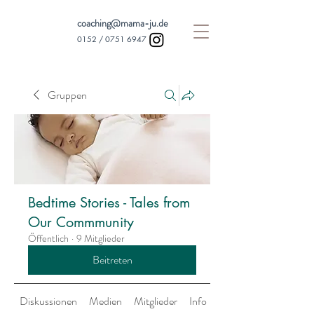
coaching@mama-ju.de
0152 /
0751 6947
Gruppen
Bedtime Stories - Tales from
Our Commmunity
Öffentlich
·
9 Mitglieder
Beitreten
Diskussionen
Medien
Mitglieder
Info