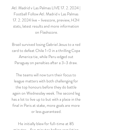
Atl. Madrid v Las Palmas LIVE 17. 2. 2024 | 
Football Follow Atl. Madrid v Las Palmas 
17. 2. 2024 live - livescore, preview, H2H 
stats, latest results and more information 
on Flashscore.

Brazil survived losing Gabriel Jesus to a red 
card to defeat Chile 1-0 in a thrilling Copa 
America tie, while Peru edged out 
Paraguay on penalties after a 3-3 draw. 

The teams will now turn their focus to 
league matters with both challenging for 
the top honours before they do battle 
again on Wednesday week. The second leg 
has a lot to live up to but with a place in the 
final in Paris at stake, more goals are more 
or less guaranteed.

He initially blew for full-time at 85 
minutes - five minutes before regulation 