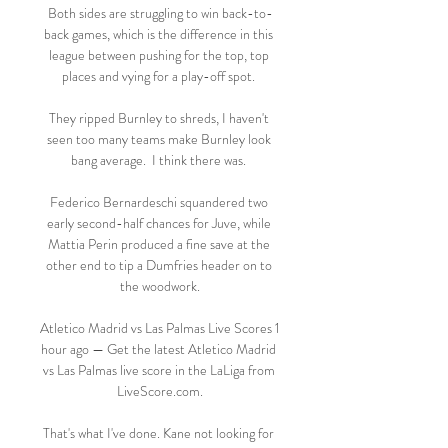
Both sides are struggling to win back-to-
back games, which is the difference in this 
league between pushing for the top, top 
places and vying for a play-off spot. 

They ripped Burnley to shreds, I haven't 
seen too many teams make Burnley look 
bang average.  I think there was. 

Federico Bernardeschi squandered two 
early second-half chances for Juve, while 
Mattia Perin produced a fine save at the 
other end to tip a Dumfries header on to 
the woodwork.

Atletico Madrid vs Las Palmas Live Scores 1 
hour ago — Get the latest Atletico Madrid 
vs Las Palmas live score in the LaLiga from 
LiveScore.com.

That's what I've done. Kane not looking for 