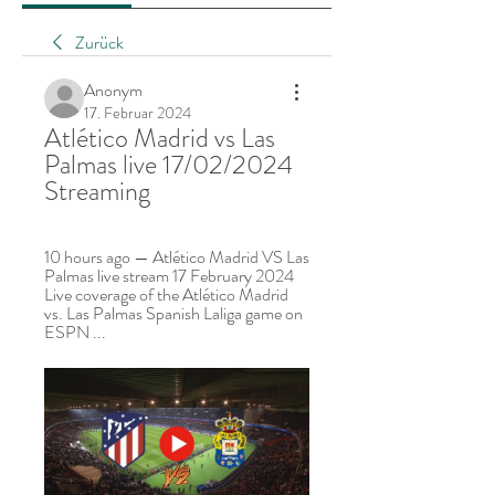
Zurück
Anonym
17. Februar 2024
Atlético Madrid vs Las 
Palmas live 17/02/2024 
Streaming
10 hours ago — Atlético Madrid VS Las 
Palmas live stream 17 February 2024 
Live coverage of the Atlético Madrid 
vs. Las Palmas Spanish Laliga game on 
ESPN ...