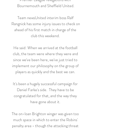
Bournemouth and Sheffield United.

Team newsUnited interim boss Ralf 
Rangnick has some injury issues to check on 
ahead of his first match in charge of the 
club this weekend. 

He said: When we arrived at the football 
club, the team were where they were and 
since we've been here, we've just tried to 
implement our philosophy on the group of 
players as quickly and the best we can. 

It's been a hugely successful campaign for 
Daniel Farke's side.  They have to be 
congratulated for that, and the way they 
have gone about it. 

The on-loan Brighton winger was given too 
much space in which to enter the Robins' 
penalty area - though the attacking threat 