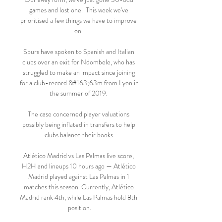
games and lost one.  This week we've 
prioritised a few things we have to improve 
on. 

Spurs have spoken to Spanish and Italian 
clubs over an exit for Ndombele, who has 
struggled to make an impact since joining 
for a club-record &#163;63m from Lyon in 
the summer of 2019. 

The case concerned player valuations 
possibly being inflated in transfers to help 
clubs balance their books.

Atlético Madrid vs Las Palmas live score, 
H2H and lineups 10 hours ago — Atlético 
Madrid played against Las Palmas in 1 
matches this season. Currently, Atlético 
Madrid rank 4th, while Las Palmas hold 8th 
position.
