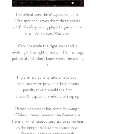
The defeat sees the Magpies remain in 
19th spot and leaves them three points 
adrift of safety having played a game more 
than 17th-placed Watford.  

Gabi has made the right steps and is 
evolving in the right direction.  He has huge 
potential and I don't know where the ceiling 
is. 

The primary penalty takers have been 
listed, and we've provided their deputy 
penalty takers should the first 
choice&nbsp;be unavailable to step up.

Ramsdale's ascent has come following a 
£24m summer move to the Gunners, a 
transfer which caused surprise to some fans 
as the keeper had suffered successive 
Premier League relegations with 