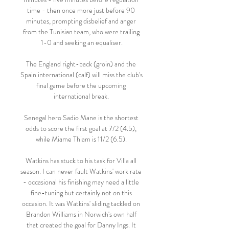
time - then once more just before 90 
minutes, prompting disbelief and anger 
from the Tunisian team, who were trailing 
1-0 and seeking an equaliser.

The England right-back (groin) and the 
Spain international (calf) will miss the club's 
final game before the upcoming 
international break. 

Senegal hero Sadio Mane is the shortest 
odds to score the first goal at 7/2 (4.5), 
while Miame Thiam is 11/2 (6.5). 

Watkins has stuck to his task for Villa all 
season. I can never fault Watkins' work rate 
- occasional his finishing may need a little 
fine-tuning but certainly not on this 
occasion. It was Watkins' sliding tackled on 
Brandon Williams in Norwich's own half 
that created the goal for Danny Ings. It 