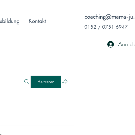
coaching@mama-ju.
sbildung
Kontakt
0152 / 0751 6947
Anmel
Beitreten
r