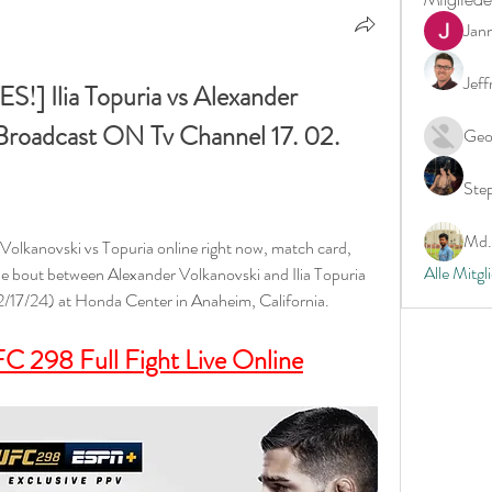
Jan
Jeff
Ilia Topuria vs Alexander 
Broadcast ON Tv Channel 17. 02. 
Geo
Ste
Md. 
olkanovski vs Topuria online right now, match card, 
Alle Mitgl
e bout between Alexander Volkanovski and Ilia Topuria 
(2/17/24) at Honda Center in Anaheim, California.
C 298 Full Fight Live Online