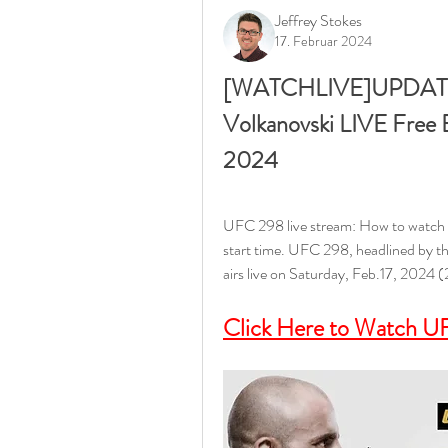
Jeffrey Stokes
17. Februar 2024
[WATCHLIVE]UPDATES!] 
Volkanovski LIVE Free 
2024
UFC 298 live stream: How to watch V
start time. UFC 298, headlined by th
airs live on Saturday, Feb.17, 2024 
Click Here to Watch UF