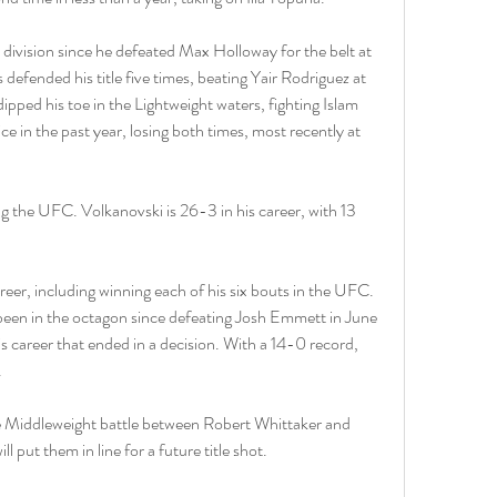
 division since he defeated Max Holloway for the belt at 
ended his title five times, beating Yair Rodriguez at 
pped his toe in the Lightweight waters, fighting Islam 
in the past year, losing both times, most recently at 
ng the UFC. Volkanovski is 26-3 in his career, with 13 
eer, including winning each of his six bouts in the UFC. 
 been in the octagon since defeating Josh Emmett in June 
s career that ended in a decision. With a 14-0 record, 
.
he Middleweight battle between Robert Whittaker and 
 put them in line for a future title shot.