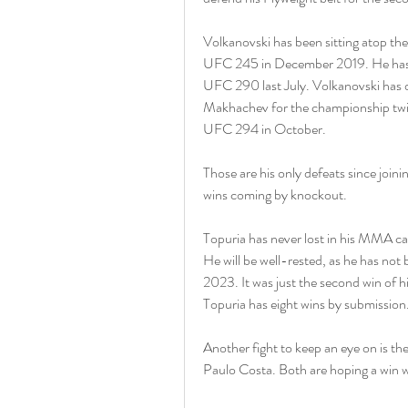
Volkanovski has been sitting atop the
UFC 245 in December 2019. He has def
UFC 290 last July. Volkanovski has di
Makhachev for the championship twice 
UFC 294 in October.
Those are his only defeats since joini
wins coming by knockout.
Topuria has never lost in his MMA car
He will be well-rested, as he has not
2023. It was just the second win of hi
Topuria has eight wins by submission
Another fight to keep an eye on is t
Paulo Costa. Both are hoping a win will