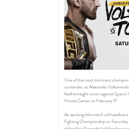
One of the most dominant champions 
contender, as Alexander Volkanovski t
featherweight crown against Spain's 
Honda Center on February 17.
An exciting title match will headline
Fighting Championship on Saturday ni
defend his Flyweight belt for the secon