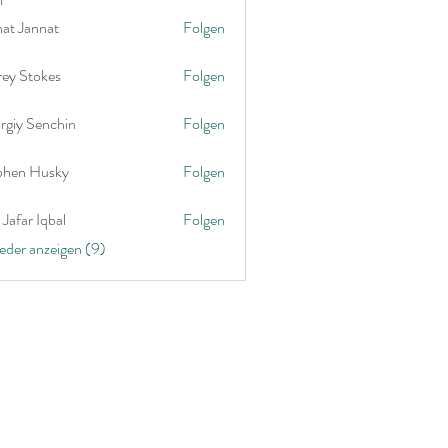
nat Jannat
Folgen
rey Stokes
Folgen
rgiy Senchin
Folgen
phen Husky
Folgen
Jafar Iqbal
Folgen
ieder anzeigen (9)