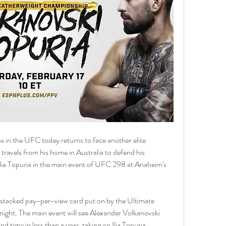
in the UFC today returns to face another elite 
ravels from his home in Australia to defend his 
Ilia Topuria in the main event of UFC 298 at Anaheim's 
 a stacked pay-per-view card put on by the Ultimate 
ght. The main event will see Alexander Volkanovski 
d time in less than a year, taking on Ilia Topuria.