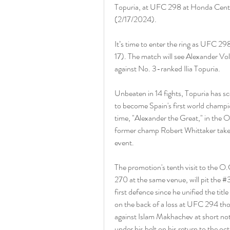
Topuria, at UFC 298 at Honda Center
(2/17/2024).
It’s time to enter the ring as UFC 29
17). The match will see Alexander Volk
against No. 3-ranked Ilia Topuria.
Unbeaten in 14 fights, Topuria has sc
to become Spain's first world champ
time, "Alexander the Great," in the O
former champ Robert Whittaker takes
event.
The promotion's tenth visit to the O.
270 at the same venue, will pit the 
first defence since he unified the tit
on the back of a loss at UFC 294 tho
against Islam Makhachev at short noti
under his belt on his return to the oc