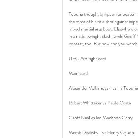
Topuria though, brings an unbeaten re
the most of his title shot against expe
mixed martial arts bout. Elsewhere on
in a middleweight clash, while Geoff 
contest, too. But how can you watch
UFC 298 fight card
Main card
Alexander Volkanovski vs Ilia Topuria
Robert Whittaker vs Paulo Costa
Geoff Neal vs Ian Machado Garry﻿
Merab Dvalishvili vs Henry Cejudo