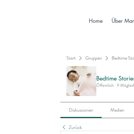
Home
Über Ma
Start
Gruppen
Bedtime St
Bedtime Stori
Öffentlich
·
9 Mitglie
Diskussionen
Medien
Zurück