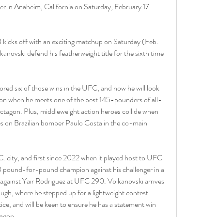
 in Anaheim, California on Saturday, February 17 
8 kicks off with an exciting matchup on Saturday (Feb. 
anovski defend his featherweight title for the sixth time 
ored six of those wins in the UFC, and now he will look 
ion when he meets one of the best 145-pounders of all-
ctagon. Plus, middleweight action heroes collide when 
 on Brazilian bomber Paulo Costa in the co-main 
C. city, and first since 2022 when it played host to UFC 
#3 pound-for-pound champion against his challenger in a 
le against Yair Rodriguez at UFC 290. Volkanovski arrives 
ugh, where he stepped up for a lightweight contest 
ce, and will be keen to ensure he has a statement win 
tagon.