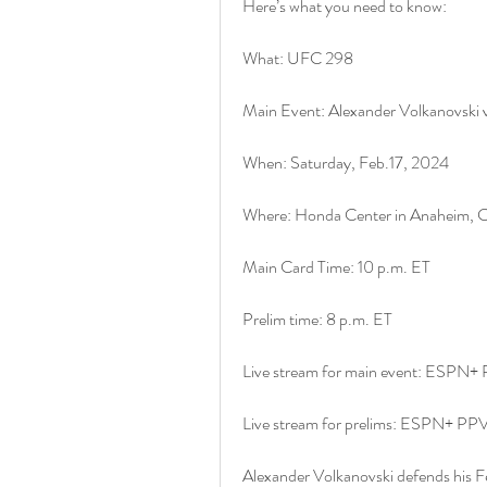
Here’s what you need to know:
What: UFC 298
Main Event: Alexander Volkanovski vs
When: Saturday, Feb.17, 2024
Where: Honda Center in Anaheim, Ca
Main Card Time: 10 p.m. ET
Prelim time: 8 p.m. ET
Live stream for main event: ESPN+
Live stream for prelims: ESPN+ PP
Alexander Volkanovski defends his Fea