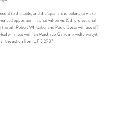
cord to the table, and the Spaniard is looking to make 
rienced opposition, in what will be his 15th professional 
 the bill, Robert Whittaker and Paulo Costa will face off 
Neal will meet with Ian Machado Garry in a welterweight 
 all the action from UFC 298?