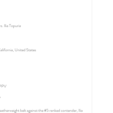
. Ilia Topuria
lifornia, United States
 PPV
V
therweight belt against the #5 ranked contender, Ilia 