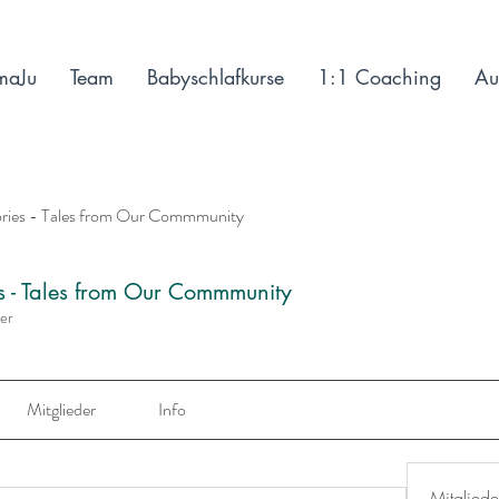
maJu
Team
Babyschlafkurse
1:1 Coaching
Au
ories - Tales from Our Commmunity
es - Tales from Our Commmunity
der
Mitglieder
Info
Mitgliede