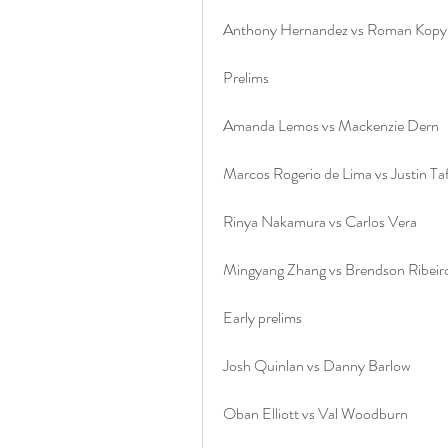
Anthony Hernandez vs Roman Kopy
Prelims
Amanda Lemos vs Mackenzie Dern
Marcos Rogerio de Lima vs Justin Ta
Rinya Nakamura vs Carlos Vera
Mingyang Zhang vs Brendson Ribeir
Early prelims
Josh Quinlan vs Danny Barlow
Oban Elliott vs Val Woodburn