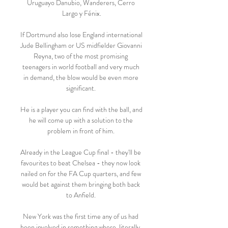
Uruguayo Danubio, Wanderers, Cerro 
Largo y Fénix.

If Dortmund also lose England international 
Jude Bellingham or US midfielder Giovanni 
Reyna, two of the most promising 
teenagers in world football and very much 
in demand, the blow would be even more 
significant. 

He is a player you can find with the ball, and 
he will come up with a solution to the 
problem in front of him. 

Already in the League Cup final - they'll be 
favourites to beat Chelsea - they now look 
nailed on for the FA Cup quarters, and few 
would bet against them bringing both back 
to Anfield. 

New York was the first time any of us had 
been involved in something where, literally, 