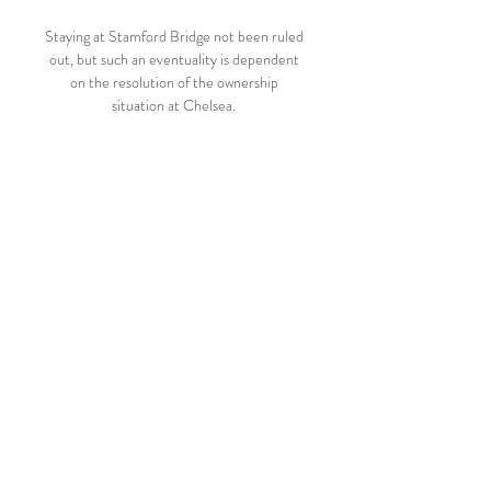
Staying at Stamford Bridge not been ruled 
out, but such an eventuality is dependent 
on the resolution of the ownership 
situation at Chelsea. 

Centro Atletico Fenix vs Danubio en vivo 
17.02.2024 - Azscore hace 1 día — Ver 
Centro Atletico Fenix vs Danubio online 
⋙ azscore Danubio en vivo y en directo, 
sin retrasos, con estadísticas completas 
online.

Conversely, he took this job with the clear 
knowledge that Bielsa was a folk hero whose 
playing style had reinvigorated a city. 

Dublin: Ronaldo smiles summed it up How 
Brighton embarrassed Man UtdBrighton 
took control of the game from the first 
whistle and deservedly took the lead in the 