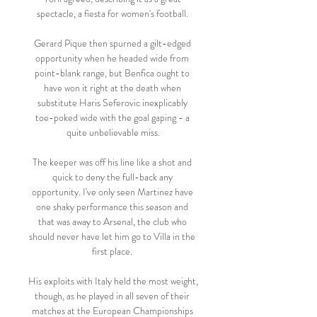
spectacle, a fiesta for women's football. 

Gerard Pique then spurned a gilt-edged 
opportunity when he headed wide from 
point-blank range, but Benfica ought to 
have won it right at the death when 
substitute Haris Seferovic inexplicably 
toe-poked wide with the goal gaping - a 
quite unbelievable miss.

The keeper was off his line like a shot and 
quick to deny the full-back any 
opportunity. I've only seen Martinez have 
one shaky performance this season and 
that was away to Arsenal, the club who 
should never have let him go to Villa in the 
first place. 

His exploits with Italy held the most weight, 
though, as he played in all seven of their 
matches at the European Championships 