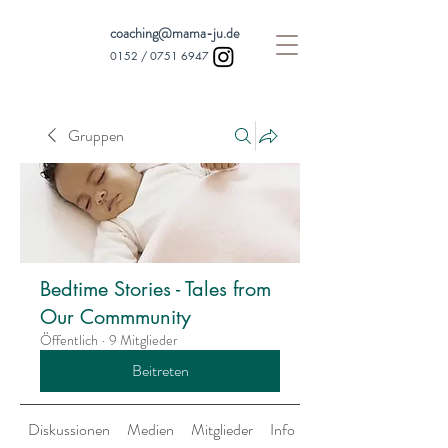
coaching@mama-ju.de
0152 /
0751 6947
Gruppen
Bedtime Stories - Tales from
Our Commmunity
Öffentlich
·
9 Mitglieder
Beitreten
Diskussionen
Medien
Mitglieder
Info