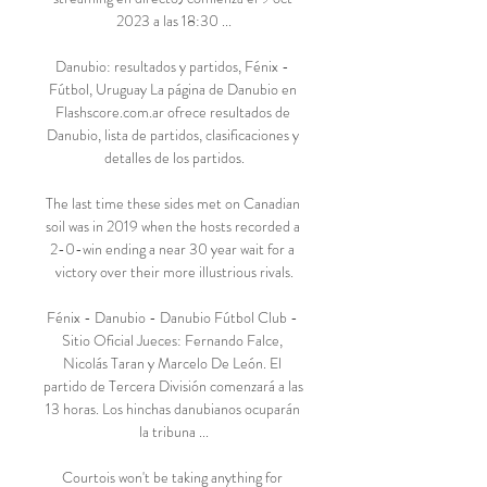
2023 a las 18:30 ...

Danubio: resultados y partidos, Fénix - 
Fútbol, Uruguay La página de Danubio en 
Flashscore.com.ar ofrece resultados de 
Danubio, lista de partidos, clasificaciones y 
detalles de los partidos.

The last time these sides met on Canadian 
soil was in 2019 when the hosts recorded a 
2-0-win ending a near 30 year wait for a 
victory over their more illustrious rivals.

Fénix - Danubio - Danubio Fútbol Club - 
Sitio Oficial Jueces: Fernando Falce, 
Nicolás Taran y Marcelo De León. El 
partido de Tercera División comenzará a las 
13 horas. Los hinchas danubianos ocuparán 
la tribuna ...

Courtois won't be taking anything for 