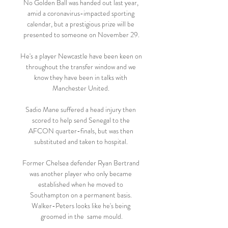
No Golden Ball was handed out last year, 
amid a coronavirus-impacted sporting 
calendar, but a prestigious prize will be 
presented to someone on November 29.

He's a player Newcastle have been keen on 
throughout the transfer window and we 
know they have been in talks with 
Manchester United. 

Sadio Mane suffered a head injury then 
scored to help send Senegal to the 
AFCON quarter-finals, but was then 
substituted and taken to hospital. 

Former Chelsea defender Ryan Bertrand 
was another player who only became 
established when he moved to 
Southampton on a permanent basis. 
Walker-Peters looks like he's being 
groomed in the  same mould.
