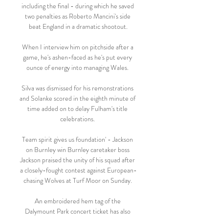
including the final - during which he saved 
two penalties as Roberto Mancini's side 
beat England in a dramatic shootout.

When I interview him on pitchside after a 
game, he's ashen-faced as he's put every 
ounce of energy into managing Wales. 

Silva was dismissed for his remonstrations 
and Solanke scored in the eighth minute of 
time added on to delay Fulham's title 
celebrations. 

Team spirit gives us foundation' - Jackson 
on Burnley win Burnley caretaker boss 
Jackson praised the unity of his squad after 
a closely-fought contest against European-
chasing Wolves at Turf Moor on Sunday. 

An embroidered hem tag of the 
Dalymount Park concert ticket has also 