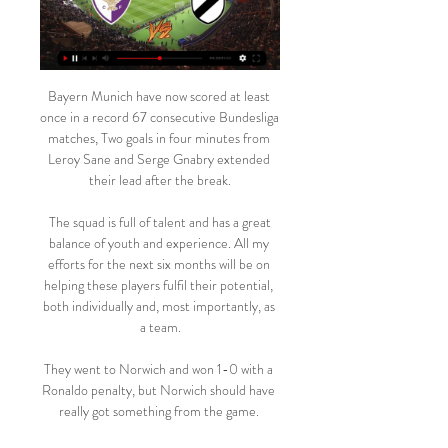
Bayern Munich have now scored at least 
once in a record 67 consecutive Bundesliga 
matches, Two goals in four minutes from 
Leroy Sane and Serge Gnabry extended 
their lead after the break.

 The squad is full of talent and has a great 
balance of youth and experience. All my 
efforts for the next six months will be on 
helping these players fulfil their potential, 
both individually and, most importantly, as 
a team.

They went to Norwich and won 1-0 with a 
Ronaldo penalty, but Norwich should have 
really got something from the game. 
