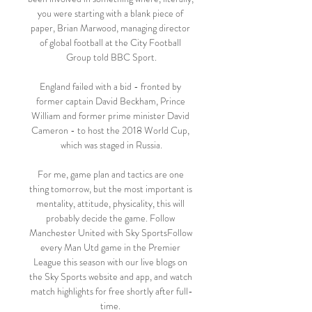
you were starting with a blank piece of 
paper, Brian Marwood, managing director 
of global football at the City Football 
Group told BBC Sport.

England failed with a bid - fronted by 
former captain David Beckham, Prince 
William and former prime minister David 
Cameron - to host the 2018 World Cup, 
which was staged in Russia.

For me, game plan and tactics are one 
thing tomorrow, but the most important is 
mentality, attitude, physicality, this will 
probably decide the game. Follow 
Manchester United with Sky SportsFollow 
every Man Utd game in the Premier 
League this season with our live blogs on 
the Sky Sports website and app, and watch 
match highlights for free shortly after full-
time. 
