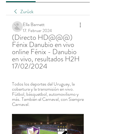
Zurück
Ella Barnett
17. Februar 2024
(Directo HD@@@) 
Fénix Danubio en vivo 
online Fénix - Danubio 
en vivo, resultados H2H 
17/02/2024
Todos los deportes del Uruguay, la 
cobertura y la transmisión en vivo. 
Fútbol, básquetbol, automovilismo y 
más. También el Carnaval, con Siempre 
Carnaval.