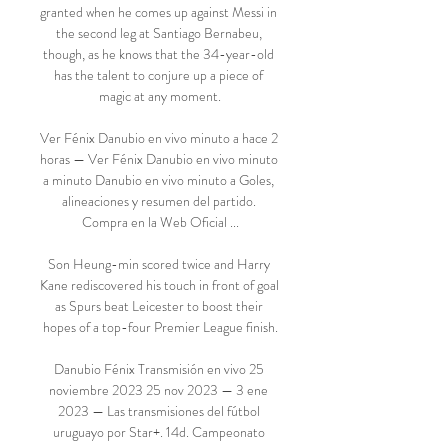
granted when he comes up against Messi in 
the second leg at Santiago Bernabeu, 
though, as he knows that the 34-year-old 
has the talent to conjure up a piece of 
magic at any moment.

Ver Fénix Danubio en vivo minuto a hace 2 
horas — Ver Fénix Danubio en vivo minuto 
a minuto Danubio en vivo minuto a Goles, 
alineaciones y resumen del partido. 
Compra en la Web Oficial ...

Son Heung-min scored twice and Harry 
Kane rediscovered his touch in front of goal 
as Spurs beat Leicester to boost their 
hopes of a top-four Premier League finish.

Danubio Fénix Transmisión en vivo 25 
noviembre 2023 25 nov 2023 — 3 ene 
2023 — Las transmisiones del fútbol 
uruguayo por Star+. 14d. Campeonato 