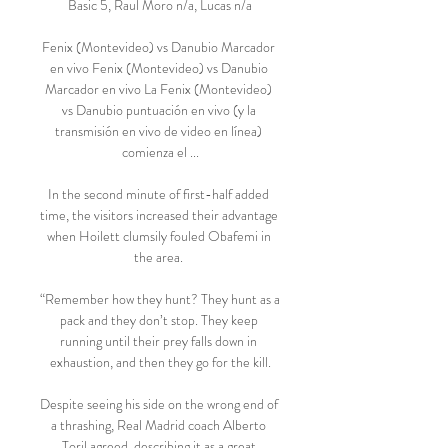
Basic 5, Raul Moro n/a, Lucas n/a

Fenix (Montevideo) vs Danubio Marcador 
en vivo Fenix (Montevideo) vs Danubio 
Marcador en vivo La Fenix (Montevideo) 
vs Danubio puntuación en vivo (y la 
transmisión en vivo de video en línea) 
comienza el ...

In the second minute of first-half added 
time, the visitors increased their advantage 
when Hoilett clumsily fouled Obafemi in 
the area. 

“Remember how they hunt? They hunt as a 
pack and they don’t stop. They keep 
running until their prey falls down in 
exhaustion, and then they go for the kill.

Despite seeing his side on the wrong end of 
a thrashing, Real Madrid coach Alberto 
Toril agreed, describing it as a great 