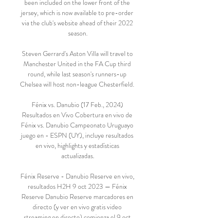
been included on the lower front of the 
jersey, which is now available to pre-order 
via the club's website ahead of their 2022 
season.

Steven Gerrard's Aston Villa will travel to 
Manchester United in the FA Cup third 
round, while last season's runners-up 
Chelsea will host non-league Chesterfield. 

Fénix vs. Danubio (17 Feb., 2024) 
Resultados en Vivo Cobertura en vivo de 
Fénix vs. Danubio Campeonato Uruguayo 
juego en - ESPN (UY), incluye resultados 
en vivo, highlights y estadísticas 
actualizadas.

Fénix Reserve - Danubio Reserve en vivo, 
resultados H2H 9 oct 2023 — Fénix 
Reserve Danubio Reserve marcadores en 
directo (y ver en vivo gratis video 
streaming en directo) comienza el 9 oct 