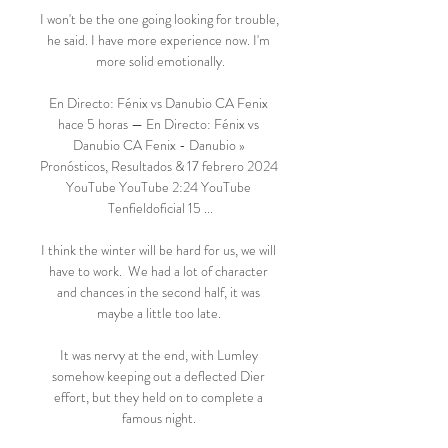
I won't be the one going looking for trouble, 
he said. I have more experience now. I'm 
more solid emotionally.

En Directo: Fénix vs Danubio CA Fenix 
hace 5 horas — En Directo: Fénix vs 
Danubio CA Fenix - Danubio » 
Pronósticos, Resultados & 17 febrero 2024 
YouTube YouTube 2:24 YouTube 
Tenfieldoficial 15 ...

I think the winter will be hard for us, we will 
have to work.  We had a lot of character 
and chances in the second half, it was 
maybe a little too late. 

It was nervy at the end, with Lumley 
somehow keeping out a deflected Dier 
effort, but they held on to complete a 
famous night. 
