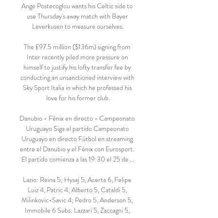
Ange Postecoglou wants his Celtic side to 
use Thursday's away match with Bayer 
Leverkusen to measure ourselves.

The £97.5 million ($136m) signing from 
Inter recently piled more pressure on 
himself to justify his lofty transfer fee by 
conducting an unsanctioned interview with 
Sky Sport Italia in which he professed his 
love for his former club.

Danubio - Fénix en directo - Campeonato 
Uruguayo Siga el partido Campeonato 
Uruguayo en directo Fútbol en streaming 
entre el Danubio y el Fénix con Eurosport. 
El partido comienza a las 19:30 el 25 de ...

Lazio: Reina 5; Hysaj 5, Acerta 6, Felipe 
Luiz 4, Patric 4; Alberto 5, Cataldi 5, 
Milinkovic-Savic 4; Pedro 5, Anderson 5, 
Immobile 6 Subs: Lazzari 5, Zaccagni 5, 