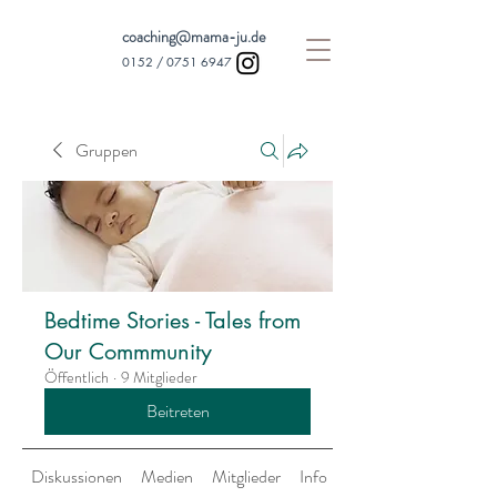
coaching@mama-ju.de
0152 /
0751 6947
Gruppen
Bedtime Stories - Tales from
Our Commmunity
Öffentlich
·
9 Mitglieder
Beitreten
Diskussionen
Medien
Mitglieder
Info