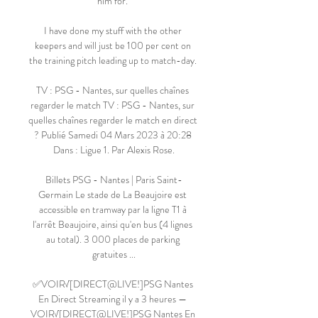
him for. 

I have done my stuff with the other 
keepers and will just be 100 per cent on 
the training pitch leading up to match-day. 

TV : PSG - Nantes, sur quelles chaînes 
regarder le match TV ‍: PSG - Nantes, sur 
quelles chaînes regarder le match en direct 
‍? Publié Samedi 04 Mars 2023 à 20:28 
Dans : Ligue 1. Par Alexis Rose.

Billets PSG - Nantes | Paris Saint-
Germain Le stade de La Beaujoire est 
accessible en tramway par la ligne T1 à 
l'arrêt Beaujoire, ainsi qu'en bus (4 lignes 
au total). 3 000 places de parking 
gratuites ...

✅VOIR√[DIRECT@LIVE!]PSG Nantes 
En Direct Streaming il y a 3 heures — 
VOIR√[DIRECT@LIVE!]PSG Nantes En 