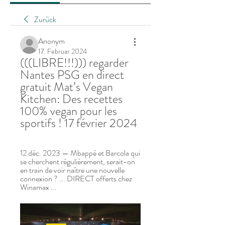
Zurück
Anonym
17. Februar 2024
(((LIBRE!!!))) regarder 
Nantes PSG en direct 
gratuit Mat’s Vegan 
Kitchen: Des recettes 
100% vegan pour les 
sportifs ! 17 février 2024
12 déc. 2023 — Mbappé et Barcola qui 
se cherchent régulièrement, serait-on 
en train de voir naître une nouvelle 
connexion ? ... DIRECT offerts chez 
Winamax ...