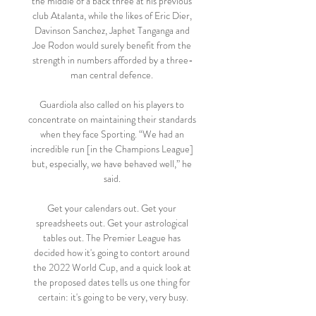
the middle of a back three at his previous 
club Atalanta, while the likes of Eric Dier, 
Davinson Sanchez, Japhet Tanganga and 
Joe Rodon would surely benefit from the 
strength in numbers afforded by a three-
man central defence. 

Guardiola also called on his players to 
concentrate on maintaining their standards 
when they face Sporting. “We had an 
incredible run [in the Champions League] 
but, especially, we have behaved well,” he 
said. 

Get your calendars out. Get your 
spreadsheets out. Get your astrological 
tables out. The Premier League has 
decided how it's going to contort around 
the 2022 World Cup, and a quick look at 
the proposed dates tells us one thing for 
certain: it's going to be very, very busy.
