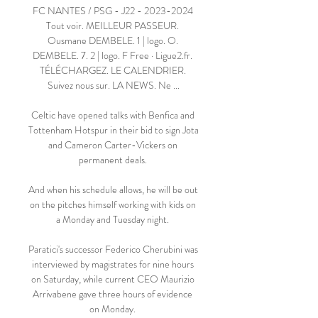
FC NANTES / PSG - J22 - 2023-2024 
Tout voir. MEILLEUR PASSEUR. 
Ousmane DEMBELE. 1 | logo. O. 
DEMBELE. 7. 2 | logo. F Free · Ligue2.fr. 
TÉLÉCHARGEZ. LE CALENDRIER. 
Suivez nous sur. LA NEWS. Ne ...

Celtic have opened talks with Benfica and 
Tottenham Hotspur in their bid to sign Jota 
and Cameron Carter-Vickers on 
permanent deals. 

And when his schedule allows, he will be out 
on the pitches himself working with kids on 
a Monday and Tuesday night. 

Paratici's successor Federico Cherubini was 
interviewed by magistrates for nine hours 
on Saturday, while current CEO Maurizio 
Arrivabene gave three hours of evidence 
on Monday. 
