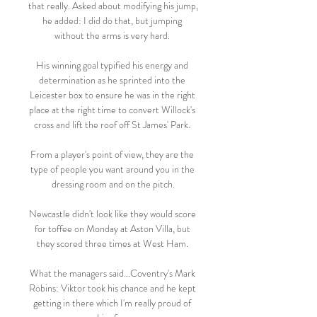
that really. Asked about modifying his jump, 
he added: I did do that, but jumping 
without the arms is very hard. 

His winning goal typified his energy and 
determination as he sprinted into the 
Leicester box to ensure he was in the right 
place at the right time to convert Willock's 
cross and lift the roof off St James' Park. 

From a player's point of view, they are the 
type of people you want around you in the 
dressing room and on the pitch.

Newcastle didn't look like they would score 
for toffee on Monday at Aston Villa, but 
they scored three times at West Ham. 

What the managers said...Coventry's Mark 
Robins: Viktor took his chance and he kept 
getting in there which I'm really proud of 