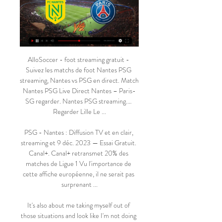
AlloSoccer - foot streaming gratuit - 
Suivez les matchs de foot Nantes PSG 
streaming, Nantes vs PSG en direct. Match 
Nantes PSG Live Direct Nantes – Paris-
SG regarder. Nantes PSG streaming.… 
Regarder Lille Le ...

PSG - Nantes : Diffusion TV et en clair, 
streaming et 9 déc. 2023 — Essai Gratuit. 
Canal+. Canal+ retransmet 20% des 
matches de Ligue 1 Vu l'importance de 
cette affiche européenne, il ne serait pas 
surprenant ...

It's also about me taking myself out of 
those situations and look like I'm not doing 