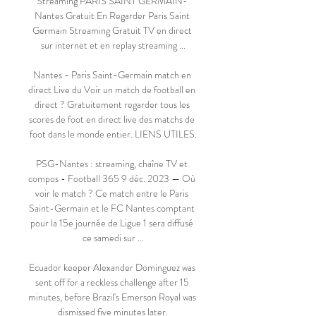
Streaming PARIS SAINT GERMAIN- 
Nantes Gratuit En Regarder Paris Saint 
Germain Streaming Gratuit TV en direct 
sur internet et en replay streaming ...

Nantes - Paris Saint-Germain match en 
direct Live du Voir un match de football en 
direct ? Gratuitement regarder tous les 
scores de foot en direct live des matchs de 
foot dans le monde entier. LIENS UTILES.

PSG-Nantes : streaming, chaîne TV et 
compos - Football 365 9 déc. 2023 — Où 
voir le match ? Ce match entre le Paris 
Saint-Germain et le FC Nantes comptant 
pour la 15e journée de Ligue 1 sera diffusé 
ce samedi sur ...

Ecuador keeper Alexander Dominguez was 
sent off for a reckless challenge after 15 
minutes, before Brazil's Emerson Royal was 
dismissed five minutes later.
