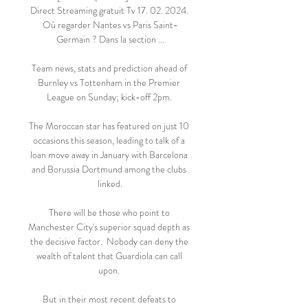
Direct Streaming gratuit Tv 17. 02. 2024. 
Où regarder Nantes vs Paris Saint-
Germain ? Dans la section ...

Team news, stats and prediction ahead of 
Burnley vs Tottenham in the Premier 
League on Sunday; kick-off 2pm. 

The Moroccan star has featured on just 10 
occasions this season, leading to talk of a 
loan move away in January with Barcelona 
and Borussia Dortmund among the clubs 
linked.

There will be those who point to 
Manchester City's superior squad depth as 
the decisive factor.  Nobody can deny the 
wealth of talent that Guardiola can call 
upon. 

But in their most recent defeats to 