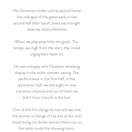
The Slovenian striker calmly slotted home 
the only goal of the game early in the 
second half after Isaiah Jones was brought 
down by Jaidon Anthony.

When we play away they are good.  The 
tempo was high from the start, the crowd 
urging their team on. 

He was unhappy with Chelsea's attacking 
display in the wider context, saying: The 
performance in the first half, in the 
opponents' half, we had eight or nine 
transition chances and out of them we 
didn't have a touch in the box. 

One of the first things he noticed was that 
the woman in charge of the kits at the club 
would bring out drinks and set them out on 
the table inside the dressing room. 
