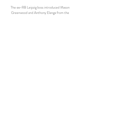
The ex-RB Leipzig boss introduced Mason 
Greenwood and Anthony Elanga from the 
bench in a bid to spark his attack back into 
life, but in the end it was Fred who 
provided the moment of magic that United 
required.

This challenge is one I don't take lightly but 
is something I am looking forward to - and I 
know we can prove successful at - if we 
work together. Quantuma announced 
earlier in October that it had not been 
approached by former Newcastle owner 
Mike Ashley following reports that he was 
keen on purchasing the club. 

Such behaviour is unacceptable and does 
not represent the values of our club or our 
wider fanbase.  This is something we totally 
condemn. 
