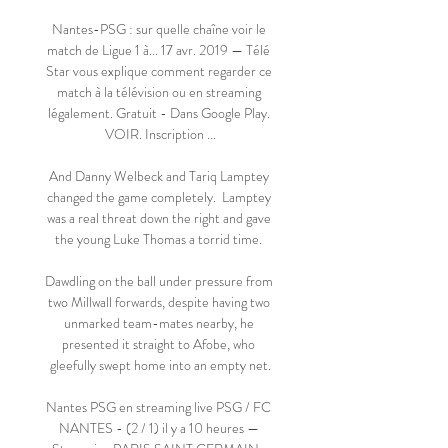
Nantes-PSG : sur quelle chaîne voir le 
match de Ligue 1 à... 17 avr. 2019 — Télé 
Star vous explique comment regarder ce 
match à la télévision ou en streaming 
légalement. Gratuit - Dans Google Play. 
VOIR. Inscription ...

And Danny Welbeck and Tariq Lamptey 
changed the game completely.  Lamptey 
was a real threat down the right and gave 
the young Luke Thomas a torrid time. 

Dawdling on the ball under pressure from 
two Millwall forwards, despite having two 
unmarked team-mates nearby, he 
presented it straight to Afobe, who 
gleefully swept home into an empty net.

Nantes PSG en streaming live PSG / FC 
NANTES - (2 / 1) il y a 10 heures — 