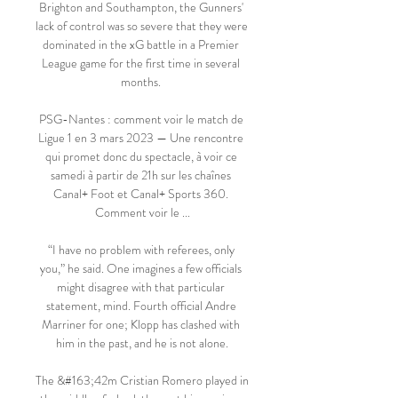
Brighton and Southampton, the Gunners' 
lack of control was so severe that they were 
dominated in the xG battle in a Premier 
League game for the first time in several 
months. 

PSG-Nantes : comment voir le match de 
Ligue 1 en 3 mars 2023 — Une rencontre 
qui promet donc du spectacle, à voir ce 
samedi à partir de 21h sur les chaînes 
Canal+ Foot et Canal+ Sports 360. 
Comment voir le ...

“I have no problem with referees, only 
you,” he said. One imagines a few officials 
might disagree with that particular 
statement, mind. Fourth official Andre 
Marriner for one; Klopp has clashed with 
him in the past, and he is not alone.

The &#163;42m Cristian Romero played in 