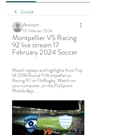
Zurück
Anonym
17. Februar 2024
Montpellier VS Racing 
92 live stream 17 
February 2024 Soccer
Watch replays and highlights from Top 
14 2018 Round 9 Montpellier vs 
Racing 92 on FloRugby. Watch on 
your computer, on the FloSports 
Mobile App, ...