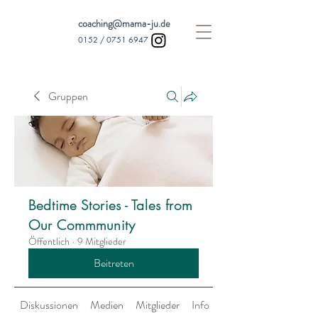
coaching@mama-ju.de
0152 /
0751 6947
Gruppen
Bedtime Stories - Tales from
Our Commmunity
Öffentlich
·
9 Mitglieder
Beitreten
Diskussionen
Medien
Mitglieder
Info