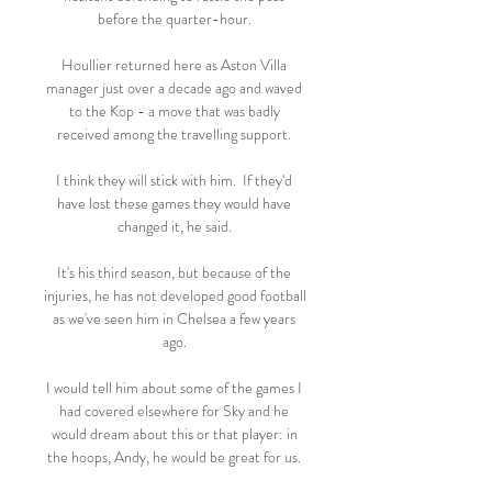
before the quarter-hour. 

Houllier returned here as Aston Villa 
manager just over a decade ago and waved 
to the Kop - a move that was badly 
received among the travelling support. 

I think they will stick with him.  If they'd 
have lost these games they would have 
changed it, he said. 

It's his third season, but because of the 
injuries, he has not developed good football 
as we've seen him in Chelsea a few years 
ago. 

I would tell him about some of the games I 
had covered elsewhere for Sky and he 
would dream about this or that player: in 
the hoops, Andy, he would be great for us. 
