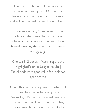
The Spaniard has not played since he 
suffered a knee injury in October but 
featured in a friendly earlier in the week 
and will be assessed by boss Thomas Frank. 

It was an alarming 45 minutes for the 
visitors in what Gary Neville had billed 
beforehand as a new start but soon found 
himself deriding the players as a bunch of 
whingebags. 

Chelsea 3-2 Leeds - Match report and 
highlightsPremier League results | 
TableLeeds were good value for their two 
goals scored. 

Could this be the rarely seen transfer that 
makes total sense for everybody? 
Normally, if Barcelona swooped down and 
made off with a player from mid-table, 
they'd leave behind a gutted wreck of a 