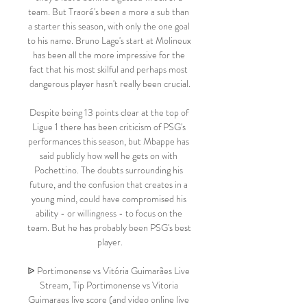
team. But Traoré's been a more a sub than 
a starter this season, with only the one goal 
to his name. Bruno Lage's start at Molineux 
has been all the more impressive for the 
fact that his most skilful and perhaps most 
dangerous player hasn't really been crucial.

Despite being 13 points clear at the top of 
Ligue 1 there has been criticism of PSG's 
performances this season, but Mbappe has 
said publicly how well he gets on with 
Pochettino. The doubts surrounding his 
future, and the confusion that creates in a 
young mind, could have compromised his 
ability - or willingness - to focus on the 
team. But he has probably been PSG's best 
player.

ᐉ Portimonense vs Vitória Guimarães Live 
Stream, Tip Portimonense vs Vitoria 
Guimaraes live score (and video online live 