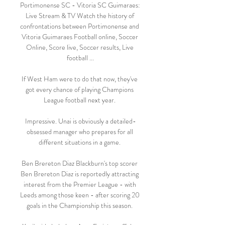
Portimonense SC - Vitoria SC Guimaraes: 
Live Stream & TV Watch the history of 
confrontations between Portimonense and 
Vitoria Guimaraes Football online, Soccer 
Online, Score live, Soccer results, Live 
football ...

If West Ham were to do that now, they've 
got every chance of playing Champions 
League football next year. 

Impressive. Unai is obviously a detailed-
obsessed manager who prepares for all 
different situations in a game. 

Ben Brereton Diaz Blackburn's top scorer 
Ben Brereton Diaz is reportedly attracting 
interest from the Premier League - with 
Leeds among those keen - after scoring 20 
goals in the Championship this season. 
