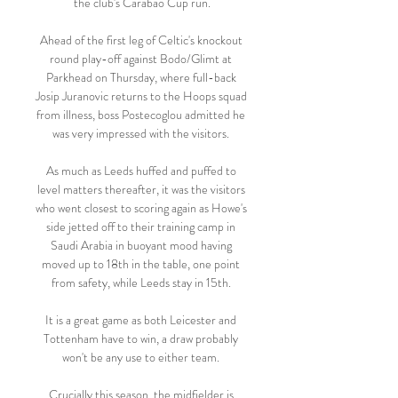
the club's Carabao Cup run.

Ahead of the first leg of Celtic's knockout 
round play-off against Bodo/Glimt at 
Parkhead on Thursday, where full-back 
Josip Juranovic returns to the Hoops squad 
from illness, boss Postecoglou admitted he 
was very impressed with the visitors. 

As much as Leeds huffed and puffed to 
level matters thereafter, it was the visitors 
who went closest to scoring again as Howe's 
side jetted off to their training camp in 
Saudi Arabia in buoyant mood having 
moved up to 18th in the table, one point 
from safety, while Leeds stay in 15th. 

It is a great game as both Leicester and 
Tottenham have to win, a draw probably 
won't be any use to either team. 

Crucially this season, the midfielder is 