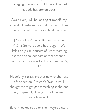
managing to keep himself fit as in the past 
his body has broken down. 

As a player, I will be looking at myself, my 
individual performance and as a team, I am 
the captain of this club so I lead the boys. 

[ASSISTIR À TV>>] Portimonense e 
Vitória Guimares ao 5 hours ago — We 
listing only legal sources of live streaming 
and we also collect data on what channel 
watch Guimaraes on TV. Portimonense, 6, 
3, 12, ...

Hopefully it stays like that now for the rest 
of the season. Preston's Ryan Lowe: I 
thought we might get something at the end 
but, in general, I thought the turnovers 
were too quick. 

Bayern looked to be on their way to victory 