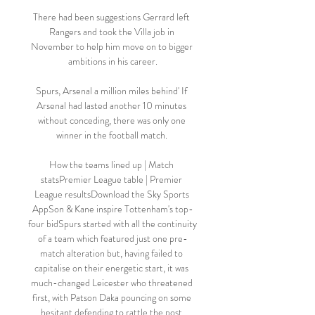
There had been suggestions Gerrard left 
Rangers and took the Villa job in 
November to help him move on to bigger 
ambitions in his career.

Spurs, Arsenal a million miles behind' If 
Arsenal had lasted another 10 minutes 
without conceding, there was only one 
winner in the football match. 

How the teams lined up | Match 
statsPremier League table | Premier 
League resultsDownload the Sky Sports 
AppSon & Kane inspire Tottenham's top-
four bidSpurs started with all the continuity 
of a team which featured just one pre-
match alteration but, having failed to 
capitalise on their energetic start, it was 
much-changed Leicester who threatened 
first, with Patson Daka pouncing on some 
hesitant defending to rattle the post 