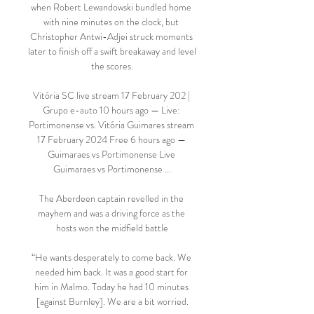
when Robert Lewandowski bundled home 
with nine minutes on the clock, but 
Christopher Antwi-Adjei struck moments 
later to finish off a swift breakaway and level 
the scores.

Vitória SC live stream 17 February 202 | 
Grupo e-auto 10 hours ago — Live: 
Portimonense vs. Vitória Guimares stream 
17 February 2024 Free 6 hours ago — 
Guimaraes vs Portimonense Live 
Guimaraes vs Portimonense ...

The Aberdeen captain revelled in the 
mayhem and was a driving force as the 
hosts won the midfield battle

“He wants desperately to come back. We 
needed him back. It was a good start for 
him in Malmo. Today he had 10 minutes 
[against Burnley]. We are a bit worried.
