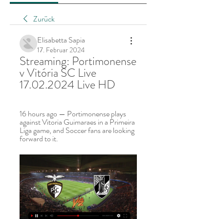
Zurück
Elisabetta Sapia
17. Februar 2024
Streaming: Portimonense 
v Vitória SC Live 
17.02.2024 Live HD
16 hours ago — Portimonense plays 
against Vitoria Guimaraes in a Primeira 
Liga game, and Soccer fans are looking 
forward to it.