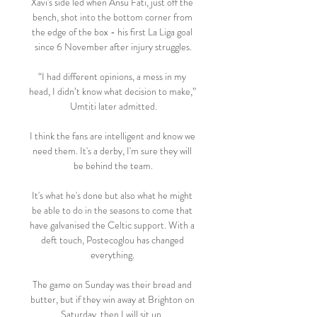
Xavi's side led when Ansu Fati, just off the 
bench, shot into the bottom corner from 
the edge of the box - his first La Liga goal 
since 6 November after injury struggles.

“I had different opinions, a mess in my 
head, I didn’t know what decision to make,” 
Umtiti later admitted.

I think the fans are intelligent and know we 
need them. It's a derby, I'm sure they will 
be behind the team.

It's what he's done but also what he might 
be able to do in the seasons to come that 
have galvanised the Celtic support. With a 
deft touch, Postecoglou has changed 
everything. 

The game on Sunday was their bread and 
butter, but if they win away at Brighton on 
Saturday, then I will sit up. 
