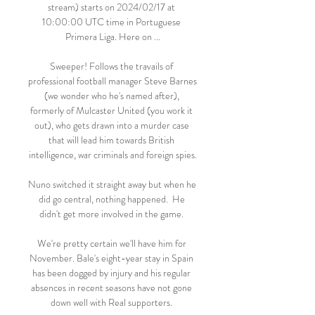
stream) starts on 2024/02/17 at 
10:00:00 UTC time in Portuguese 
Primera Liga. Here on ...

Sweeper! Follows the travails of 
professional football manager Steve Barnes 
(we wonder who he's named after), 
formerly of Mulcaster United (you work it 
out), who gets drawn into a murder case 
that will lead him towards British 
intelligence, war criminals and foreign spies.

Nuno switched it straight away but when he 
did go central, nothing happened.  He 
didn't get more involved in the game. 

We're pretty certain we'll have him for 
November. Bale's eight-year stay in Spain 
has been dogged by injury and his regular 
absences in recent seasons have not gone 
down well with Real supporters. 
