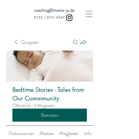
coaching@mama-ju.de
0152 /
0751 6947
Gruppen
Bedtime Stories - Tales from
Our Commmunity
Öffentlich
·
9 Mitglieder
Beitreten
Diskussionen
Medien
Mitglieder
Info