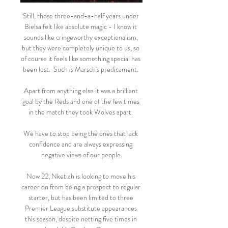
Still, those three-and-a-half years under 
Bielsa felt like absolute magic - I know it 
sounds like cringeworthy exceptionalism, 
but they were completely unique to us, so 
of course it feels like something special has 
been lost.  Such is Marsch's predicament. 

Apart from anything else it was a brilliant 
goal by the Reds and one of the few times 
in the match they took Wolves apart. 

We have to stop being the ones that lack 
confidence and are always expressing 
negative views of our people.

Now 22, Nketiah is looking to move his 
career on from being a prospect to regular 
starter, but has been limited to three 
Premier League substitute appearances 
this season, despite netting five times in 