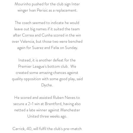
Mourinho pushed for the club sign Inter 
winger Ivan Perisic as a replacement.

The coach seemed to indicate he would 
leave out big names if it suited the team 
after Correa and Cunha scored in the win 
over Valencia, but those two were benched 
again for Suarez and Felix on Sunday.

Instead, it is another defeat for the 
Premier League's bottom club.  We 
created some amazing chances against 
quality opposition with some good play, said 
Dyche. 

He scored and assisted Ruben Neves to 
secure a 2-1 win at Brentford, having also 
netted a late winner against Manchester 
United three weeks ago. 

Carrick, 40, will fulfil the club's pre-match 