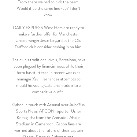
From there we had to pick the team. 
Would it be the same line-up? I don't 
know. 

DAILY EXPRESS West Ham are ready to 
make a further offer for Manchester 
United winger Jesse Lingard as the Old 
Trafford club consider cashing in on him. 

The club’s traditional rivals, Barcelona, have 
been plagued by financial woes while their 
form has stuttered in recent weeks as 
manager Xavi Hernandez attempts to 
mould his young Catalonian side into a 
competitive outfit.  

Gabon in touch with Arsenal over Auba'Sky 
Sports News' AFCON reporter Usher 
Komigusha from the Ahmadou Ahidjo 
Stadium in Cameroon: Gabon fans are 
worried about the future of their captain 
Pierre-Emerick Aubameyang. 
