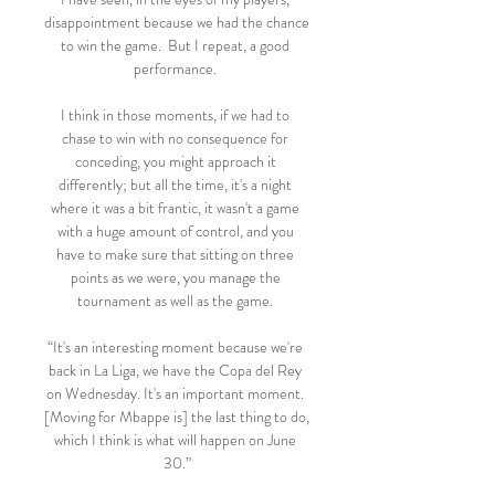
disappointment because we had the chance 
to win the game.  But I repeat, a good 
performance. 

I think in those moments, if we had to 
chase to win with no consequence for 
conceding, you might approach it 
differently; but all the time, it's a night 
where it was a bit frantic, it wasn't a game 
with a huge amount of control, and you 
have to make sure that sitting on three 
points as we were, you manage the 
tournament as well as the game. 

“It's an interesting moment because we're 
back in La Liga, we have the Copa del Rey 
on Wednesday. It's an important moment. 
[Moving for Mbappe is] the last thing to do, 
which I think is what will happen on June 
30.”
