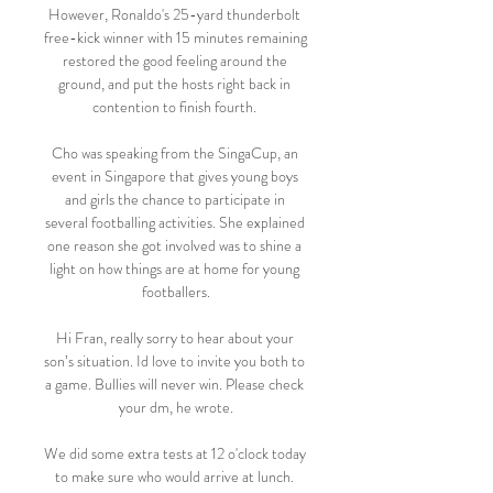
However, Ronaldo's 25-yard thunderbolt 
free-kick winner with 15 minutes remaining 
restored the good feeling around the 
ground, and put the hosts right back in 
contention to finish fourth. 

Cho was speaking from the SingaCup, an 
event in Singapore that gives young boys 
and girls the chance to participate in 
several footballing activities. She explained 
one reason she got involved was to shine a 
light on how things are at home for young 
footballers.

Hi Fran, really sorry to hear about your 
son’s situation. Id love to invite you both to 
a game. Bullies will never win. Please check 
your dm, he wrote.

We did some extra tests at 12 o'clock today 
to make sure who would arrive at lunch. 