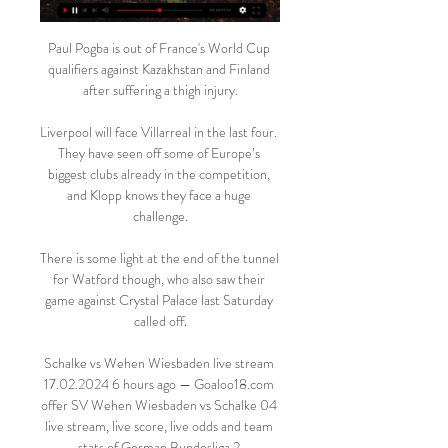
Paul Pogba is out of France's World Cup 
qualifiers against Kazakhstan and Finland 
after suffering a thigh injury.

Liverpool will face Villarreal in the last four. 
They have seen off some of Europe’s 
biggest clubs already in the competition, 
and Klopp knows they face a huge 
challenge.

There is some light at the end of the tunnel 
for Watford though, who also saw their 
game against Crystal Palace last Saturday 
called off.

Schalke vs Wehen Wiesbaden live stream 
17.02.2024 6 hours ago — Goaloo18.com 
offer SV Wehen Wiesbaden vs Schalke 04 
live stream, live score, live odds and team 
stats of German Bundesliga 2.
