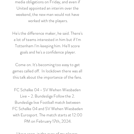
media obligations on Friday, and even if 
United appointed an interim over the 
weekend, the new man would not have 
worked with the players.

He's the difference maker, he said. There's 
a lot of teams interested in him but if I'm 
Tottenham I'm keeping him. He'll score 
goals and he's a confidence player.

Come on. It's becoming too easy to get 
games called off.  In lockdown there was all 
this talk about the importance of the fans. 

FC Schalke 04 - SV Wehen Wiesbaden 
Live - 2. Bundesliga Follow the 2. 
Bundesliga live Football match between 
FC Schalke 04 and SV Wehen Wiesbaden 
with Eurosport. The match starts at 12:00 
PM on February 17th, 2024.

I have seen, in the eyes of my players, 