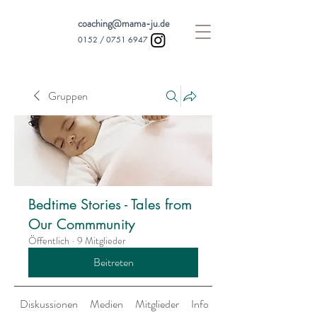
coaching@mama-ju.de
0152 /
0751 6947
Gruppen
Bedtime Stories - Tales from
Our Commmunity
Öffentlich
·
9 Mitglieder
Beitreten
Diskussionen
Medien
Mitglieder
Info