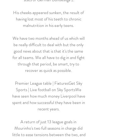
His cheeks appeared sunken, the result of 
having lost most of his teeth to chronic 
malnutrition in his early teens. 

We have two months ahead of us which will 
be really difficult to deal with but the only 
good news about that is that it's the same 
for all teams. We all have to dig in and fight 
through that period, be smart, try to 
recover as quick as possible. 

Premier League table | FixturesGet Sky 
Sports | Live football on Sky SportsWe 
have seen how much money Liverpool have 
spent and how successful they have been in 
recent years. 

A return of just 13 league goals in 
Mourinho's two full seasons in charge did 
little to ease tensions between the two, and 