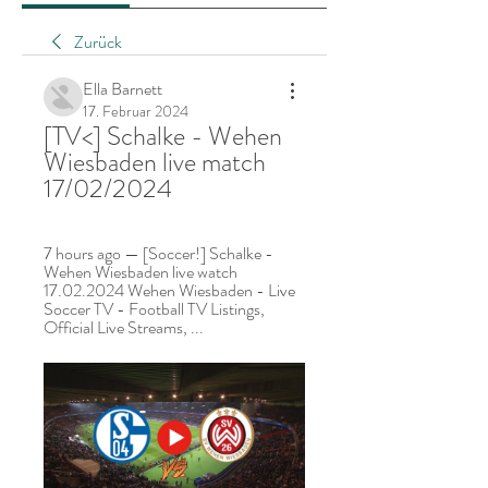
Zurück
Ella Barnett
17. Februar 2024
[TV<] Schalke - Wehen 
Wiesbaden live match 
17/02/2024
7 hours ago — [Soccer!] Schalke - 
Wehen Wiesbaden live watch 
17.02.2024 Wehen Wiesbaden - Live 
Soccer TV - Football TV Listings, 
Official Live Streams, ...