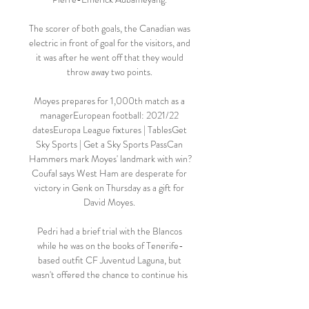
The scorer of both goals, the Canadian was 
electric in front of goal for the visitors, and 
it was after he went off that they would 
throw away two points. 

Moyes prepares for 1,000th match as a 
managerEuropean football: 2021/22 
datesEuropa League fixtures | TablesGet 
Sky Sports | Get a Sky Sports PassCan 
Hammers mark Moyes' landmark with win?
Coufal says West Ham are desperate for 
victory in Genk on Thursday as a gift for 
David Moyes. 

Pedri had a brief trial with the Blancos 
while he was on the books of Tenerife-
based outfit CF Juventud Laguna, but 
wasn't offered the chance to continue his 
development at Santiago Bernabeu.
