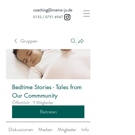
coaching@mama-ju.de
0152 /
0751 6947
Gruppen
Bedtime Stories - Tales from
Our Commmunity
Öffentlich
·
9 Mitglieder
Beitreten
Diskussionen
Medien
Mitglieder
Info