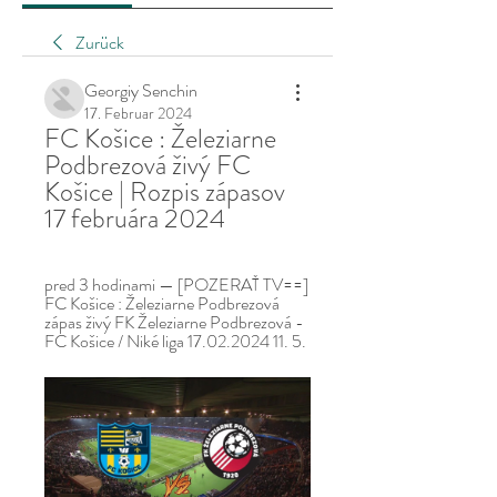
Zurück
Georgiy Senchin
17. Februar 2024
FC Košice : Železiarne 
Podbrezová živý FC 
Košice | Rozpis zápasov 
17 februára 2024
pred 3 hodinami — [POZERAŤ TV==] 
FC Košice : Železiarne Podbrezová 
zápas živý FK Železiarne Podbrezová - 
FC Košice / Niké liga 17.02.2024 11. 5.