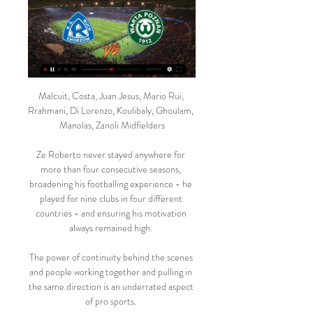
Malcuit, Costa, Juan Jesus, Mario Rui, Rrahmani, Di Lorenzo, Koulibaly, Ghoulam, Manolas, Zanoli Midfielders

Ze Roberto never stayed anywhere for more than four consecutive seasons, broadening his footballing experience - he played for nine clubs in four different countries - and ensuring his motivation always remained high. 

The power of continuity behind the scenes and people working together and pulling in the same direction is an underrated aspect of pro sports. 

Lukaku added: I don't think any of it should have happened the way it did.  The way I left Inter and the way I communicated with the Inter fans. 

He felt a bit better in the last few days but wasn't 100 per cent to start the other day, Arteta said. 

The following year, as Santos retained their crown, Pele returned to Buenos Aires to score the late winner against Boca Juniors in the Bombonera. 

John Terry, the former Chelsea captain, expressed his disappointment at Rudiger's impending exit last week. 

They can't stop scoring, hardly ever concede, keep on winning and are top of the table.  They could be on track for a record-breaking campaign. 

Monday evening's poor outing at Crystal Palace for Arsenal - one I watched first-hand at Selhurst Park - wasn't a performance I had seen coming. 

I grew up in the David Moyes era, and my favourite player was Leighton Baines for multiple reasons. He was the biggest of teamplayers, who would get everyone else motivated. 

This period was always going to come and it is here.  That was the start of it and I thought it was a really difficult game. 

The U.S. women's national team and the SheBelieves Cup return in February, with the hosts welcoming the Czech Republic, Iceland and New Zealand for this year's tournament.

We can't disclose exact names and clubs but there are some really striking numbers when you look at the fee compared to the salary, said James Kitching, Fifa's director of football regulatory. 

Ruch Chorzów ONLINE. Trener Szulczek kontra jego były Warta Poznań - Ruch Chorzów ONLINE. Trener Szulczek kontra jego były klub. Gdzie oglądać w telewizji? TRANSMISJA TV NA ŻYWO. Warta - Ruch LIVE!

Late goals from Cristiano Ronaldo and Jadon Sancho saw Manchester United win 2-0 at Villarreal in Michael Carrick's first game in temporary charge, a result which sees the visitors progress to the last 16 of the Champions League. 

PKO BP Ekstraklasa: Ruch Chorzów - Warta Poznań. 42 minuty temu — . Relacja live i wynik na żywo meczu Ruch Chorzów - Warta Poznań na Polsatsport.pl. Początek o godzinie 15:00.

Cristiano Ronaldo is available for Manchester United's crucial Premier League clash with Tottenham on Saturday, live on Sky Sports, but Ralf Rangnick admits he does not know if the forward is happy at Old Trafford. 

Ruch Chorzów - Warta Poznań wynik na żywo, H2H i składy 8 godzin temu — Ruch Chorzów Warta Poznań wyniki na żywo (oraz wideo transmisja na żywo online) zaczyna się 17 lut 2024 at 14:00 czasu UTC na stadionie Stadion Miejski w ...

His approach, though, does demand a regular supply of new players so that specific player fatigue, and the fatigue that comes with being exposed to his methods, is minimised. Nobody arrived this winter and that could hurt Leeds’ wishes to move further up the table as the six-pointers stack up towards the end of the season.

The romantics would never want this love affair between Leeds and Bielsa to end in relegation, but football does not really do romance. He now needs to find a way to get results. 

The international break begins after the Hoffenheim game, but it is not yet known whether Reyna will be selected by USMNT boss Gregg Berhalter for the next set of World Cup qualifiers.

McInnes will be joined at Rugby Park by long-term assistant Tony Docherty and his first game in charge will be against Queen of the South at Palmerston Park on Saturday. 

Ruch Chorzów - Warta Poznań transmisja online, mecz na Ruch Chorzów - Warta Poznań – gdzie oglądać? Fani futbolu mogą śledzić wydarzenia na żywo, wybierając Canal+4K Ultra HD, Canal+Sport oraz Canal+Sport 3 dla ...

The mentality around the place is that every competition we're entering is one we can go on and win for sure. 

With the technical support in the men's games, these discussions go down, but we still have it in the women's game where we have these discussions, we should have them and most importantly, it is why it could have happened, what went wrong, what can we do different the next time to get the right call at the right time and how do we progress these things thing and what have we done to support the officials to make the right call at the right time. 

TRANSMISJE Z serwisu CANAL+ online można korzystać przez przeglądarkę internetową, aplikację mobilną (iOS, Android) lub telewizor z systemem Android TV bądź Tizen.

Ruch Chorzów - Warta Poznań na żywo - Piłka nożna Transmisja w TV planowana jest na kanale: Canal+ Sport, Canal+ Sport 3. Transmisja w internecie dostępna jest na: Ekstraklasa TV, CANAL+ online, myCanal, Player ...

London, with the Red Devils winning six times and drawing four.West Ham manager David Moyes has only won three of his 29 games against Manchester United in the Premier League (D7 L19), while he's winless in the seven meetings since the Red Devils became one of his former clubs (D2 L5).Manchester United are unbeaten in their last 14 away games in the Premier League when conceding first (W10 D4), including a 3-1 victory in this fixture last season.Manchester United's Jesse Lingard became the 47th player to score for and against West Ham in the Premier League. 

Arsenal fans should expect the best.  That's what they've expected throughout their history and that shouldn't change at all, he said. 

There was plenty to enjoy in the second half for United's new manager, whoever and wherever they might be. Goals from Anthony Elanga, Mason Greenwood and Marcus Rashford suggest that, whatever else is going on, the kids are alright. A tweak to the midfield brought Bruno Fernandes into the game, so that's another positive. Put the best player in his best position and he makes things happen. 

Ruch Warta gledaj online Ruch Chorzów. Transmisja 11 godzin temu — Transmisja na platformach streamingowych. Canal+OnlineOglądaj; Player.pl Warta Poznań. -. Raków Częstochowa · 04:00. Championship.

Harry Kane had an excellent first-half for Gareth Southgate’s side, scoring three times as they dominated against Albania.

We've shown in the past we can achieve some good results and prefer to focus on the process and increasing the levels of the players. 

And from her clever headed knockdown, there was Sam Kerr to acrobatically hook in her sixth WSL goal of the season, with the champions then adding a third seven minutes after half-time. 

Manchester City have opened up a huge advantage in the Premier League title race - and Chelsea have it all to do to even get close to them.

I love this club. Rangnick's response: 'They are at least trying' Rangnick responded to the reports at his Friday news conference, saying the squad are at least trying to take his ideas on board as he confirmed there were unhappy players in the squad. 

The Premier League, Football Association and EFL are drawing up new plans to decide how money will flow from the top flight to the lower leagues, and the arrangements could be ready as early as next season. 

Planned trials of the new technology during 2020 were disrupted by the coronavirus pandemic, but tests have taken place in England, Spain and Germany.

Bale was due to win his 100th cap in Prague, but former Wales midfielder Ledley believes the time has come for others to shine in the 32-year-old's absence. 

The same was seen in Wolves vs Burnley where John Brooks took charge for the first time in the Premier League, showing five cards. 

Warta Poznań - Ruch Chorzów – Transmisja online i live Gdzie oglądać mecz Warta Poznań - Ruch Chorzów? Przedstawiamy transmisje TV online oraz linki do streamów na żywo. Poniżej przedstawiamy szczegółowy program ...

There's plenty of time, we know a lot about Marcus anyway and hopefully he can rediscover some of his form.  Meanwhile, Sancho misses out again despite being handed more playing time in recent weeks for United. 

Ferdinand believes the way the 13-time European champions got back into the match was not entirely unexpected.

Peterborough 2-1 Bristol Rovers New signing Bali Mumba made an instant impact with a debut winner to fire Peterborough to a 2-1 FA Cup third-round victory over Bristol Rovers. 

Medical advice as to whether there is any unacceptable risk to the health and safety of players and staff by playing the match. 

The Football Association has launched an investigation into an alleged racist incident during Arsenal's 4-1 Premier League win at Leeds on Saturday.

Draw concludes: The rest of the draw is concluded, with Liverpool drawn against Salzburg and Man Utd eventually drawn against PSG. 

Chelsea briefly thought they had won it at the death when Jesse Fleming netted three minutes into added time, but the close-range effort was chalked off due to offside.

Ruch Chorzów - Warta: typy, kursy, zapowiedź (17.02.2024) 1 dzień temu — Ruch Chorzów - Warta Poznań to spotkanie, które zacznie rywalizację w sobotę w ramach 21 Transmisja w TV i online (17.02.2024). Transmisje.

Ruch Chorzów - Warta Poznań – Transmisja online i live Transmisja TV z meczu Ruch Chorzów - Warta Poznań będzie dostępna na Canal+ Sport , a transmisja internetowa Canal+ Online . Interesuje Cie Piłka nożna?

Berhalter, by and large, is the same. He likes goalkeepers that can play out of the back and, having managed Steffen with the Columbus Crew, trusts him to do just that.

The central defender attempted a lofted square pass over the head of Morelos but only succeeded in setting up the Colombian to head home from 10 yards. 

Keane has become more well known for his work in the media than as a coach over the past three years, but he has not complet