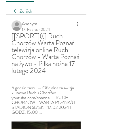
Zurück
Anonym
17. Februar 2024
[[SPORT]((] Ruch 
Chorzów Warta Poznań 
telewizja online Ruch 
Chorzów - Warta Poznań 
na żywo - Piłka nożna 17 
lutego 2024
5 godzin temu — Oficjalna telewizja 
klubowa Ruchu Chorzów. 
youtube.com/channel ... RUCH 
CHORZÓW - WARTA POZNAŃ I 
STADION ŚLĄSKI I 17.02.2024 I 
GODZ. 15:00 ...