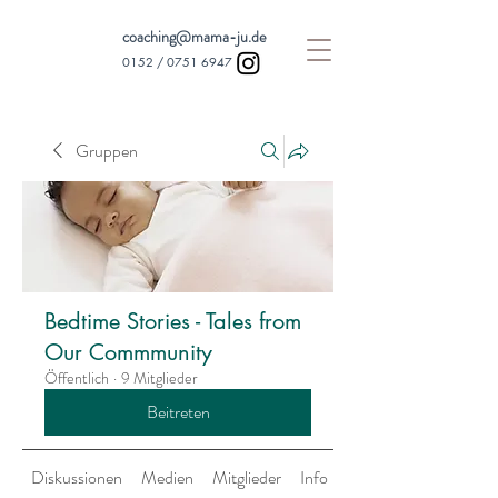
coaching@mama-ju.de
0152 /
0751 6947
Gruppen
Bedtime Stories - Tales from
Our Commmunity
Öffentlich
·
9 Mitglieder
Beitreten
Diskussionen
Medien
Mitglieder
Info