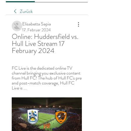
Zurück
Elisabetta Sapia
17. Februar 2024
Online: Huddersfield vs. 
Hull Live Stream 17 
February 2024
FC Live is the dedicated online TV 
channel bringing you exclusive content 
from Hull FC! The hub of Hull FC's pre 
and post-match coverage, Hull FC 
Live is ...