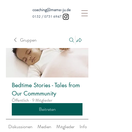
coaching@mama-ju.de
0152 /
0751 6947
Gruppen
Bedtime Stories - Tales from
Our Commmunity
Öffentlich
·
9 Mitglieder
Beitreten
Diskussionen
Medien
Mitglieder
Info