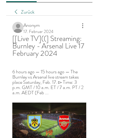
Zurück
Anonym
17. Februar 2024
[[Live TV]((] Streaming: 
Burnley - Arsenal Live 17 
February 2024
6 hours ago — 15 hours ago — The 
Burnley vs Arsenal live stream takes 
place Saturday, Feb. 17. ▻ Time: 3 
p.m. GMT / 10 a.m. ET / 7 a.m. PT / 2 
a.m. AEDT (Feb ...