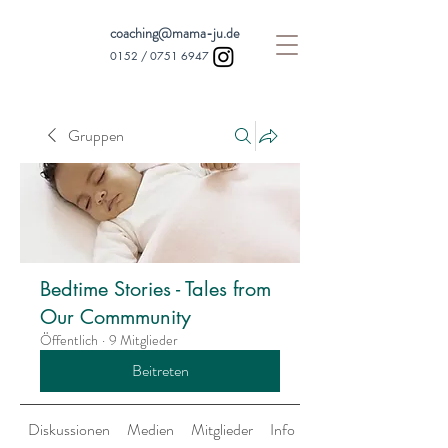
coaching@mama-ju.de
0152 /
0751 6947
Gruppen
Bedtime Stories - Tales from
Our Commmunity
Öffentlich
·
9 Mitglieder
Beitreten
Diskussionen
Medien
Mitglieder
Info