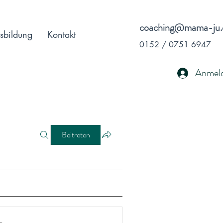
coaching@mama-ju.
sbildung
Kontakt
0152 / 0751 6947
Anmel
Beitreten
r