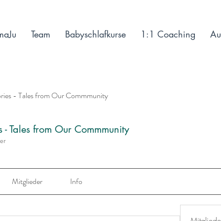
maJu
Team
Babyschlafkurse
1:1 Coaching
Au
ories - Tales from Our Commmunity
es - Tales from Our Commmunity
der
Mitglieder
Info
Mitgliede