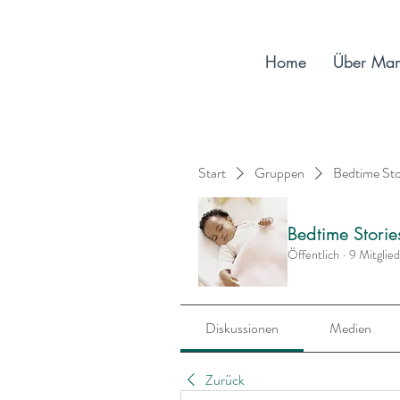
Home
Über Ma
Start
Gruppen
Bedtime St
Bedtime Stori
Öffentlich
·
9 Mitglie
Diskussionen
Medien
Zurück