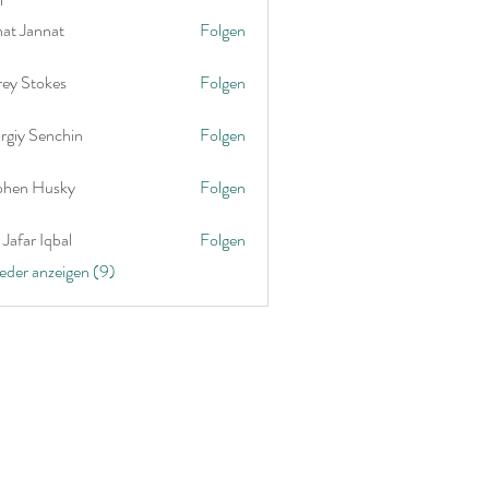
nat Jannat
Folgen
rey Stokes
Folgen
rgiy Senchin
Folgen
phen Husky
Folgen
Jafar Iqbal
Folgen
ieder anzeigen (9)