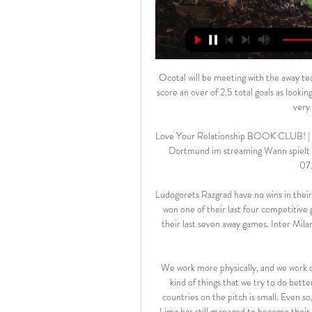
Ocotal will be meeting with the away team Las sabanas and this game we have given this two teams to score an over of 2.5 total goals as looking at the last games they have played with other teams they are very used of scoring many goals

Love Your Relationship BOOK CLUB! | Wellstone Center vor 2 Stunden — Wolfsburg gegen Borussia Dortmund im streaming Wann spielt Dortmund? BVB gegen VfL Wolfsburg live im 17.02.2024 07.05.2023 — In diesem ...

Ludogorets Razgrad have no wins in their last four Europa League games. Ludogorets Razgrad have only won one of their last four competitive games and had a poor run in friendlies. Inter have lost one of their last seven away games. Inter Milan slipped down to third in Serie A after losing away at Lazio at the weekend.

We work more physically, and we work on what we eat. Although we're a small country, these are the kind of things that we try to do better. That's why sometimes the difference between us and big countries on the pitch is small. Even so, chances are inevitably few and far between for Andorra, yet Lima has still managed to become their leading scorer with 11 goals. That total includes strikes against Wales, the Republic of Ireland and Belgium.

Austria Klagenfurt will play against Lafnitz in the Erste Liga of Austria on Sunday. Austria Klagenfurt coming from two wins over Kapfenberg and Linz but they also conceded in both matches. Both the teams scored in all the last nine matches of Austria Klagenfurt. While Lafnitz coming from Goalless Draw against Austria Vienna II and lost last away game to Ride by 1-3. Both the teams scored in 8 of the last 12 matches of Lafnitz and total 34 goals produced in the 10 away Matches of Lafnitz. Also both the teams scored in four of the last five matches at this venue .

Burnley have not scored more than a goal in the last nine matches. Norwich have four straight losses at home. Norwich have lost each of their last eight league matches. Burnley have not lost any of their last six matches. Eight of Burnley’s last nine matches have ended in under 2.5 goals. Norwich City will play their final home match of the season when they host Burnley in the 37th round of Premier League matches this Saturday.

 What is interesting about this game here is that Cagliari managed to score in all their away games so far and Juventus rarely kept a clean sheet at home this season, their defense not being as solid as in previous seasons while even last season when Juventus dominated and won the title with ease they let a goal to Cagliari when they hosted them but did win the game with 3-1 in the end.

Home team Eintracht Frankfurt had a series of poor performance before taking a break from the disease. They have lost in the last 3 rounds and conceded many goals. After 24 matches, Eintracht Frankfurt currently has 28 points with 8 wins, 4 draws and lost up to 12 matches. Their only goal is probably the safety of the relegation and that is easy to do when the distance with the red light group is 6 points but Eintracht Frankfurt still has 1 match not played. After 25 rounds, B. Monchengladbach is getting 49 points after 15 wins, 4 draws and lost 6 matches. The distance to the top is currently 6 points, not only that, keeping a position in the top 4 is also threatened by Bayer Leverkusen when only 2 points behind the away team. Certainly B. Monchengladbach will have to work hard in the remaining period, firstly, to win on the pitch of Eintracht Frankfurt, the team that they have defeated 2 of the last 3 times encountered.

Lawro's prediction: 2-0Tom's prediction: 2-1 Man City v Crystal PalaceCrystal Palace always seem to do well against Manchester City with what they have got, but it is hard to see them holding out against Pep Guardiola's side at the moment. There is no way Palace will be as open as Villa were, but City are back on their game and they will find a way through. Lawro's prediction: 3-0Tom's prediction: Palace hav