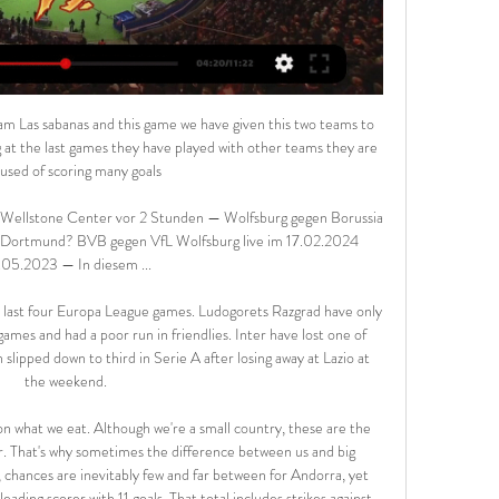
e done all right against City recently, but I think City will win this.

They have three straight wins going to this game, with their only loss in the last five matches having been against Manchester City. They have only failed to score once in the five matches. In their last 11 matches, Sheffield have lost three – to Liverpool and twice to Manchester City – all were expected, looking at the opposition.

My Site 2 Gruppe vor 9 Stunden — Wolfsburg gegen Dortmund im stream Wolfsburg gegen Dortmund im Live-Stream Bundesliga 17/02/2024 08.11.2022 — Das Bundesligaspiel VfL ...

Wolfsburg gegen BVB live im tv VfL Wolfsburg vs. BVB live: Ü vor 4 Stunden — 08.11.2022 — Sky überträgt das Spiel zwischen dem VfL Wolfsburg und Borussia Dortmund live im TV. Wolfsburg - BVB live im Stream. Sky .

Brescia is hosting Genoa where I will be backing Genoa to take a victory. Brescia is in awful shape right now and they are looking at relegation while Genoa has a good chance of staying in Serie A with a victory here and they should be able to claim it as they are the far superior team

They have only won one of their last five games in all competitions and lost 3-1 to Everton on Saturday. Chelsea have eight points in this group but if finishing level with Valencia can't go above them due to head-to-head results. They have already lost at home to Valencia in this group and drew 4-4 with Ajax.

Wolfsburg gegen Borussia Dortmund im internet Bundesliga vor 13 Stunden — vor 4 Tagen — VfL Wolfsburg – Borussia Dortmund im TV und Livestream: Hier siehst du das Spiel live · Borussia Dortmund im TV und Livestream bei ...

Wolfsburg gegen Dortmund im stream VfL Wolfsburg | Athletics vor 3 Stunden — vor 12 Stunden — VfL Wolfsburg gegen Borussia Dortmund im Live-Stream. Fussball-Fans aufgepasst: Die Partie können wir euch leider nicht im ...

All 20 Premier League captains have started a WhatsApp group to coordinate a united response. Paper Round 10:30 - Kyrgios offers fans 'doorstep drop-off' help More heartwarming news, you ask? Sure, Nick Kyrgios will gladly oblige. The Australian tennis star has just posted on his Instagram page promising fans help in these hard times if they need it.

Uefa urged clubs to "explore all possible options" to finish their seasons. It accepted that in "special cases" some could be cancelled, but asked authorities to use "a different format" if needed in order for teams to qualify for European competitions. If league seasons cannot be finished, it said national associations would need to select clubs to qualify for Europe. Uefa said it could "refuse or evaluate" selected teams if necessary.

 Rangers won at home this season 5-0 with Aberdeen, Hearts and Hamilton and also a 6-1 win for them also at home against Hibernian, this while Kilmarnock despite being 5th in the league at this moment it is due mainly to decent performances and points gathered in the first part of this season as from their last 5 games played in the league they got just 2 points.

Melbourne City’s home form in brilliant recently and they look to make it 17 games unbeaten at AAMI Park this weekend. Their recent history against Perth isn’t great, with just one win in six games but that won’t be playing on the player’s minds this weekend as the attack their opponents with full confidence. The team has scored three goals in each of their last four games and look good value to find the net plenty this weekend too.

BVB: Wo läuft VfL Wolfsburg vs. Borussia Dortmund heute vor 4 Stunden — BVB: Wo läuft VfL Wolfsburg vs. Borussia Dortmund heute live im Free-TV und Livestream? · Moderatorin: Britta Hofmann · Kommentator: Kai Dittmann ...

Unsurprisingly, Celtic are enjoying a pleasing season. Neil Lennon's men have got company at the top of the table, though they continue to do the business, winning game after game. Wednesday's hosts come into this match having won each of their last six league matches, scoring a whopping 22 goals in the process.

Toulouse are rock bottom of Ligue 1, but they did get a draw at the weekend a 0-0 result against Amiens. The club have 13 points and are now 11 points from safety. Whilst they look doomed for relegation, they do have the games on their side and there is still another 48 points to play for.

UEFA recently revealed that the competition will change its format from the 2021/22 season onwards, with the last 16 stage to become four groups of four teams, instead of the current knockout format. The change will also see the top-six ranked associations awarded an extra qualification place, meaning they can enter three teams rather than two into the competition.

The result sees Wolves move up to seventh in the table, while Newcastle remain in 13th. Miguel Almiron deservedly put the visitors in front, finding the top corner from 15 yards after good work from Jetro Willems and Dwight Gayle. However, the hosts levelled when Leander Dendoncker turned in Joao Moutinho's corner from the right seven minutes later.

Even though he is happy in his familiar surroundings on a personal level - possibly as he has never been before - it keeps the board on its toes. He wants the team to compete, especially in Europe. And if he brings doubts about his future, it will force everyone to find a solution - namely, being clever in the market and bringing in good players. Negotiations for a contract renewal had been going well.

COMMERCIAL HORIZONS Woodward joined the United board after the takeover and took on a major role in expanding the club’s commercial horizons, striking a series of lucrative global sponsorship and partnership deals. Yet his role changed in 2013 when, shortly after successful manager Alex Ferguson stood down having won his 13th league title with the club, chief executive David Gill also departed.

 I would actually want to take the guests to win this game by 2 goals difference or more as odds are much better for that type of bet here with the hosts in really poor form 2 losses in a row at home and a total of 4 losses in their last 4 lea