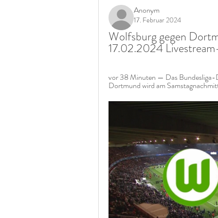
Anonym
17. Februar 2024
Wolfsburg gegen Dortmu
17.02.2024 Livestream
vor 38 Minuten — Das Bundesliga-D
Dortmund wird am Samstagnachmitta