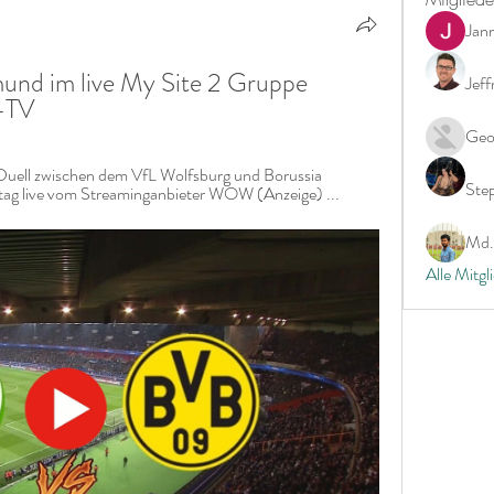
Jan
nd im live My Site 2 Gruppe 
Jeff
-TV
Geo
uell zwischen dem VfL Wolfsburg und Borussia 
Ste
g live vom Streaminganbieter WOW (Anzeige) ...
Md. 
Alle Mitgl