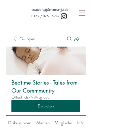
coaching@mama-ju.de
0152 /
0751 6947
Gruppen
Bedtime Stories - Tales from
Our Commmunity
Öffentlich
·
9 Mitglieder
Beitreten
Diskussionen
Medien
Mitglieder
Info