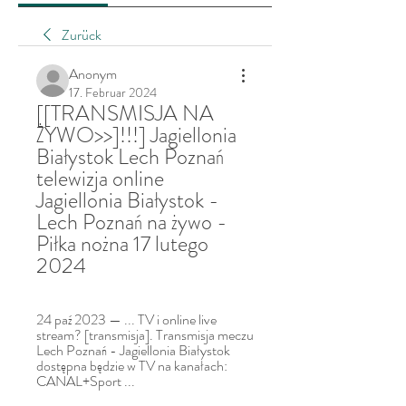
Zurück
Anonym
17. Februar 2024
[[TRANSMISJA NA 
ŻYWO>>]!!!] Jagiellonia 
Białystok Lech Poznań 
telewizja online 
Jagiellonia Białystok - 
Lech Poznań na żywo - 
Piłka nożna 17 lutego 
2024
24 paź 2023 — ... TV i online live 
stream? [transmisja]. Transmisja meczu 
Lech Poznań - Jagiellonia Białystok 
dostępna będzie w TV na kanałach: 
CANAL+Sport ...