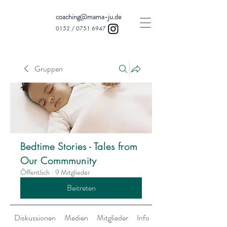
coaching@mama-ju.de
0152 /
0751 6947
Gruppen
Bedtime Stories - Tales from
Our Commmunity
Öffentlich
·
9 Mitglieder
Beitreten
Diskussionen
Medien
Mitglieder
Info