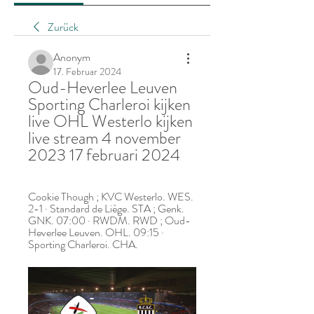
Zurück
Anonym
17. Februar 2024
Oud-Heverlee Leuven 
Sporting Charleroi kijken 
live OHL Westerlo kijken 
live stream 4 november 
2023 17 februari 2024
Cookie Though ; KVC Westerlo. WES. 
2-1 · Standard de Liège. STA ; Genk. 
GNK. 07:00 · RWDM. RWD ; Oud-
Heverlee Leuven. OHL. 09:15 · 
Sporting Charleroi. CHA.