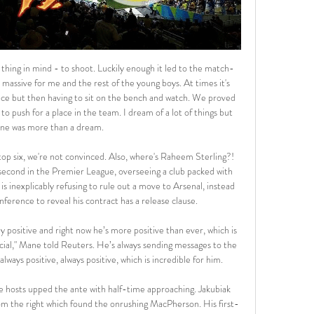
 5th place in the league. At home they have been strong this season losing only the first home game of the season against the current champions Bayern Munich.

Douglas Luiz tries a through ball, but Keinan Davis is caught offside. The last eight Everton away league games have all seen both teams score. Everton have conceded in each of their last 12 away league matches. Both teams have scored in four of the last six Watford matches. Watford are back in the Premier League relegation zone with only Norwich City below them.

BookingPosted at 79' Declan Gallagher (Motherwell) is shown the yellow card for a bad foul. Posted at 79' Ryan Christie (Celtic) wins a free kick in the defensive half. Posted at 79' Foul by Declan Gallagher (Motherwell). Posted at 78' Attempt missed. Odsonne Edouard (Celtic) left footed shot from outside the box is close, but misses to the right.

Messi or Maradona the greatest?Napoli manager Gennaro Gattuso described Barcelona forward Messi as "the greatest" before the game - and compared him to club legend Diego Maradona. He does things that only exist on the PlayStation, unthinkable things," said the former Italy international. I know the champion [Maradona] was. Today I see Messi doing things that Maradona was doing. Napoli striker Lorenzo Insigne was rather more circumspect about the comparisons with Maradona, who inspired the Italian side to the Serie A title in 1990.

My message is one of union, hope, discipline. All of football, from the modest to the elite, we should send a message of solidarity, together we will stop this virus. The death toll in Spain from coronavirus has overtaken China, rising by 738 to 3,434 on Wednesday. That puts it second only to Italy globally. Rubiales has also offered the use of the national team’s hotel and staff, including psychologists and physiotherapists, to the country’s health service.

We expect this to be a significant number of people from Colney, including the full first-team squad and coaching staff, as well as a smaller number of people from our Hale End Academy which we have also temporarily closed as a precaution. We expect those who did not have close contact with Mikel to return to work in the coming days.

België Polen kijken live stream 08/11/2023 Belgian Cats spel Nov 8, 2023 — Kijk vanavond naar EK-kwalificatiematch van Belgian Cats 8 uur geleden — De wedstrijd tegen Polen is vanavond live te zien bij Sporza. België - ...

Posted at 66' Marvin Johnson (Middlesbrough) wins a free kick in the defensive half. Posted at 66' Foul by Jérémie Bela (Birmingham City). Posted at 63' Foul by Marcus Tavernier (Middlesbrough). Posted at 63' David Davis (Birmingham City) wins a free kick in the attacking half. Posted at 63' Attempt blocked.

But he had a very public confrontation with boss Tuchel after being brought off with over 20 minutes remaining in Saturday's game against Montpellier, with the pair since holding a clear-the-air meeting. Laurens: "After 68 minutes, Mbappe was clearly not happy to be subbed off again. It was not the first time and not the first time he has reacted badly to being taken off. When you are 21, a World Cup winner, superstar, the next best thing behind Lionel Messi and Cristiano Ronaldo.

Aston Villa may be struggling with injury problems up front, but they have still scored in six of their last seven in all competitions and have failed to score in just one Premier League home match this term. This makes backing Both Teams to Score look a favourable option on Sunday.

Bayern Munich vs Tottenham Hotspur predictions for Wednesday’s Champions League fixture at the Allianz Arena. Bayern Munich will be out to maintain their 100% Group B record at Spurs’ expense this week. Read on for all our free Champions League predictions and betting tips.

Belgium Poland live uitslagen Oct 11, 2023 — België Polen live uitslagen (en online gratis live stream), wedstrijdprogramma en resultaten start op 11 okt 2023 om 18:00 GMT , in Futsal ...

With the hosts’ home games producing an average of 3.56 total goals per game and the visitors’ away games seeing an average of 3.20 total goals scored, you can see why we have backed over 2.5 goals to be produced in Monday’s match. Over 2.5 goals have been scored in 78% of AZ Jong’s home games as well as in 70% of Oss’s away games so far this season, with both teams scoring in 89% of AZ Jong’s home matches.

Tottenham HotspurTottenham chairman Daniel Levy says the coronavirus pandemic is the most serious issue he has had to deal with during his 20 years in charge. The club will continue foundation work such as online employability courses where they can. We are fully aware of how important foundation programmes are to the health and wellbeing of participants - where possible, we shall endeavour to maintain contact with participants to offer support and advice during this difficult time," they said.

Ian Wright (Arsenal 1991-98) Was 27 when he signed for Arsenal but still became their all-time top goalscorer before eventually being eclipsed by Thierry Henry. Like Henry, Wright was a wonderful striker and capable of scoring all kinds of goals. From 20-yard lobs to scruffy six-yard-box headers, he was the man for the job. Won the title in his final season with the Gunners and is now approaching national treasure status as a pundit.

Grimsby Town vs Cheltenham predictions and betting tips as they meet in League Two this Tuesday. Will the visitors be able to continue their solid recent form? Read on for all our free League Two betting tips and predictions.

That defeat put an end to their short lived two match winning streak, but the Clarets remain in a relatively promising position as we approach a new year. They have won half of their last eight games in the Premier League and sit 12th in the table, six points clear of the drop zone and just five adrift of the top six.

Spicey! 11:16 - Atalanta v Valencia One of Atalanta and Valencia will be in the last eight. Real Madrid face Man City blockbuster Is this the tie of the round? Real Madrid take on Man City! 11: