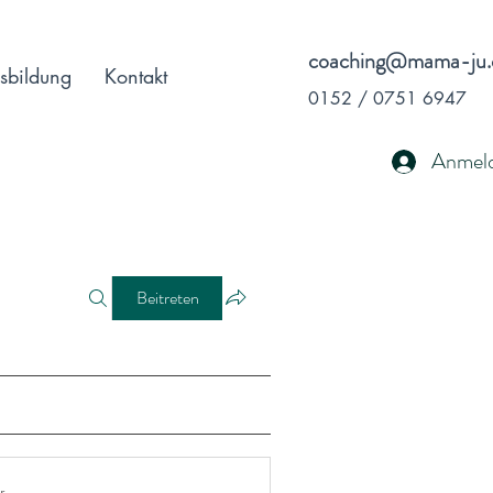
coaching@mama-ju.
sbildung
Kontakt
0152 / 0751 6947
Anmel
Beitreten
r