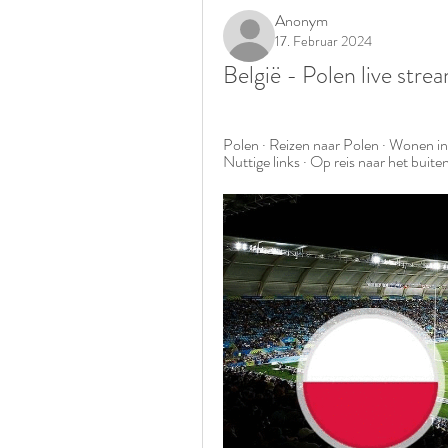
Anonym
17. Februar 2024
België - Polen live str
Polen · Reizen naar Polen · Wonen in 
Nuttige links · Op reis naar het buit