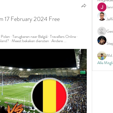
Jan
eam 17 February 2024 Free
Jeff
Geo
Polen · Terugkeren naar België · Travellers Online · 
enland? · Meest bekeken diensten · Andere ...
Ste
Md. 
Alle Mitgl