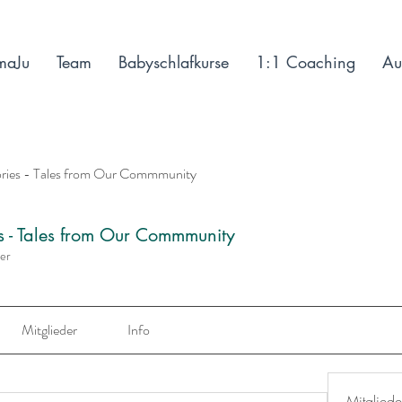
maJu
Team
Babyschlafkurse
1:1 Coaching
Au
ories - Tales from Our Commmunity
es - Tales from Our Commmunity
der
Mitglieder
Info
Mitgliede