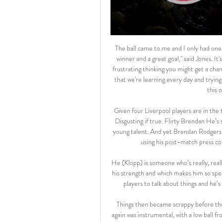
The ball came to me and I only had one thing in mind - to shoot. Luckily enough it led to the match-winner and a great goal," said Jones. It's massive for me and the rest of the young boys. At times it's frustrating thinking you might get a chance but then having to sit on the bench and watch. We proved that we're learning every day and trying to push for a place in the team. I dream of a lot of things but this one was more than a dream.

Given four Liverpool players are in the top six, we're not convinced. Also, where's Raheem Sterling?! Disgusting if true. Flirty Brendan He’s second in the Premier League, overseeing a club packed with young talent. And yet Brendan Rodgers is inexplicably refusing to rule out a move to Arsenal, instead using his post-match press conference to reveal his contract has a release clause.

He (Klopp) is someone who’s really, really positive and right now he’s more positive than ever, which is his strength and which makes him so special," Mane told Reuters. He’s always sending messages to the players to talk about things and he’s always positive, always positive, which is incredible for him.

Things then became scrappy before the hosts upped the ante with half-time approaching. Jakubiak again was instrumental, with a low ball from the right which found the onrushing MacPherson. His first-time shot arrowed powerfully towards goal but straight at Zlamal, who bundled it over. Half-time brought changes from Stendel. Liam Boyce came on to push three up top. It had limited impact and was quickly undone.

Two sides having a similar season in terms of experiencing patches of inconsistency. Neither side has shown brilliant form and neither side is particularly impressive in terms of scoring goals. 11th Slavia Mozyr 10-14 against 12th Gorodeya 6-10. 

Full TimePosted at 90'+1' Second Half ends, Torino 0, Atalanta 7. BookingPosted at 89' Hans Hateboer (Atalanta) is shown the yellow card. BookingPosted at 89' Salvatore Sirigu (Torino) is shown the yellow card. DismissalPosted at 89' Sasa Lukic (Torino) is shown the red card. Posted at 89' Alejandro Gómez (Atalanta) wins a free kick in the defensive half. Posted at 89' Foul by Sasa Lukic (Torino). Goal!Posted at 88' Goal! Torino 0, Atalanta 7.

Saturday, March 14 Watford v Leicester City (1230) *Watford's three wins in 11 Premier League meetings with Leicester have all been at home with a 2-1 scoreline each time. Watford boss Nigel Pearson faces former side Leicester for the first time since they sacked him in June 2015 and embarked on a title winning campaign.

Friendly match between two members of the fifth rank at the Sweden football leagues, where home side was relegated from the Norra Svealand in the previous year. After that, they left without a lot of players, and team should go up with semi amateur players from their town. 

Full TimePosted at 90'+7' Second Half ends, Bournemouth 4, Leicester City 1. Posted at 90'+6' Corner, Leicester City. Conceded by Aaron Ramsdale. Posted at 90'+6' Attempt saved. Harvey Barnes (Leicester City) right footed shot from the centre of the box is saved in the bottom right corner. Assisted by Dennis Praet. Posted at 90'+6' Attempt missed. Sam Surridge (Bournemouth) header from very close range is high and wide to the right.

Poland Stay Tuned - Live Stream vanuit Warschau Belangrijke links. Ambassade van Polen in België · Ambassade van België in Polen · Poolse spoorwegen · Campings in Polen. onze sites. www.poland-convention.pl ...

City and Wolves had similar Saturday's, both coming from behind to get their win. Pep Guardiola's team have won three of their last four league games, the other being a home loss to Manchester United. They will need to go on a lengthy winning run to get anywhere Liverpool but a win at Wolves could take them into second, if Leicester can't beat Liverpool.

Schalke 04 are having a good season and are currently on the