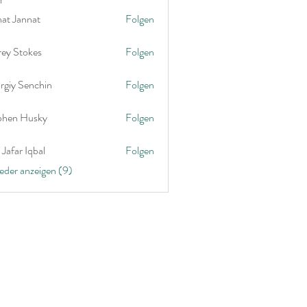
nat Jannat
Folgen
rey Stokes
Folgen
rgiy Senchin
Folgen
phen Husky
Folgen
Jafar Iqbal
Folgen
ieder anzeigen (9)