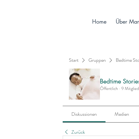
Home
Über Ma
Start
Gruppen
Bedtime St
Bedtime Stori
Öffentlich
·
9 Mitglie
Diskussionen
Medien
Zurück