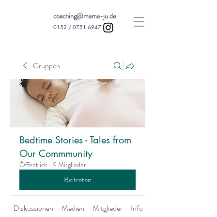
coaching@mama-ju.de
0152 /
0751 6947
Gruppen
Bedtime Stories - Tales from
Our Commmunity
Öffentlich
·
9 Mitglieder
Beitreten
Diskussionen
Medien
Mitglieder
Info