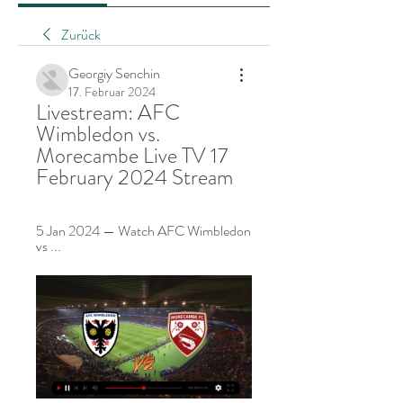
Zurück
Georgiy Senchin
17. Februar 2024
Livestream: AFC 
Wimbledon vs. 
Morecambe Live TV 17 
February 2024 Stream
5 Jan 2024 — Watch AFC Wimbledon 
vs ...