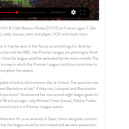
son, and of course we all miss not being able to go and watch as we normally would.

Bastia SC vs Rodez Aveyron [LIVE] Score [LIVE] Follow the Bastia SC vs Rodez Aveyron Score Live & Match Result with our football Livescore. Championnat National U19 Match played on 18 February ...

The game got off to a fiery start with Gladbach taking the lead through Marcus Thuram in the third minute and Freiburg, who had lost only one of their previous nine league games, levelling as Jonathan Schmid scored from a free kick three minutes later. Embolo put the ball in the net a little later but his effort was ruled offside before Thuram hit the post for the hosts.

During the game, players who habitually spit or talk closely will be warned. Australia international Adam Taggart, who was the K-League's top scorer last season with 20 goals, is unsure how those new rules will be policed. Listen to the full interview with Adam Taggart on BBC Sounds"We are still waiting to get a full explanation on that," Bluewings striker Taggart told BBC World Service Sport. The talking part, if that is correct, is going to be a tough one.

I think Arsenal could become an exciting team under the stewardship of Mikel Arteta however, they are still weak at the back and a couple of transfer windows will be needed to rectify that. I’m going to tip an Arsenal win here and over 2.5 goals in the game. 

He has no recollection of the accident and how it occurred, but witness reports allowed a piecing together of what happened. Curtis, returning from a merchant's yard, was changing lanes through the shower and spray on the M42 motorway near Tamworth when his Transit van collided with the side of an articulated lorry. His vehicle bore the brunt of a six-car pile-up. No one else was seriously injured.

Toronto's title defence is going well and they will be in the postseason play-offs. There's still work to be done to win their division though and they need to keep getting those wins. Current form is good and they have a strong away record. Sacramento Kings have it all to do to make it into the postseason. Their home record has seen them lose more than they have won. Go for Toronto to get the victory.

Matthew Connolly (2005-) QPR, Reading, Cardiff, Watford. Promotion (2010-11, 2011-12, 2012-13, 2014-15, 2017-18)Four Championship clubs, five promotions. Connolly was central to QPR and Cardiff lifting the title in 2010-11 and 2012-13. The centre-back played a smaller role in successes at Reading and Watford. Richard Keogh (2005-) Coventry, Derby. Team of the season (2014-15)Republic of Ireland centre-back Keogh has made more Championship appearances in the past 10 years than any other player on the shortlist.

Conceded by Kamil Glik. Posted at 73' Marquinhos (Paris Saint Germain) wins a free kick in the defensive half. Posted at 73' Foul by Islam Slimani (Monaco). Posted at 72' VAR Decision: Goal Paris Saint Germain 3-3 Monaco (Islam Slimani). Goal!Posted at 70' Goal! Paris Saint Germain 3, Monaco 3. Islam Slimani (Monaco) right footed shot from very close range to the centre of the goal. Goal awarded following VAR Review.

While some fans have expressed frustration about a lack of incoming transfer activity, it appears the relationship between chief executive Ed Woodward and Solskjaer is solid. As a club, we've got to stick together, we've got to be united, we are a family," Solskjaer said after some fans sang anti-Woodward chants during the recent 4-0 league win over Norwich City.

Assisted by Junior Stanislas with a cross following a set piece situation. Posted at 90'+5' Foul by Jonny Evans (Leicester City). Posted at 90'+5' Philip Billing (Bournemouth) wins a free kick in the attacking half. Posted at 90'+4' Attempt missed. Sam Surridge (Bournemouth) left footed shot from the centre of the box is close, but misses to the left. Posted at 90'+3' Youri Tielemans (Leicester City) wins a free kick in the defensive half.

Bayern Munchen defeated Eintracht Frankfurt this week in the cup advancing to the final and have a good chance to grab the double this season. They have been unstoppable since the winter break with a 16-1-0 record in the 17 matches so far. They have also been by far the most productive team in the Bundesliga with an average of 3 goals per match.

Cambuur Leeuwarden vs FC Volendam predictions for Friday's match in the Eerste Divisie. League leaders Cambuur kickstart the new year with a potentially tricky home game against 4th placed Volendam in the Eerste Divisie on Friday. Read on for all our free predictions and betting tips.

However he showed time and time again that he could not be relied upon to hit the target on a bad day at the office, which probably cost his side two points with his profligacy. Man of the Match - Caglar Soyuncu (Leicester City) The Turkish central defender is increasingly impressive, and increasingly important to Leicester City following the exit of Harry Maguire.

Daejeon Hana Citizen started the Korean First Division 2020 smoothly after winning 2 and only to divide points once after the first 3 rounds. With 7 points, Hwang Sun-Hong's team temporarily ranked 2nd in the rankings.

The 4-1 win saw them keep up with Real Madrid, who are four points ahead and they will be looking to carry the same form against Espanyol who haven’t had a good season. The two sides drew 2-2 in the reverse fixture but generally Barcelona have been the superior of the two in earlier meetings. Ahead of this clash, Barcelona are unbeaten in eight matches, five of those being wins and they have scored in seven.

Bastia vs Rodez Aveyron 17.02.2024 at Ligue 2 2023/24 Bastia vs Rodez Aveyron fixture on 17.02.2024: football match overview & live update On Saturday 17.02.2024 at 18:00, a football match between Bastia (France) ...

We’re confident that under 2.5 goals will be produced in Saturday’s match and we have predicted a final scoreline of 0-0. Both teams are struggling at the wrong end of the table but have proved tough to beat in recent weeks which is why we are backing a d