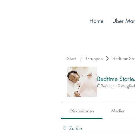
Home
Über Ma
Start
Gruppen
Bedtime St
Bedtime Stori
Öffentlich
·
9 Mitglie
Diskussionen
Medien
Zurück