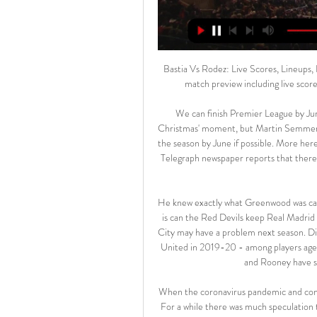
Bastia Vs Rodez: Live Scores, Lineups, H2H & Odds Bastia v Rodez (17/02) on France Ligue 2. Get match preview including live scores, odds, lineups, team and player, H2H and much more.

We can finish Premier League by June It may be seen in the future as something of a 'done by Christmas' moment, but Martin Semmens has told the BBC the Premier League are planning to finish the season by June if possible. More here. How the league could be extended by two more months The Telegraph newspaper reports that there is a way in which the Premier League could buy more time to complete the season.

He knew exactly what Greenwood was capable of and so did everyone else at United. The question now is can the Red Devils keep Real Madrid and Barcelona at bay? If they can, Liverpool and Manchester City may have a problem next season. Did you know? Greenwood has now scored eight league goals for United in 2019-20 - among players aged 18 and younger, only Michael Owen (twice), Robbie Fowler and Rooney have scored more in a Premier League season.

When the coronavirus pandemic and confinement hit us so severely in Spain, there was great concern. For a while there was much speculation that the league would be terminated and we were pessimistic, but little by little the population has been recovering and in the end the decision was made to restart La Liga. Training in very small groups was very strange at the beginning. But gradually we have been getting to grips with it and at the beginning of last week we all trained together, albeit with strict controls.

Brest travel to the south coast winless in three and with an away record seeing them win just one of their last six games on the road. Les Ty'Zefs haven't enjoyed the rub of the green in recent weeks as they have slumped down to 13th in the table. Quite the fall from grace when you realise they sat 6th at the end of October. However, stats show that this drop in form had probably been coming.

 Odds are average at best for taking the both teams scoring yes option in this encounter and that is because Austria Wien lost during the normal season with 3-2 at home against newly promoted Wattens while in this group they have 2-1-1 record so far losing at home 2-0 to Altach while winning also at home 1-0 against Admira their opening game. They are 2nd placed which is a play-off place for the Europa League competition next season.

Sergio Romero produced one fine save to deny Matt Doherty but that was the only event of note. The second period saw chances for both sides, with Juan Mata first seeing a free-kick fly just inches wide before second-half substitute Marcus Rashford hit the bar with a deflected effort. Doherty had a goal disallowed for handball, while Raúl Jiménez hit the post as the game drew to a conclusion.

Sivasspor have won their last eight league and cup games. Sivasspor have 19 points from their seven home league matches. Fenerbahce have only won one of their last six games. Sivasspor are in excellent form at present and lead the Turkish Super Lig by three points. This weekend sees them hosting fifth placed Fenerbahce who are five points behind them.

However his second effort minutes later was unstoppable. There is a lot of hype surrounding the performance of young Billy Gilmour, who is extremely promising, but Mount is turning promise into goals and victories. Did you know? Mount (21 years and 58 days) is the second-youngest player to have scored five goals or more in the Premier League this season, behind Manchester United's Mason Greenwood (18 years 159 days).

The England and Wales Cricket Board (ECB) announced on Monday that there will be two further cricket pilots this weekend, with 2,500 spectators allowed to attend each day of the Bob Willis Trophy matches taking place at The Oval and Edgbaston. Neil Snowball, the ECB's managing director of county cricket, said: "We're all excited about the start of the county cricket sea