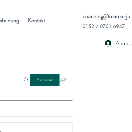
coaching@mama-ju.
sbildung
Kontakt
0152 / 0751 6947
Anmel
Beitreten
r