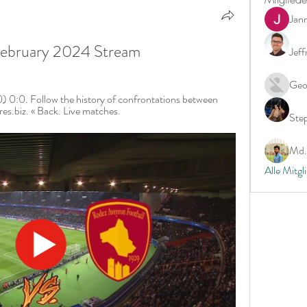
Jan
 February 2024 Stream
Jeff
Geo
 0:0. Follow the history of confrontations between 
es.biz. « Back. Live matches.
Ste
Md. 
Alle Mitgl