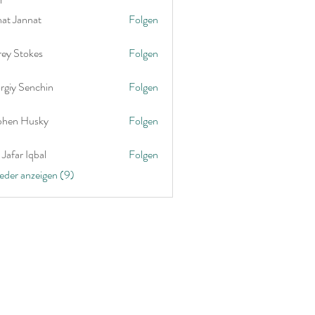
nat Jannat
Folgen
rey Stokes
Folgen
rgiy Senchin
Folgen
phen Husky
Folgen
Jafar Iqbal
Folgen
ieder anzeigen (9)