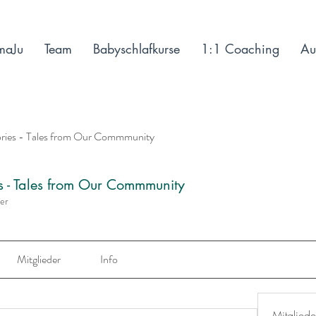
maJu
Team
Babyschlafkurse
1:1 Coaching
Au
ories - Tales from Our Commmunity
es - Tales from Our Commmunity
der
Mitglieder
Info
Mitgliede