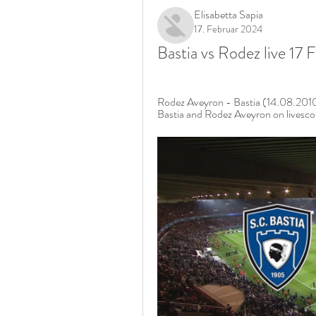
Elisabetta Sapia
17. Februar 2024
Bastia vs Rodez live 17
Rodez Aveyron - Bastia (14.08.2010)
Bastia and Rodez Aveyron on livescor