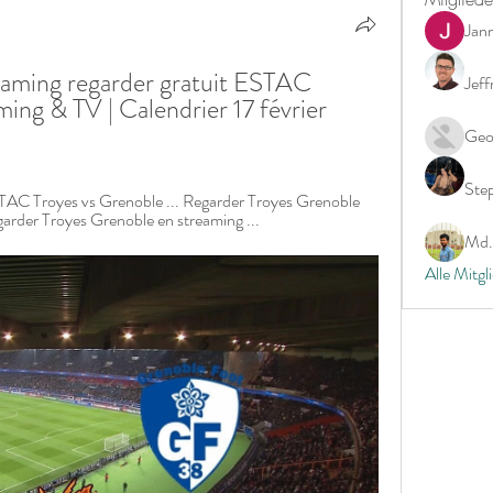
Jan
aming regarder gratuit ESTAC 
Jeff
ing & TV | Calendrier 17 février 
Geo
Ste
STAC Troyes vs Grenoble ... Regarder Troyes Grenoble 
garder Troyes Grenoble en streaming ...
Md. 
Alle Mitgl