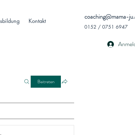
coaching@mama-ju.
sbildung
Kontakt
0152 / 0751 6947
Anmel
Beitreten
r