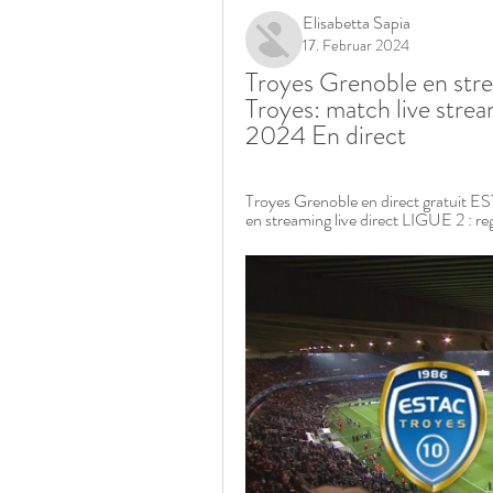
Elisabetta Sapia
17. Februar 2024
Troyes Grenoble en stre
Troyes: match live stream
2024 En direct
Troyes Grenoble en direct gratuit E
en streaming live direct LIGUE 2 : re