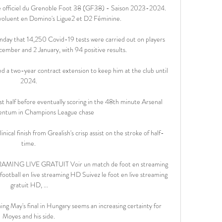
e officiel du Grenoble Foot 38 (GF38) - Saison 2023-2024. 
voluent en Domino's Ligue2 et D2 Féminine.

y that 14,250 Covid-19 tests were carried out on players 
ember and 2 January, with 94 positive results.

 a two-year contract extension to keep him at the club until 
2024. 

rst half before eventually scoring in the 48th minute Arsenal 
ntum in Champions League chase

nical finish from Grealish's crisp assist on the stroke of half-
time. 

 LIVE GRATUIT Voir un match de foot en streaming 
ootball en live streaming HD Suivez le foot en live streaming 
gratuit HD, ...

ing May's final in Hungary seems an increasing certainty for 
Moyes and his side. 
