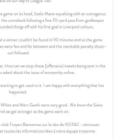
ere on our way to League Two. 

e game on its head, Sadio Mane equalising with an outrageous 
 the comeback following a fine 70-yard pass from goalkeeper 
unded things off with his first goal in Liverpool colours.  

ut a winner couldn't be found in 90 minutes and so the game 
s were few and far between and the inevitable penalty shoot-
out followed.

s: How can we stop these (offensive) tweets being sent in the 
as asked about the issue of anonymity online. 

happened. 

n White and Marc Guehi were very good.  We know the Swiss 
 and we got stronger as the game went on. 

 club Troyen Bienvenue sur le site de l'ESTAC : retrouvez 
 et toutes les informations liées à votre équipe troyenne.
