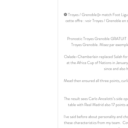
⚽ Troyes / Grenoble ▷ match Foot Ligue 
cette offre : voir Troyes / Grenoble en
Pronostic Troyes Grenoble GRATUIT - L
Troyes Grenoble. Misez par exemple s
Oxlade-Chamberlain replaced Salah for t
at the Africa Cup of Nations in January
since and also h
Mead then ensured all three points, curlin
The result sees Carlo Ancelotti’s side op
table with Real Madrid also 17 points 
I've said before about personality and ch
these characteristics from my team.  Co