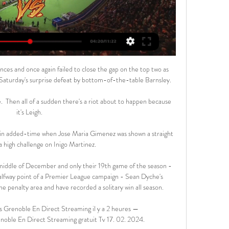
nces and once again failed to close the gap on the top two as 
aturday's surprise defeat by bottom-of-the-table Barnsley.

.  Then all of a sudden there's a riot about to happen because 
it's Leigh. 

n added-time when Jose Maria Gimenez was shown a straight 
a high challenge on Inigo Martinez.

 middle of December and only their 19th game of the season - 
halfway point of a Premier League campaign - Sean Dyche's 
he penalty area and have recorded a solitary win all season.

enoble En Direct Streaming il y a 2 heures — 
le En Direct Streaming gratuit Tv 17. 02. 2024.
