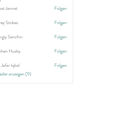
nat Jannat
Folgen
rey Stokes
Folgen
rgiy Senchin
Folgen
phen Husky
Folgen
Jafar Iqbal
Folgen
ieder anzeigen (9)