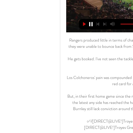
Rangers produced little in terms of cha
they were unable to bounce back from S
He gets booked. I've not seen the tackle
Los Colchoneros' pain was compounded i
red card for 
But, in their first home game since the
the latest any side has reached the 
Burnley still lack conviction around t
✅√[DIRECT@LIVE!]Troyes Gr
[DIRECT@LIVE!]Troyes Grenob