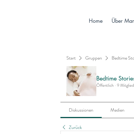
Home
Über Ma
Start
Gruppen
Bedtime St
Bedtime Stori
Öffentlich
·
9 Mitglie
Diskussionen
Medien
Zurück