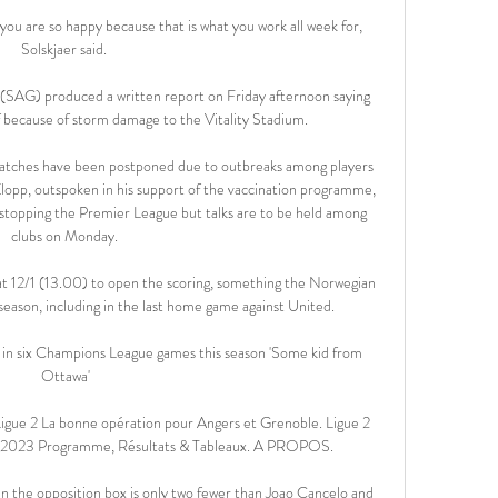
u are so happy because that is what you work all week for, 
Solskjaer said. 

SAG) produced a written report on Friday afternoon saying 
 because of storm damage to the Vitality Stadium. 

matches have been postponed due to outbreaks among players 
 Klopp, outspoken in his support of the vaccination programme, 
f stopping the Premier League but talks are to be held among 
clubs on Monday. 

e at 12/1 (13.00) to open the scoring, something the Norwegian 
season, including in the last home game against United.

 in six Champions League games this season 'Some kid from 
Ottawa'

igue 2 La bonne opération pour Angers et Grenoble. Ligue 2 
e 2023 Programme, Résultats & Tableaux. A PROPOS.

in the opposition box is only two fewer than Joao Cancelo and 