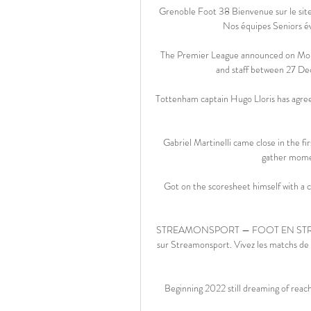
Grenoble Foot 38 Bienvenue sur le sit
Nos équipes Seniors é
The Premier League announced on Monda
and staff between 27 Dec
Tottenham captain Hugo Lloris has agreed
Gabriel Martinelli came close in the fi
gather mome
Got on the scoresheet himself with a cli
STREAMONSPORT — FOOT EN STRAMING
sur Streamonsport. Vivez les matchs de f
Beginning 2022 still dreaming of reach