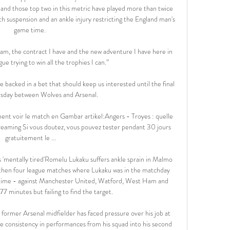
and those top two in this metric have played more than twice 
h suspension and an ankle injury restricting the England man's 
game time. 

eam, the contract I have and the new adventure I have here in 
e trying to win all the trophies I can.”

 backed in a bet that should keep us interested until the final 
sday between Wolves and Arsenal. 

ent voir le match en Gambar artikel:Angers - Troyes : quelle 
eaming Si vous doutez, vous pouvez tester pendant 30 jours 
gratuitement le ...

'mentally tired'Romelu Lukaku suffers ankle sprain in Malmo 
then four league matches where Lukaku was in the matchday 
h time - against Manchester United, Watford, West Ham and 
7 minutes but failing to find the target. 

he former Arsenal midfielder has faced pressure over his job at 
see consistency in performances from his squad into his second 