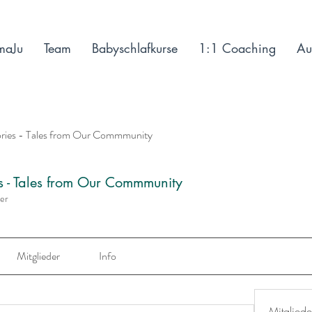
maJu
Team
Babyschlafkurse
1:1 Coaching
Au
ories - Tales from Our Commmunity
es - Tales from Our Commmunity
der
Mitglieder
Info
Mitgliede