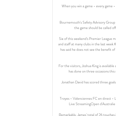
When you win a game - every game - yo
Bournemouth's Safety Advisory Group (
the game should be called off
Six of this weekend's Premier League 
and staff at many clubs in the last week
has said he does not see the benefit o
For the visitors, Joshua King is availabl
has done on three occasions this 
Jonathan David has scored three goals
Troyes - Valenciennes FC en direct - L
Live StreamingOpen d'Australi
Remarkably, James' total of 26 touches 