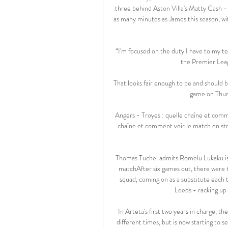
three behind Aston Villa's Matty Cash - 
as many minutes as James this season, wit
“I'm focused on the duty I have to my t
the Premier Leagu
That looks fair enough to be and should be
game on Thur
Angers - Troyes : quelle chaîne et comm
chaîne et comment voir le match en str
Thomas Tuchel admits Romelu Lukaku is 
matchAfter six games out, there were 
squad, coming on as a substitute eac
Leeds - racking up 7
In Arteta's first two years in charge, t
different times, but is now starting to 