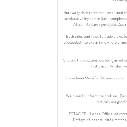
and we w
But two goals in three minutes turned th
acrobatic volley before Salah completed
Alisson. January signing Luis Diaz ro
Both sides continued to trade blows, b
proceeded into extra-time where chance
She said the question now being asked wa
first place? Minshall w
 I have been Messi for 34 years, so I am starting to get used to it. I am happy with everything that has 
We played out form the back well, Be
tactically are good
ESTAC.FR - Le site Officiel de votre
l'intégralité des actualités, matchs