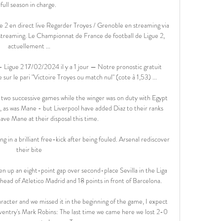
full season in charge. 

2 en direct live Regarder Troyes / Grenoble en streaming via 
 streaming. Le Championnat de France de football de Ligue 2, 
actuellement ...

igue 2 17/02/2024 il y a 1 jour — Notre pronostic gratuit 
ur le pari "Victoire Troyes ou match nul" (cote à 1,53) ...

wo successive games while the winger was on duty with Egypt 
, as was Mane - but Liverpool have added Diaz to their ranks 
ave Mane at their disposal this time. 

g in a brilliant free-kick after being fouled. Arsenal rediscover 
their bite

en up an eight-point gap over second-place Sevilla in the Liga 
ahead of Atletico Madrid and 18 points in front of Barcelona.

aracter and we missed it in the beginning of the game, I expect 
ventry's Mark Robins: The last time we came here we lost 2-0 