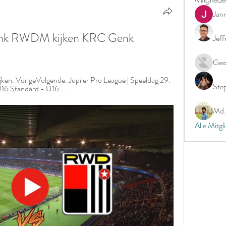
Jan
nk RWDM kijken KRC Genk 
Jeff
Geo
ken. VorigeVolgende. Jupiler Pro League | Speeldag 29. 
Ste
6 Standard - U16 ...
Md. 
Alle Mitgl