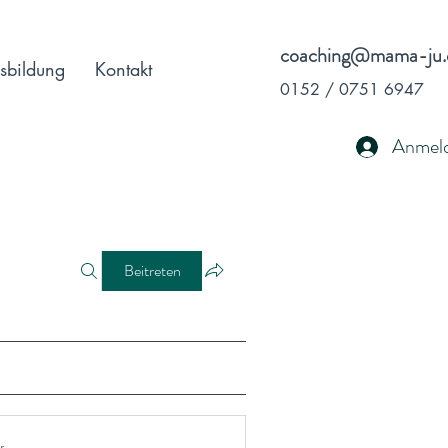
coaching@mama-ju.
sbildung
Kontakt
0152 / 0751 6947
Anmel
Beitreten
r