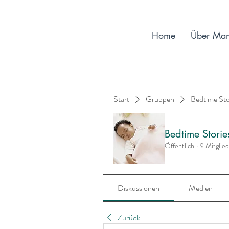
Home
Über Ma
Start
Gruppen
Bedtime St
Bedtime Stori
Öffentlich
·
9 Mitglie
Diskussionen
Medien
Zurück