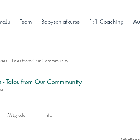
maJu
Team
Babyschlafkurse
1:1 Coaching
Au
ories - Tales from Our Commmunity
es - Tales from Our Commmunity
der
Mitglieder
Info
Mitgliede