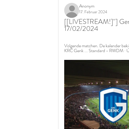
Anonym
17. Februar 2024
[[LIVESTREAM!]''] Ge
17/02/2024
Volgende matchen. De kalender bekij
KRC Genk ... Standard - RWDM · U1