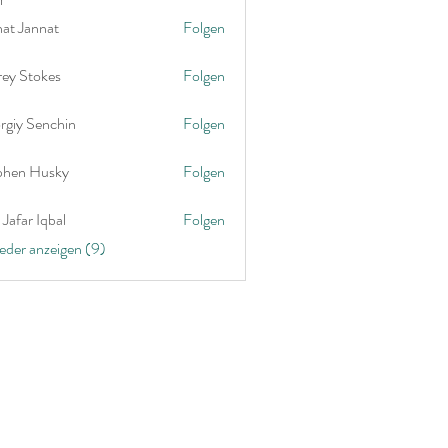
nat Jannat
Folgen
rey Stokes
Folgen
rgiy Senchin
Folgen
phen Husky
Folgen
Jafar Iqbal
Folgen
ieder anzeigen (9)