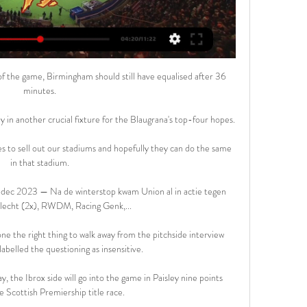
day. 

Home | ELEVEN on DAZN KRC GenkKRC GenkVS. RWD MolenbeekRWD Molenbeek. Sat 17 Feb|17:55 | |. OH Leuven Per abonnement kan je 1 stream tegelijk bekijken in full HD. Te bekijken op ...

It was a shot for Jack Hendry at the edge of the box, three seconds later the ball's in the back of our net. 

Their triumph came against the Portland Timbers in a hostile and rainy Providence Park, one with a boisterous crowd and a very, very wet surface. It came in the pressure-cooker that is a penalty shootout after NYCFC threw away the lead on what could have been, should have been, the last kick of the game. 

If you're a big player and you're playing at a big team, the Liverpool players will not enjoy this international break with two weeks of having the taste of losing last time out. 

My worst football food experience would have to be when I went to Nottingham Forest, as, for some reason, the away end only had sausage rolls which only cooled down enough to eat by around the 70th minute.

Kijk KRC Genk - RWDM Live Stream | DAZN BE Bekijk KRC Genk - RWDM streams live & on-demand via DAZN NL, in HD en op elk toestel. Abonneer nu.

Absolutely. Statistically, the duo have been the top central defenders in the Premier League this season. 

However, Amnesty's newly-released 'Qatar Reality Check 2021' report has found it is business as usual in many respects. 

City trailed Liverpool by two points at kick-off at Elland Road but restored their one-point lead with a thumping victory

THE SUN Real Sociedad are hoping to persuade Manchester United to release Juan Mata as a free agent in January. 

KRC Genk Gebruik een andere browser, zoals Chrome, Edge of Firefox om tv te kijken. Kan RWDM voor een stunt zorgen bij ...

They will also hope Leah Williamson's substitution at half-time was only precautionary after the returning centre-back had received treatment before the break. She was replaced by new signing Rafaelle Souza, making her Arsenal debut.

He tweeted: Amid the rumours, I'm telling you that I'm following the indications of the club's doctors, undergoing tests and treatment and seeing my progress within 90 days. 

And then there’s Scott McTominay, or McSauce to close friends and The Warm-Up. We will always be rooting for the McTominay-Fred double act, so when the two combined for the opening, and ultimately winning, goal, we were made up for the lads. Were United completely overrun in midfield? Yes, but that’s a narrative buster so we’ll move swiftly on…

Saints, rock bottom in the league, failed to find a response against their League Two hosts and were booed off by angry fans at the full-time whistle, ramping up the pressure on under-fire manager Callum Davidson. 

Trainer Bruno Irles (RWDM) klaar voor vuurdoop op Genk 2 dagen geleden — Trainer Bruno Irles (RWDM) klaar voor vuurdoop op Genk: “Supporters zijn sterk wapen in strijd om het behoud”. voetbal jupiler pro leagueVoor ...

The injuries have started to appear recently, with Harder missing the last three games due to an injury picked up on international duty. 

I have a dream: I want to play in the Champions League with Augsburg, Pepi told&nbsp;Sport Bild. I wasn't the one who called that price. I don't feel any pressure at all, honestly.

Our tipster Jones Knows tipped up winners galore on Saturday - what does he fancy on Monday as Arsenal travel to Crystal Palace on MNF? 

Mbappe is free to negotiate with Real and other clubs next month but says he is focused on beating the Spanish side when they face off in the Champions League last 16 in February. 

Jack McMillan's first-half goal was enough to end Livingston's run of six games without a win as they claimed a 1-0 cinch Premiership victory over struggling Hibernian at the Tony Macaroni Arena. 

Pep Guardiola has backed Kevin De Bruyne to show himself he's back with the Belgian set to start for Manchester City against RB Leipzig.

His goals won it - the first brilliantly taken following an impeccably-timed run into the box to meet Son's cross; the second a header into the corner to spark wild celebrations among the travelling fans - but it was his distribution that showed his completeness. 

The other was Vivian Woodward, who scored 10 in 1908 and 11 in 1909.England are unbeaten in their last 14 matches against Hungary in all competitions (W12 D2) since losing 2-1 at the 1962 World Cup under Walter Winterbottom.Hungary have lost nine of their 10 away matches against England - their other was a famous 6-3 win at Wembley in November 1953 in which Nandor Hidegkuti scored a hat-trick and the Three Lions conceded six goals at Wembley for what remains the only time.When can England qualify?England need just two more wins to be sure of qualification for the 2022 World Cup in Qatar following Saturday's 5-0 victory over Andorra. 

Home | KAA Gent Website 10, 9, 6, 41, 31, 10, 39. 7, KRC Genk, 25, 9, 10, 6, 45, 26, 19, 37. Bestel je tickets nu · Volledig klassement. Wedstrijden. KAS Eupen - KAA Gent. 18-02-2024 ...

It could be a Hollywood ending for Mark Noble, with one of his final games potentially being the Europa League final in Seville on May 18. 

Messi's return to France was delayed and he has been fighting a prolonged battle to push through his infection ever since.

Wedstrijdkalender Zaterdag 17/02 om 16:00. Wedstrijd bevestigd Jupiler Pro League. KRC Genk. RWDM. Koop tickets. https://tickets.krcgenk.be. Vrijdag 23/02 om 20:45

What we do know is Clarke's team have turned it all around, not just a qualifying group but a support, too. From disbelievers to disciples. This is as good as it's been for Scotland for a generation. 

Rangers, meanwhile, are now unbeaten in their past seven games, although they struggled to create clear-cut chances in a match their opponents dominated for large spells. 

Back to square one for Spurs and ConteThe warning signs were there, staring Tottenham right in the face, on Sunday. 

“You do that with where you were as a player or what you transmit on the field. He clearly appears to not be transmitting that kind of confid