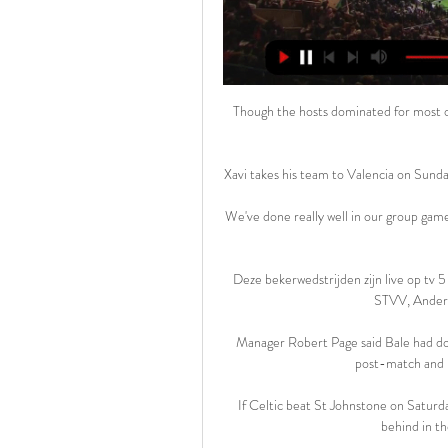
Though the hosts dominated for most of the game, Birmingham should still have equalised after 36 minutes. 

Xavi takes his team to Valencia on Sunday in another crucial fixture for the Blaugrana's top-four hopes.

We've done really well in our group games to sell out our stadiums and hopefully they can do the same in that stadium. 

Deze bekerwedstrijden zijn live op tv 5 dec 2023 — Na de winterstop kwam Union al in actie tegen STVV, Anderlecht (2x), RWDM, Racing Genk,...

Manager Robert Page said Bale had done the right thing to walk away from the pitchside interview post-match and labelled the questioning as insensitive. 

If Celtic beat St Johnstone on Saturday, the Ibrox side will go into the game in Paisley nine points behind in the Scottish Premiership title race. 

RWDM: HOME Persconferentie: KRC Genk – RWDM. Lees meer. Bruno Irles neemt de rol op als nieuwe coach van RWDM tot het einde van het seizoen. Lees meer. Moussa Sissako is ...

Kane back on the goal trail is a headline we've been waiting a long time to see, because it doesn't feel like he has been fully fit or at his best for much of this season.

[stroom>>] KRC Genk RWD Molenbeek kijken live De 8 uur geleden — [stroom>>] KRC Genk RWD Molenbeek kijken live De nederlaag te veel: RWDM en trainer Cláudio Caçapa 17/02/2024 Wanneer de wedstrijd begint, ...

GMP said it had been aware of the planned protest and worked to ensure the demonstration was peaceful. 

We had to pay for everything and didn't have any facilities full stop really.  It's great seeing what women's football has achieved now. 

As I understood it, the club wants the same, the player wants the same, the coach wants the same: to stay. 

The Scot's 20th goal of the season, a deft header back across goal deep into five minutes of stoppage time, cancelled out Cameron Borthwick-Jackson's superb first-time finish. 

Spurs kept coming and should have doubled their lead through Alli, making his first Premier League start since being subbed at half-time in the defeat at Arsenal in September. 

Wolves earned a deserved 2-1 derby win over Aston Villa to move up to seventh in the Premier League table and boost their hopes of European qualification. 

Jonny Howson's first goal since October earned Middlesbrough a point with a 1-1 draw against Blackburn at the Riverside Stadium. 

Vrancken voert de druk op bij KRC Genk: "Dat moét" 10 minuten geleden — RWDM ontsloeg Claudio Caçapa en haalde met Bruno Irles een nieuwe coach. Het is dus koffiedik kijken wat voor team RWDM zal opstellen en welke ...

Barkley could leave permanently, with Newcastle, Leeds and Burnley all reportedly interested in the England international, while Baker is surplus to requirements having been on Chelsea's books since 2005.

I have always enjoyed that part, and meeting the away fans, the banter and getting some stick.  When it comes to winning promotion, Warnock is a man who knows what he's doing. 

He knows when to go, he knows when to close down.  He could be the superstar here, as the tournament goes on. 

“We must remember a good victory tonight [Sunday], synonymous with qualifying for the semi-finals. We have had a very difficult start to our preparations, but we worked well afterwards and today we are gaining momentum.

Genk vs RWDM Live Score and Live Stream Genk are playing RWDM at the First Division A of Belgium on February 17. The match will kick off 15:00 UTC. ScoreBat is covering Genk vs RWDM in real time, ...

We could easily have had eight or 10 points more. While Rangnick looked at the bigger picture, Brentford boss Thomas Frank was focusing on the final details. 

Hesgoal RWDM- Genk. Waar gratis ? Kijk hier gratis naar voetbalwedstrijden uit de RWDM Hesgoal. Hesgoal TV en 365LIVE kun je online naar gratis voetbal kijken. Je zal verrast zijn...

The result moved the Madrid club two points ahead of last-placed Levante, who drew 0-0 against Athletic Bilbao on Fri