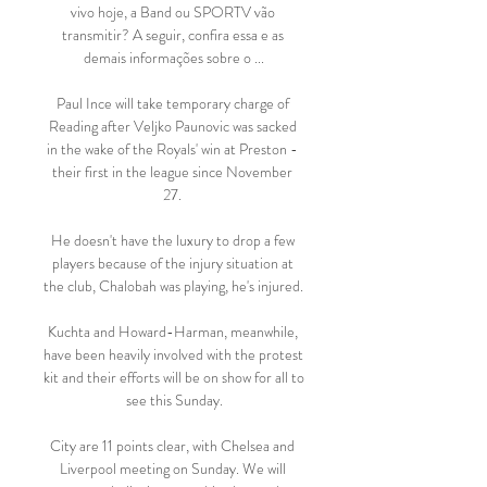
vivo hoje, a Band ou SPORTV vão 
transmitir? A seguir, confira essa e as 
demais informações sobre o ...

Paul Ince will take temporary charge of 
Reading after Veljko Paunovic was sacked 
in the wake of the Royals' win at Preston - 
their first in the league since November 
27. 

He doesn't have the luxury to drop a few 
players because of the injury situation at 
the club, Chalobah was playing, he's injured. 

Kuchta and Howard-Harman, meanwhile, 
have been heavily involved with the protest 
kit and their efforts will be on show for all to 
see this Sunday.

City are 11 points clear, with Chelsea and 
Liverpool meeting on Sunday. We will 