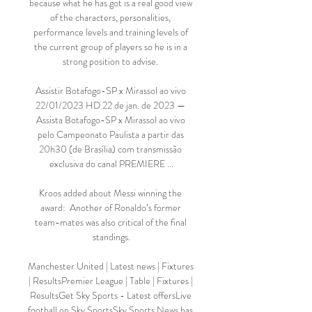
because what he has got is a real good view 
of the characters, personalities, 
performance levels and training levels of 
the current group of players so he is in a 
strong position to advise. 

Assistir Botafogo-SP x Mirassol ao vivo 
22/01/2023 HD 22 de jan. de 2023 — 
Assista Botafogo-SP x Mirassol ao vivo 
pelo Campeonato Paulista a partir das 
20h30 (de Brasília) com transmissão 
exclusiva do canal PREMIERE ...

Kroos added about Messi winning the 
award:  Another of Ronaldo’s former 
team-mates was also critical of the final 
standings.

Manchester United | Latest news | Fixtures 
| ResultsPremier League | Table | Fixtures | 
ResultsGet Sky Sports - Latest offersLive 
football on Sky SportsSky Sports News has 