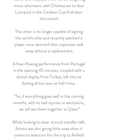
more silverware, with Chelsea set to face 
Liverpool in the Carabao Cup final later 
this month.

The other is no longer capable of signing 
the world's elite and recently watched a 
player once deemed their superstar walk 
away without a replacement.

A free-flowing performance from Portugal 
in the opening 45 minutes, coupled with a 
dismal display from Turkey, left the tie 
feeling all but over at half-time. 

“So, if everything goes well in the coming 
months, with no bad injuries or exclusions, 
we will see them together in Qatar”

While looking to steer around transfer talk, 
Arteta was also giving little away when it 
comes to selection for the trip to Anfield.
