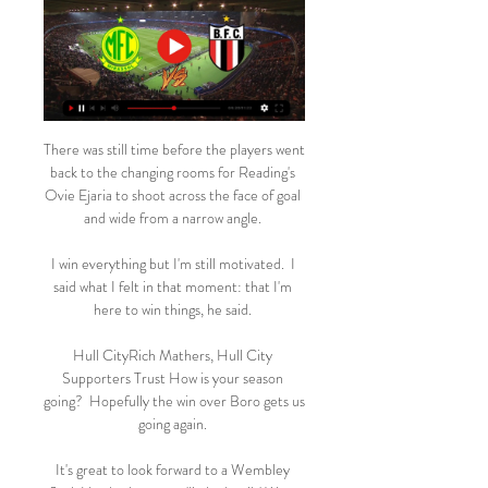
There was still time before the players went 
back to the changing rooms for Reading's 
Ovie Ejaria to shoot across the face of goal 
and wide from a narrow angle. 

I win everything but I'm still motivated.  I 
said what I felt in that moment: that I'm 
here to win things, he said. 

Hull CityRich Mathers, Hull City 
Supporters Trust How is your season 
going?  Hopefully the win over Boro gets us 
going again. 

It's great to look forward to a Wembley 