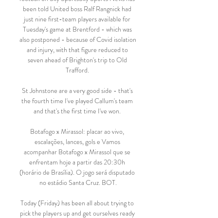
been told United boss Ralf Rangnick had 
just nine first-team players available for 
Tuesday's game at Brentford - which was 
also postponed - because of Covid isolation 
and injury, with that figure reduced to 
seven ahead of Brighton's trip to Old 
Trafford. 

St Johnstone are a very good side - that's 
the fourth time I've played Callum's team 
and that's the first time I've won. 

Botafogo x Mirassol: placar ao vivo, 
escalações, lances, gols e Vamos 
acompanhar Botafogo x Mirassol que se 
enfrentam hoje a partir das 20:30h 
(horário de Brasília). O jogo será disputado 
no estádio Santa Cruz. BOT.

Today (Friday) has been all about trying to 
pick the players up and get ourselves ready 