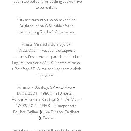
never stop believing or pushing but we have 
to be realistic.

City are currently two points behind 
Brighton in the WSL table after a 
disappointing first half of the season.

Assista Mirassol x Botafogo SP 
17/02/2024 - Futebol Destaques e 
transmissões ao vivo da partida de futebol 
Liga Paulista Série A1 2024 entre Mirassol 
e Botafogo SP. O melhor lugar para assistir 
ao jogo de ...

Mirassol x Botafogo SP – Ao Vivo – 
17/02/2024 – 18h00 há 10 horas — 
Assistir Mirassol x Botafogo SP - Ao Vivo - 
17/02/2024 - 18h00 - Campeonato 
Paulista Online ❱ Live Futebol En direct 
❱ En vivo.

Tuchel and his players will now be targeting 