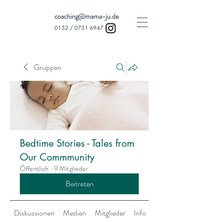
coaching@mama-ju.de
0152 /
0751 6947
Gruppen
Bedtime Stories - Tales from
Our Commmunity
Öffentlich
·
9 Mitglieder
Beitreten
Diskussionen
Medien
Mitglieder
Info