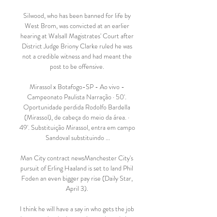
Silwood, who has been banned for life by 
West Brom, was convicted at an earlier 
hearing at Walsall Magistrates' Court after 
District Judge Briony Clarke ruled he was 
not a credible witness and had meant the 
post to be offensive. 

Mirassol x Botafogo-SP - Ao vivo - 
Campeonato Paulista Narração · 50'. 
Oportunidade perdida Rodolfo Bardella 
(Mirassol), de cabeça do meio da área. · 
49'. Substituição Mirassol, entra em campo 
Sandoval substituindo ...

Man City contract newsManchester City's 
pursuit of Erling Haaland is set to land Phil 
Foden an even bigger pay rise (Daily Star, 
April 3). 

I think he will have a say in who gets the job 