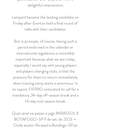
delightful intervention.

Lampard became the leading candidate on 
Friday after Everton held a final round of 
talks with their candidates. 

But in principle, of course, having such a 
period enshrined in the calendar or 
international regulations is incredibly 
important because what we see today, 
especially I would say with young players 
and players changing clubs, is that the 
pressure for them to return immediately 
when training camp starts is enormous. In 
its report, FIFPRO reiterated its call for a 
mandatory 28-day off-season break and a 
14-day mid-season break. 

Qual canal vai passar o jogo MIRASSOL X 
BOTAFOGO-SP 9 de set. de 2023 — 
Onde assistir Mirassol x Botafogo-SP ao 