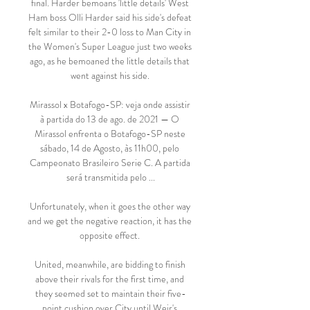
final. Harder bemoans 'little details' West 
Ham boss Olli Harder said his side's defeat 
felt similar to their 2-0 loss to Man City in 
the Women's Super League just two weeks 
ago, as he bemoaned the little details that 
went against his side. 

Mirassol x Botafogo-SP: veja onde assistir 
à partida do 13 de ago. de 2021 — O 
Mirassol enfrenta o Botafogo-SP neste 
sábado, 14 de Agosto, às 11h00, pelo 
Campeonato Brasileiro Serie C. A partida 
será transmitida pelo ...

Unfortunately, when it goes the other way 
and we get the negative reaction, it has the 
opposite effect. 

United, meanwhile, are bidding to finish 
above their rivals for the first time, and 
they seemed set to maintain their five-
point cushion over City until Weir's 