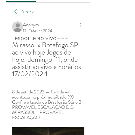
Zurück
Anonym
17. Februar 2024
[esporte ao vivo===] 
Mirassol x Botafogo SP 
ao vivo hoje Jogos de 
hoje, domingo, 11; onde 
assistir ao vivo e horários 
17/02/2024
8 de set. de 2023 — Partida vai 
acontecer no próximo sábado (9) · + 
Confira a tabela do Brasileirão Série B · 
PROVÁVEL ESCALAÇÃO DO 
MIRASSOL: · PROVÁVEL 
ESCALAÇÃO ...