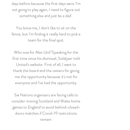
days before because the first days were 'I'm 
not going to play again, I need to figure out 
something else and just be a dad'. 

You know me, I don't like to sit on the 
fence, but I'm finding it really hard to pick a 
team for the final spot. 

Who now for Man Utd?Speaking for the 
first time since his dismissal, Solskjaer told 
United's website: First of all, I want to 
thank the board and the owners for giving 
me the opportunity because it's not for 
everyone and I've had the opportunity. 

Six Nations organisers are facing calls to 
consider moving Scotland and Wales home 
games to England to avoid behind-closed-
doors matches if Covid-19 restrictions 
remain. 
