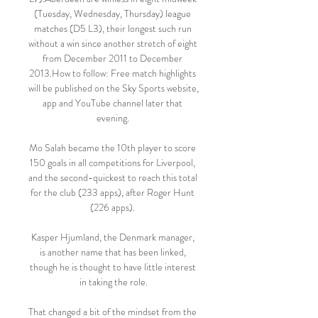
(Tuesday, Wednesday, Thursday) league 
matches (D5 L3), their longest such run 
without a win since another stretch of eight 
from December 2011 to December 
2013.How to follow: Free match highlights 
will be published on the Sky Sports website, 
app and YouTube channel later that 
evening. 

Mo Salah became the 10th player to score 
150 goals in all competitions for Liverpool, 
and the second-quickest to reach this total 
for the club (233 apps), after Roger Hunt 
(226 apps). 

Kasper Hjumland, the Denmark manager, 
is another name that has been linked, 
though he is thought to have little interest 
in taking the role.

That changed a bit of the mindset from the 