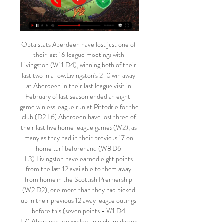
Opta stats Aberdeen have lost just one of 
their last 16 league meetings with 
Livingston (W11 D4), winning both of their 
last two in a row.Livingston's 2-0 win away 
at Aberdeen in their last league visit in 
February of last season ended an eight-
game winless league run at Pittodrie for the 
club (D2 L6).Aberdeen have lost three of 
their last five home league games (W2), as 
many as they had in their previous 17 on 
home turf beforehand (W8 D6 
L3).Livingston have earned eight points 
from the last 12 available to them away 
from home in the Scottish Premiership 
(W2 D2), one more than they had picked 
up in their previous 12 away league outings 
before this (seven points - W1 D4 
L7).Aberdeen are winless in eight midweek 