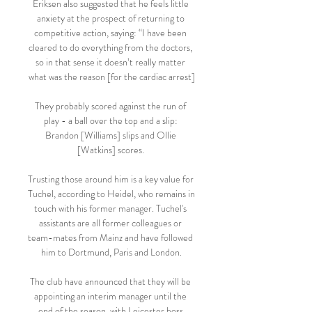
Eriksen also suggested that he feels little 
anxiety at the prospect of returning to 
competitive action, saying: “I have been 
cleared to do everything from the doctors, 
so in that sense it doesn’t really matter 
what was the reason [for the cardiac arrest]

They probably scored against the run of 
play - a ball over the top and a slip: 
Brandon [Williams] slips and Ollie 
[Watkins] scores. 

Trusting those around him is a key value for 
Tuchel, according to Heidel, who remains in 
touch with his former manager. Tuchel's 
assistants are all former colleagues or 
team-mates from Mainz and have followed 
him to Dortmund, Paris and London.

The club have announced that they will be 
appointing an interim manager until the 
end of the season, with Leicester boss 