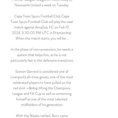
Newcastle United a week on Tuesday. 

Cape Town Spurs Football Club Cape 
Town Spurs Football Club will play the next 
match against AmaZulu FC on Feb 17, 
2024, 3:30:00 PM UTC in Premiership. 
When the match starts, you will be ...

In the phase of non-possession, he needs a 
system that helps him, as he is not 
particularly fast in the defensive transitions. 

Steven Gerrard is considered one of 
Liverpool's all-time greats, one of the most 
celebrated players to have pulled on the 
red shirt –&nbsp;lifting the Champions 
League and FA Cup as well as cementing 
himself as one of the most talented 
midfielders of his generation.

With the Blades rattled, Boro came 