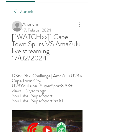
Zurück
Anonym
17. Februar 2024
[[WATCH>>]] Cape 
Town Spurs VS AmaZulu 
live streaming 
17/02/2024
DStv Diski Challenge | AmaZulu U23 v 
Cape Town City 
U23YouTube · SuperSport8.3K+ 
views  ·  2 years ago 
YouTube · SuperSport 
YouTube · SuperSport 5:00