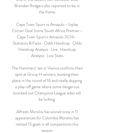
Brendan Rodgers also reported to be in 
the frame.

Cape Town Spurs vs Amazulu - Inplay 
Corner Goal Score South Africa Premier - 
Cape Town Spurs v Amazulu 2024- · 
Statistics & Facts · Odds Handicap · Odds 
Handicap Analysis · Live · Handicap 
Analysis · Live Stats.

The Hammers’ win in Vienna confirms their 
spot at Group H winners, booking their 
place in the round of 16 and vitally skipping 
a play-off game where some dangerous 
knocked out Champions League sides will 
be lurking. 

Alfredo Morelos has scored once in 11 
appearances for Colombia Morelos has 
netted 13 goals in all competitions this 
season.
