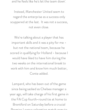
and he feels like he's let the team down'. 

Instead, Manchester United seem to 
regard the enterprise as a success only 
scuppered at the last.  It was not a success, 
not even close. 

We're talking about a player that has 
important skills and it was a pity for me - 
but not the national team, because he 
scored in qualifying for Holland - because I 
would have liked to have him during the 
two weeks on the international break to 
work with him and know him much better, 
Conte added. 

Lampard, who has been out of the game 
since being sacked as Chelsea manager a 
year ago, will take charge of his first game in 
the FA Cup fourth-round tie at home to 
Brentford on Saturday before a crucial 
Premier League relegation match away to 