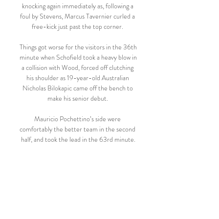
knocking again immediately as, following a 
foul by Stevens, Marcus Tavernier curled a 
free-kick just past the top corner. 

Things got worse for the visitors in the 36th 
minute when Schofield took a heavy blow in 
a collision with Wood, forced off clutching 
his shoulder as 19-year-old Australian 
Nicholas Bilokapic came off the bench to 
make his senior debut. 

Mauricio Pochettino’s side were 
comfortably the better team in the second 
half, and took the lead in the 63rd minute.

But coaches with the same UEFA Pro 
Licence are not the same.  Doctors, 
teachers, mechanics, some are better than 
others even with the same qualifications. 

He's now bagged 130 at Manchester 