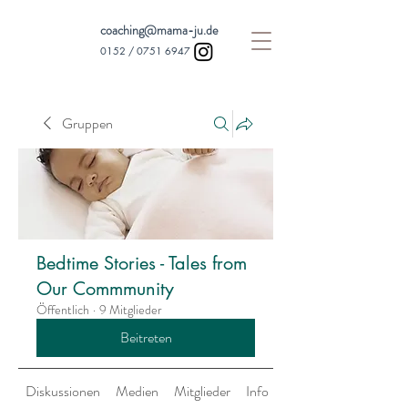
coaching@mama-ju.de
0152 /
0751 6947
Gruppen
Bedtime Stories - Tales from
Our Commmunity
Öffentlich
·
9 Mitglieder
Beitreten
Diskussionen
Medien
Mitglieder
Info