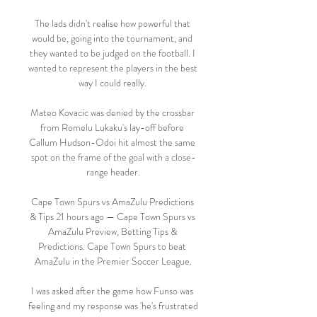
The lads didn't realise how powerful that 
would be, going into the tournament, and 
they wanted to be judged on the football. I 
wanted to represent the players in the best 
way I could really. 

Mateo Kovacic was denied by the crossbar 
from Romelu Lukaku's lay-off before 
Callum Hudson-Odoi hit almost the same 
spot on the frame of the goal with a close-
range header.

Cape Town Spurs vs AmaZulu Predictions 
& Tips 21 hours ago — Cape Town Spurs vs 
AmaZulu Preview, Betting Tips & 
Predictions. Cape Town Spurs to beat 
AmaZulu in the Premier Soccer League.

I was asked after the game how Funso was 
feeling and my response was 'he's frustrated 