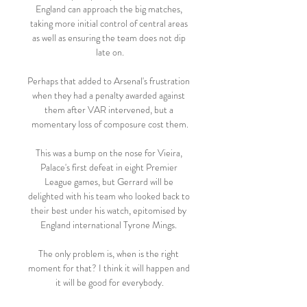
England can approach the big matches, 
taking more initial control of central areas 
as well as ensuring the team does not dip 
late on.

Perhaps that added to Arsenal's frustration 
when they had a penalty awarded against 
them after VAR intervened, but a 
momentary loss of composure cost them.

This was a bump on the nose for Vieira, 
Palace's first defeat in eight Premier 
League games, but Gerrard will be 
delighted with his team who looked back to 
their best under his watch, epitomised by 
England international Tyrone Mings. 

The only problem is, when is the right 
moment for that? I think it will happen and 
it will be good for everybody.
