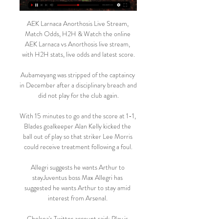
AEK Larnaca Anorthosis Live Stream, 
Match Odds, H2H & Watch the online 
AEK Larnaca vs Anorthosis live stream, 
with H2H stats, live odds and latest score.

Aubameyang was stripped of the captaincy 
in December after a disciplinary breach and 
did not play for the club again.

With 15 minutes to go and the score at 1-1, 
Blades goalkeeper Alan Kelly kicked the 
ball out of play so that striker Lee Morris 
could receive treatment following a foul.

Allegri suggests he wants Arthur to 
stayJuventus boss Max Allegri has 
suggested he wants Arthur to stay amid 
interest from Arsenal. 

Chelsea's Twitter account said: Play is 