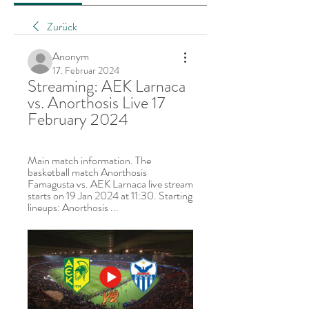
Zurück
Anonym
17. Februar 2024
Streaming: AEK Larnaca 
vs. Anorthosis Live 17 
February 2024
Main match information. The 
basketball match Anorthosis 
Famagusta vs. AEK Larnaca live stream 
starts on 19 Jan 2024 at 11:30. Starting 
lineups: Anorthosis ...