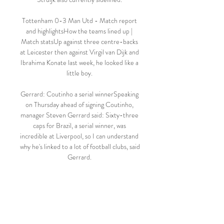
Tottenham 0-3 Man Utd - Match report 
and highlightsHow the teams lined up | 
Match statsUp against three centre-backs 
at Leicester then against Virgil van Dijk and 
Ibrahima Konate last week, he looked like a 
little boy. 

Gerrard: Coutinho a serial winnerSpeaking 
on Thursday ahead of signing Coutinho, 
manager Steven Gerrard said: Sixty-three 
caps for Brazil, a serial winner, was 
incredible at Liverpool, so I can understand 
why he's linked to a lot of football clubs, said 
Gerrard. 

West Ham weren't at their best, but they 
often haven't been in collecting points in 
the second half of this season - especially 
at home. 
