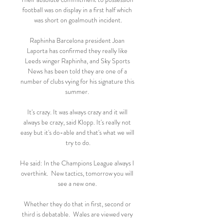
football was on display in a first half which 
was short on goalmouth incident.

Raphinha Barcelona president Joan 
Laporta has confirmed they really like 
Leeds winger Raphinha, and Sky Sports 
News has been told they are one of a 
number of clubs vying for his signature this 
summer. 

It's crazy. It was always crazy and it will 
always be crazy, said Klopp. It's really not 
easy but it's do-able and that's what we will 
try to do.

He said: In the Champions League always I 
overthink.  New tactics, tomorrow you will 
see a new one. 

Whether they do that in first, second or 
third is debatable.  Wales are viewed very 