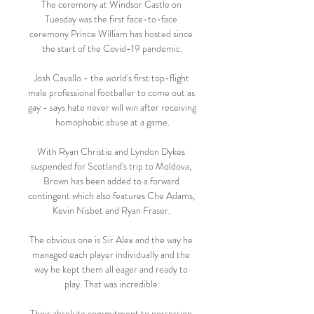
The ceremony at Windsor Castle on 
Tuesday was the first face-to-face 
ceremony Prince William has hosted since 
the start of the Covid-19 pandemic.

Josh Cavallo - the world's first top-flight 
male professional footballer to come out as 
gay - says hate never will win after receiving 
homophobic abuse at a game.

With Ryan Christie and Lyndon Dykes 
suspended for Scotland's trip to Moldova, 
Brown has been added to a forward 
contingent which also features Che Adams, 
Kevin Nisbet and Ryan Fraser. 

The obvious one is Sir Alex and the way he 
managed each player individually and the 
way he kept them all eager and ready to 
play. That was incredible.

Their absolute commitment to possession 