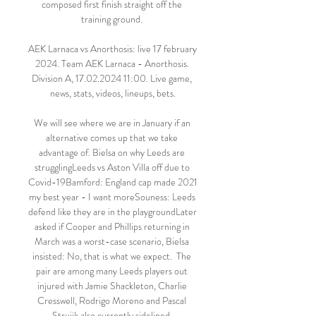
composed first finish straight off the 
training ground. 

AEK Larnaca vs Anorthosis: live 17 february 
2024. Team AEK Larnaca - Anorthosis. 
Division A, 17.02.2024 11:00. Live game, 
news, stats, videos, lineups, bets.

We will see where we are in January if an 
alternative comes up that we take 
advantage of. Bielsa on why Leeds are 
strugglingLeeds vs Aston Villa off due to 
Covid-19Bamford: England cap made 2021 
my best year - I want moreSouness: Leeds 
defend like they are in the playgroundLater 
asked if Cooper and Phillips returning in 
March was a worst-case scenario, Bielsa 
insisted: No, that is what we expect.  The 
pair are among many Leeds players out 
injured with Jamie Shackleton, Charlie 
Cresswell, Rodrigo Moreno and Pascal 
Struijk also currently sidelined. 
