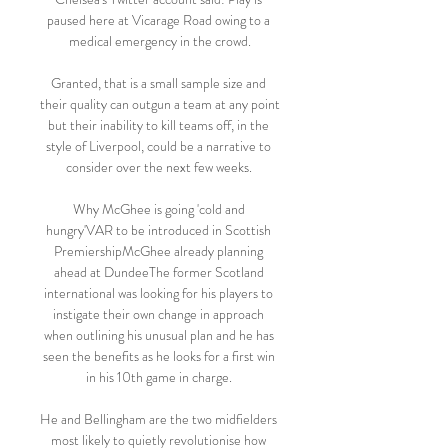
paused here at Vicarage Road owing to a 
medical emergency in the crowd.

Granted, that is a small sample size and 
their quality can outgun a team at any point 
but their inability to kill teams off, in the 
style of Liverpool, could be a narrative to 
consider over the next few weeks. 

Why McGhee is going 'cold and 
hungry'VAR to be introduced in Scottish 
PremiershipMcGhee already planning 
ahead at DundeeThe former Scotland 
international was looking for his players to 
instigate their own change in approach 
when outlining his unusual plan and he has 
seen the benefits as he looks for a first win 
in his 10th game in charge. 

He and Bellingham are the two midfielders 
most likely to quietly revolutionise how 