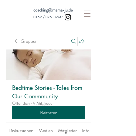
coaching@mama-ju.de
0152 /
0751 6947
Gruppen
Bedtime Stories - Tales from
Our Commmunity
Öffentlich
·
9 Mitglieder
Beitreten
Diskussionen
Medien
Mitglieder
Info