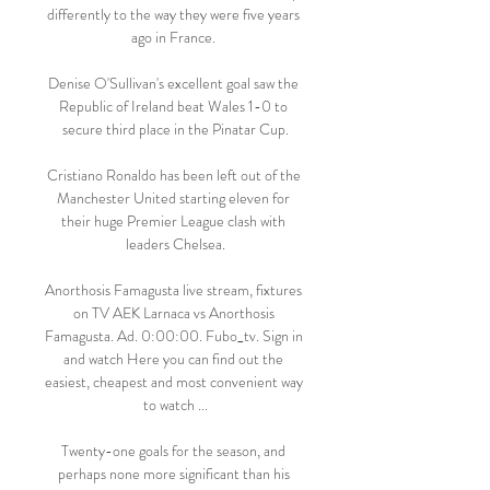
differently to the way they were five years 
ago in France. 

Denise O'Sullivan's excellent goal saw the 
Republic of Ireland beat Wales 1-0 to 
secure third place in the Pinatar Cup.

Cristiano Ronaldo has been left out of the 
Manchester United starting eleven for 
their huge Premier League clash with 
leaders Chelsea.

Anorthosis Famagusta live stream, fixtures 
on TV AEK Larnaca vs Anorthosis 
Famagusta. Ad. 0:00:00. Fubo_tv. Sign in 
and watch Here you can find out the 
easiest, cheapest and most convenient way 
to watch ...

Twenty-one goals for the season, and 
perhaps none more significant than his 