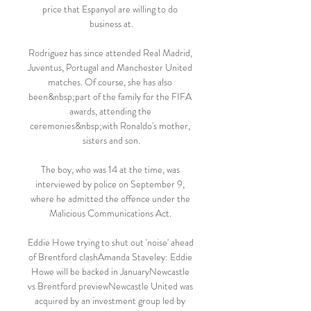
price that Espanyol are willing to do 
business at.

Rodriguez has since attended Real Madrid, 
Juventus, Portugal and Manchester United 
matches. Of course, she has also 
been&nbsp;part of the family for the FIFA 
awards, attending the 
ceremonies&nbsp;with Ronaldo's mother, 
sisters and son.

The boy, who was 14 at the time, was 
interviewed by police on September 9, 
where he admitted the offence under the 
Malicious Communications Act. 

Eddie Howe trying to shut out 'noise' ahead 
of Brentford clashAmanda Staveley: Eddie 
Howe will be backed in JanuaryNewcastle 
vs Brentford previewNewcastle United was 
acquired by an investment group led by 