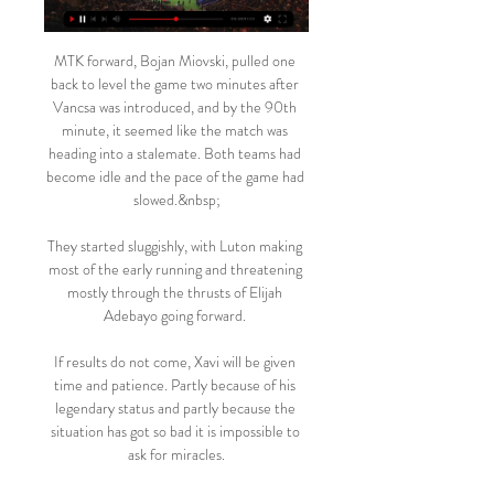
MTK forward, Bojan Miovski, pulled one 
back to level the game two minutes after 
Vancsa was introduced, and by the 90th 
minute, it seemed like the match was 
heading into a stalemate. Both teams had 
become idle and the pace of the game had 
slowed.&nbsp;

They started sluggishly, with Luton making 
most of the early running and threatening 
mostly through the thrusts of Elijah 
Adebayo going forward. 

If results do not come, Xavi will be given 
time and patience. Partly because of his 
legendary status and partly because the 
situation has got so bad it is impossible to 
ask for miracles.
