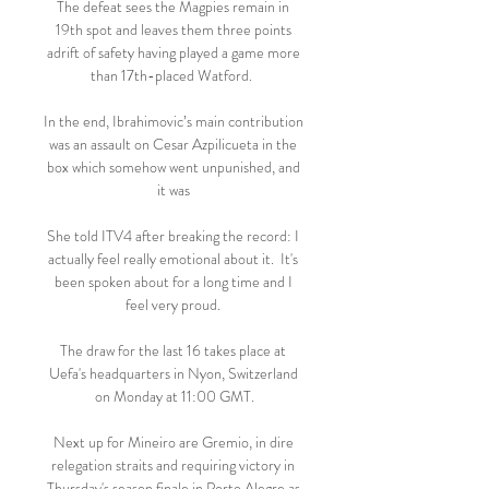
The defeat sees the Magpies remain in 
19th spot and leaves them three points 
adrift of safety having played a game more 
than 17th-placed Watford.  

In the end, Ibrahimovic’s main contribution 
was an assault on Cesar Azpilicueta in the 
box which somehow went unpunished, and 
it was 

She told ITV4 after breaking the record: I 
actually feel really emotional about it.  It's 
been spoken about for a long time and I 
feel very proud. 

The draw for the last 16 takes place at 
Uefa's headquarters in Nyon, Switzerland 
on Monday at 11:00 GMT.

Next up for Mineiro are Gremio, in dire 
relegation straits and requiring victory in 
Thursday's season finale in Porto Alegre as 