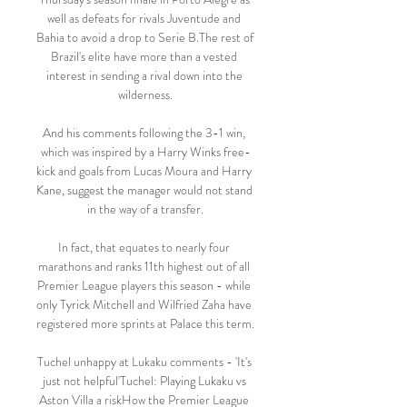
well as defeats for rivals Juventude and 
Bahia to avoid a drop to Serie B.The rest of 
Brazil's elite have more than a vested 
interest in sending a rival down into the 
wilderness.

And his comments following the 3-1 win, 
which was inspired by a Harry Winks free-
kick and goals from Lucas Moura and Harry 
Kane, suggest the manager would not stand 
in the way of a transfer.

In fact, that equates to nearly four 
marathons and ranks 11th highest out of all 
Premier League players this season - while 
only Tyrick Mitchell and Wilfried Zaha have 
registered more sprints at Palace this term. 

Tuchel unhappy at Lukaku comments - 'It's 
just not helpful'Tuchel: Playing Lukaku vs 
Aston Villa a riskHow the Premier League 