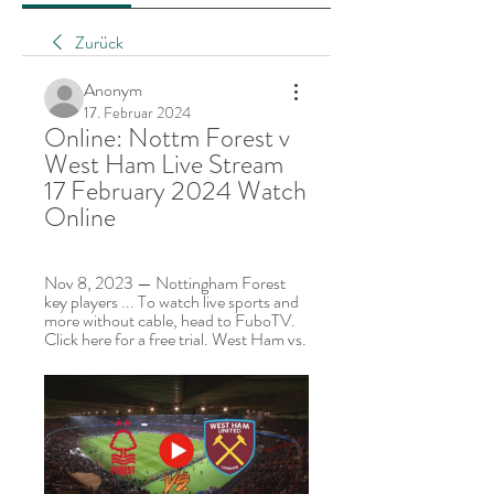
Zurück
Anonym
17. Februar 2024
Online: Nottm Forest v 
West Ham Live Stream 
17 February 2024 Watch 
Online
Nov 8, 2023 — Nottingham Forest 
key players ... To watch live sports and 
more without cable, head to FuboTV. 
Click here for a free trial. West Ham vs.