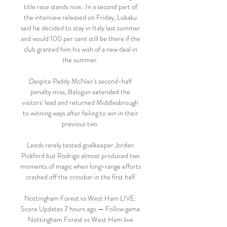
title race stands now...In a second part of 
the interview released on Friday, Lukaku 
said he decided to stay in Italy last summer 
and would 100 per cent still be there if the 
club granted him his wish of a new deal in 
the summer. 

Despite Paddy McNair's second-half 
penalty miss, Balogun extended the 
visitors' lead and returned Middlesbrough 
to winning ways after failing to win in their 
previous two. 

Leeds rarely tested goalkeeper Jordan 
Pickford but Rodrigo almost produced two 
moments of magic when long-range efforts 
crashed off the crossbar in the first half.

Nottingham Forest vs West Ham LIVE: 
Score Updates 7 hours ago — Follow game 
Nottingham Forest vs West Ham live 