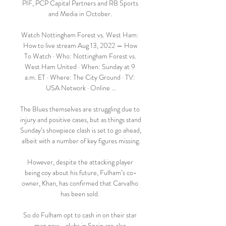
PIF, PCP Capital Partners and RB Sports 
and Media in October. 

Watch Nottingham Forest vs. West Ham: 
How to live stream Aug 13, 2022 — How 
To Watch · Who: Nottingham Forest vs. 
West Ham United · When: Sunday at 9 
a.m. ET · Where: The City Ground · TV: 
USA Network · Online ...

The Blues themselves are struggling due to 
injury and positive cases, but as things stand 
Sunday’s showpiece clash is set to go ahead, 
albeit with a number of key figures missing.

However, despite the attacking player 
being coy about his future, Fulham’s co-
owner, Khan, has confirmed that Carvalho 
has been sold. 

So do Fulham opt to cash in on their star 
man now - clubs in Spain are also 