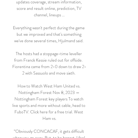
updates coverage, stream information, 
score and result online, prediction, TV 
channel, lineups ...

Everything wasn't perfect during the game 
but we improved and that's something 
we've done several times, Hjulmand said. 

The hosts had a stoppage-time leveller 
from Franck Kessie ruled out for offside.  
Fiorentina came from 2-0 down to draw 2-
2 with Sassuolo and move sixth. 

How to Watch West Ham United vs. 
Nottingham Forest Nov 8, 2023 — 
Nottingham Forest key players To watch 
live sports and more without cable, head to 
FuboTV. Click here for a free trial. West 
Ham vs.

“Obviously CONCACAF, it gets difficult 
when you go away. But, to be honest, I feel 