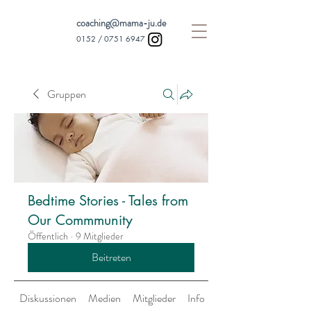
coaching@mama-ju.de
0152 /
0751 6947
Gruppen
Bedtime Stories - Tales from
Our Commmunity
Öffentlich
·
9 Mitglieder
Beitreten
Diskussionen
Medien
Mitglieder
Info