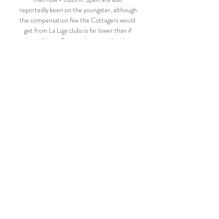
reportedly keen on the youngster, although 
the compensation fee the Cottagers would 
get from La Liga clubs is far lower than if 
they sold to a Premier League side - but 
risk hindering their chances of a top-flight 
return? 

And when I got that chance it gave me the 
confidence to flourish.  That's been really 
key to my form. 

Substitute Deyverson pounced on an error 
by Andreas Pereira to slot the winner five 
minutes into extra time.

Burnley sit 18th in the Premier League 
table. Leicester, who face their third 
Premier League postponement in a row, 
are 10th.

But [the English players] will have a respect 