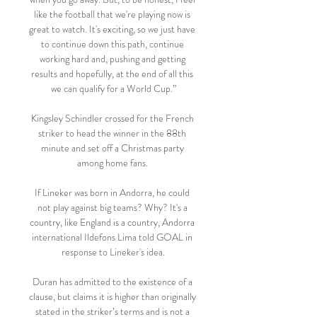
like the football that we're playing now is 
great to watch. It's exciting, so we just have 
to continue down this path, continue 
working hard and, pushing and getting 
results and hopefully, at the end of all this 
we can qualify for a World Cup.”

Kingsley Schindler crossed for the French 
striker to head the winner in the 88th 
minute and set off a Christmas party 
among home fans. 

If Lineker was born in Andorra, he could 
not play against big teams? Why? It's a 
country, like England is a country, Andorra 
international Ildefons Lima told GOAL in 
response to Lineker's idea.

Duran has admitted to the existence of a 
clause, but claims it is higher than originally 
stated in the striker’s terms and is not a 