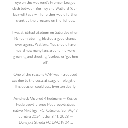
eye on this weekend's Premier League 
clash between Burnley and Watford (6pm 
kick-off) as a win for either would further 
crank up the pressure on the Toffees. 

I was at Etihad Stadium on Saturday when 
Raheem Sterling blasted a good chance 
over against Watford. You should have 
heard how many fans around me were 
groaning and shouting 'useless' or 'get him 
off'.

One of the reasons VAR was introduced 
was due to the costs at stage of relegation.  
This decision could cost Everton dearly. 

Mindhack Mx pred 4 hodinami — Košice 
Podbrezová prenos Podbrezová zápas 
naživo Niké liga: FC Košice vs. Sp | My 17 
februára 2024 futbal 3. 11. 2023 — 
Dunajská Streda FC DAC 1904 ...
