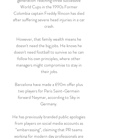
generation' reaching three successive 
World Cups in the 1990s Former 
Colombia captain Freddy Rincon has died 
after suffering severe head injuries in a car 
crash.

However, that family wealth means he 
doesn't need the big jobs. He knows he 
doesn't need football to survive so he can 
follow his own principles, where other 
managers might compromise to stay in 
their jobs.

Barcelona have made a £90m offer plus 
two players for Paris Saint-Germain 
forward Neymar, according to Sky in 
Germany. 

He has previously branded public apologies 
from players on social media accounts as 
“embarrassing”, claiming that PR teams 
working for modern day professionals are 