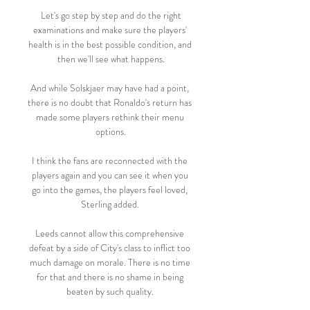
 Let's go step by step and do the right 
examinations and make sure the players' 
health is in the best possible condition, and 
then we'll see what happens.

And while Solskjaer may have had a point, 
there is no doubt that Ronaldo's return has 
made some players rethink their menu 
options.

I think the fans are reconnected with the 
players again and you can see it when you 
go into the games, the players feel loved, 
Sterling added. 

Leeds cannot allow this comprehensive 
defeat by a side of City's class to inflict too 
much damage on morale. There is no time 
for that and there is no shame in being 
beaten by such quality. 
