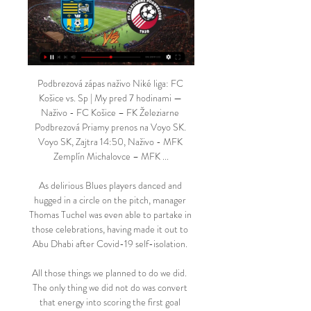
Podbrezová zápas naživo Niké liga: FC 
Košice vs. Sp | My pred 7 hodinami — 
Naživo - FC Košice – FK Železiarne 
Podbrezová Priamy prenos na Voyo SK. 
Voyo SK, Zajtra 14:50, Naživo - MFK 
Zemplín Michalovce – MFK ...

As delirious Blues players danced and 
hugged in a circle on the pitch, manager 
Thomas Tuchel was even able to partake in 
those celebrations, having made it out to 
Abu Dhabi after Covid-19 self-isolation. 

All those things we planned to do we did.  
The only thing we did not do was convert 
that energy into scoring the first goal 