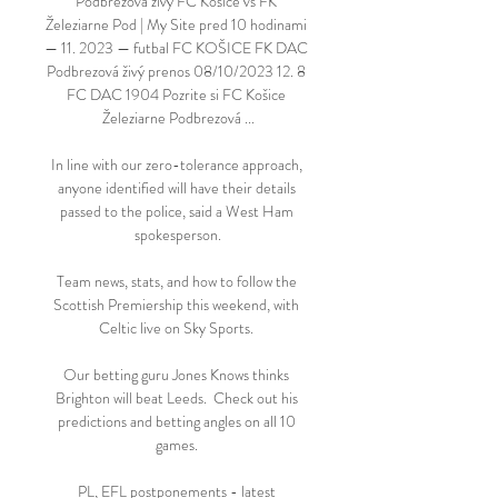
Podbrezová živý FC Košice vs FK 
Železiarne Pod | My Site pred 10 hodinami 
— 11. 2023 — futbal FC KOŠICE FK DAC 
Podbrezová živý prenos 08/10/2023 12. 8 
FC DAC 1904 Pozrite si FC Košice 
Železiarne Podbrezová ...

In line with our zero-tolerance approach, 
anyone identified will have their details 
passed to the police, said a West Ham 
spokesperson.

Team news, stats, and how to follow the 
Scottish Premiership this weekend, with 
Celtic live on Sky Sports. 

Our betting guru Jones Knows thinks 
Brighton will beat Leeds.  Check out his 
predictions and betting angles on all 10 
games. 

PL, EFL postponements - latest 