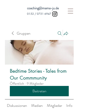
coaching@mama-ju.de
0152 /
0751 6947
Gruppen
Bedtime Stories - Tales from
Our Commmunity
Öffentlich
·
9 Mitglieder
Beitreten
Diskussionen
Medien
Mitglieder
Info