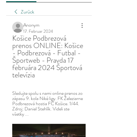
Zurück
Anonym
17. Februar 2024
Košice Podbrezová 
prenos ONLINE: Košice 
- Podbrezová - Futbal - 
Športweb - Pravda 17 
februára 2024 Športová 
televízia
Sledujte spolu s nami online prenos zo 
zápasu 9. kola Niké ligy. FK Železiarne 
Podbrezová hostia FC Košice. 1/44. 
Zdroj: Daniel Stehlík. Videli ste 
všetky ...