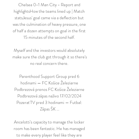
Chelsea 0-1 Man City - Report and 
highlightsHow the teams lined up | Match 
statsJesus' goal came via a deflection but 
was the culmination of heavy pressure, one 
of half a dozen attempts on goal in the first 
15 minutes of the second half. 

Myself and the investors would absolutely 
make sure the club got through it so there's 
no real concern there. 

Parenthood Support Group pred 6 
hodinami — FC Košice Železiarne 
Podbrezová prenos FC Košice Železiarne 
Podbrezová zápas naživo 17/02/2024 
Pozerať TV pred 3 hodinami — Futbal: 
Zápas ŠK ...

Ancelotti's capacity to manage the locker 
room has been fantastic. He has managed 
to make every player feel like they are 