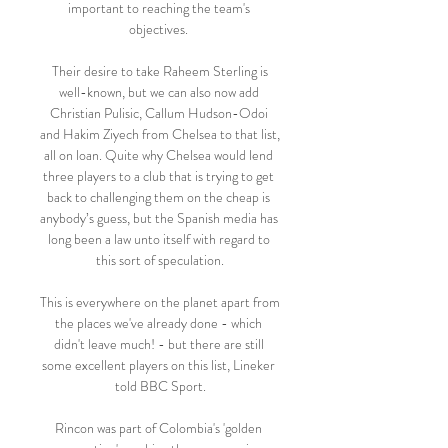
important to reaching the team's 
objectives. 

 Their desire to take Raheem Sterling is 
well-known, but we can also now add 
Christian Pulisic, Callum Hudson-Odoi 
and Hakim Ziyech from Chelsea to that list, 
all on loan. Quite why Chelsea would lend 
three players to a club that is trying to get 
back to challenging them on the cheap is 
anybody’s guess, but the Spanish media has 
long been a law unto itself with regard to 
this sort of speculation.

This is everywhere on the planet apart from 
the places we've already done - which 
didn't leave much! - but there are still 
some excellent players on this list, Lineker 
told BBC Sport.

Rincon was part of Colombia's 'golden 