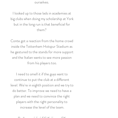
ourselves. 

I looked up to those lads in academies at 
big clubs when doing my scholarship at York 
but in the long run is that beneficial for 
them? 

Conte got a reaction from the home crowd 
inside the Tottenham Hotspur Stadium as 
he gestured to the stands for more support 
and the Italian wants to see more passion 
from his players too.

I need to smell it if the guys want to 
continue to put the club at a different 
level. We're in eighth position and we try to 
do better. To improve we need to have a 
plan and we need to convince the right 
players with the right personality to 
increase the level of the team.
