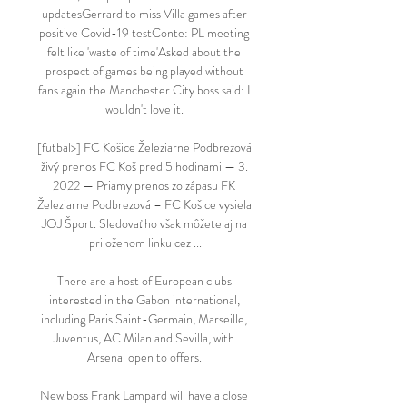
updatesGerrard to miss Villa games after 
positive Covid-19 testConte: PL meeting 
felt like 'waste of time'Asked about the 
prospect of games being played without 
fans again the Manchester City boss said: I 
wouldn't love it. 

[futbal>] FC Košice Železiarne Podbrezová 
živý prenos FC Koš pred 5 hodinami — 3. 
2022 — Priamy prenos zo zápasu FK 
Železiarne Podbrezová – FC Košice vysiela 
JOJ Šport. Sledovať ho však môžete aj na 
priloženom linku cez ...

There are a host of European clubs 
interested in the Gabon international, 
including Paris Saint-Germain, Marseille, 
Juventus, AC Milan and Sevilla, with 
Arsenal open to offers. 

New boss Frank Lampard will have a close 