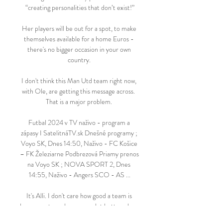
“creating personalities that don’t exist!”

Her players will be out for a spot, to make 
themselves available for a home Euros - 
there's no bigger occasion in your own 
country. 

I don't think this Man Utd team right now, 
with Ole, are getting this message across.  
That is a major problem. 

Futbal 2024 v TV naživo - program a 
zápasy I SatelitnáTV.sk Dnešné programy ; 
Voyo SK, Dnes 14:50, Naživo - FC Košice 
– FK Železiarne Podbrezová Priamy prenos 
na Voyo SK ; NOVA SPORT 2, Dnes 
14:55, Naživo - Angers SCO - AS ...

It's Alli. I don't care how good a team is 
because a team becomes a lot better when 
you've got players scoring from midfield as 