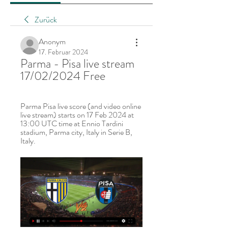
Zurück
Anonym
17. Februar 2024
Parma - Pisa live stream 
17/02/2024 Free
Parma Pisa live score (and video online 
live stream) starts on 17 Feb 2024 at 
13:00 UTC time at Ennio Tardini 
stadium, Parma city, Italy in Serie B, 
Italy.