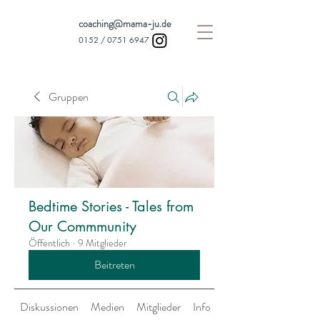
coaching@mama-ju.de
0152 /
0751 6947
Gruppen
Bedtime Stories - Tales from
Our Commmunity
Öffentlich
·
9 Mitglieder
Beitreten
Diskussionen
Medien
Mitglieder
Info