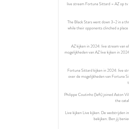
live stream Fortuna Sittard – AZ op tv 
The Black Stars went down 3-2 in a thri
while their opponents clinched a place 
AZ kijken in 2024: live stream van el
mogelijkheden van AZ live kijken in 2024
Fortuna Sittard kijken in 2024: live st
over de mogelijkheden van Fortuna Sitt
Philippe Coutinho (left) joined Aston Vi
the cata
Live kijken Live kijken. De wedstrijden 
bekijken. Ben jij benieu