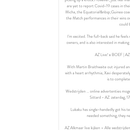
are yet to report Covid-19 cases in the
Micha, the Equatorial&nbsp;Guinea coac
the Match performances in their wins o
could b
I'm excited. The full-back said he feels
owners, and is also interested in making
AZ Live! x BOEF | AZ
With Martin Braithwaite out injured and
with a heart arrhythmia, Xavi desperatel
is to complete
Wedstrijden ... online advertenties mog
Sittard - AZ. zaterdag, 1
Lukaku has single-handedly got his tea
needed something, they nee
AZ Alkmaar live kijken – Alle wedstrijde