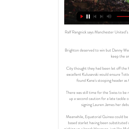
Ralf Rangnick says Manchester United’s d
Brighton deserved to win but Danny Welbe
keep the smi
City thought they had been let off the 
excellent Kulusevski would ensure Totte
found Kane's stooping header as C
There was still time for the Swiss to be
up a second caution for a late tackl
signing Lauren James her debut
Meanwhile, Equatorial Guinea could be 
based starlet having been substituted 
picking up a knock.However, just like Ma