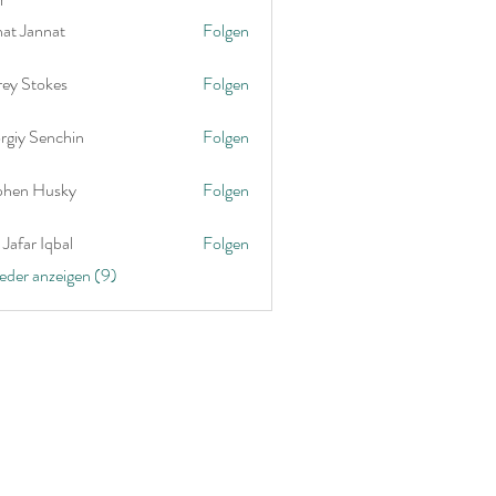
nat Jannat
Folgen
rey Stokes
Folgen
rgiy Senchin
Folgen
phen Husky
Folgen
Jafar Iqbal
Folgen
ieder anzeigen (9)