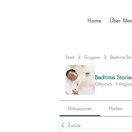
Home
Über Ma
Start
Gruppen
Bedtime St
Bedtime Stori
Öffentlich
·
9 Mitglie
Diskussionen
Medien
Zurück