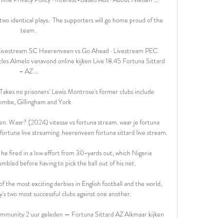
wo identical plays.  The supporters will go home proud of the 
team. 

! Livestream SC Heerenveen vs Go Ahead · Livestream PEC 
es Almelo vanavond online kijken Live 18.45 Fortuna Sittard 
– AZ ...

Takes no prisoners' Lewis Montrose's former clubs include 
mbe, Gillingham and York

aar? (2024) vitesse vs fortuna stream. waar je fortuna 
s fortuna live streaming. heerenveen fortuna sittard live stream.

 he fired in a low effort from 30-yards out, which Nigeria 
led before having to pick the ball out of his net.

 the most exciting derbies in English football and the world, 
y's two most successful clubs against one another.

munity 2 uur geleden — Fortuna Sittard AZ Alkmaar kijken 