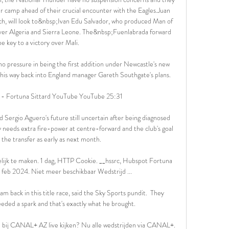
ir camp ahead of their crucial encounter with the Eagles.Juan 
h, will look to&nbsp;Ivan Edu Salvador, who produced Man of 
ver Algeria and Sierra Leone. The&nbsp;Fuenlabrada forward 
e key to a victory over Mali.

 no pressure in being the first addition under Newcastle's new 
 his way back into England manager Gareth Southgate's plans. 

 - Fortuna Sittard YouTube YouTube 25:31

 Sergio Aguero's future still uncertain after being diagnosed 
y needs extra fire-power at centre-forward and the club's goal 
 the transfer as early as next month.

elijk te maken. 1 dag, HTTP Cookie. __hssrc, Hubspot Fortuna 
7 feb 2024. Niet meer beschikbaar Wedstrijd ...

m back in this title race, said the Sky Sports pundit.  They 
ded a spark and that's exactly what he brought. 

n bij CANAL+ AZ live kijken? Nu alle wedstrijden via CANAL+. 