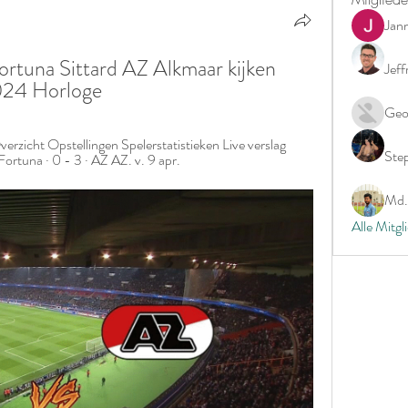
Jan
ortuna Sittard AZ Alkmaar kijken 
Jeff
2024 Horloge
Geo
verzicht Opstellingen Spelerstatistieken Live verslag 
Ste
Fortuna · 0 - 3 · AZ AZ. v. 9 apr.
Md. 
Alle Mitgl