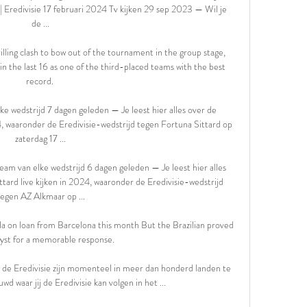
| Eredivisie 17 februari 2024 Tv kijken 29 sep 2023 — Wil je 
de ...

lling clash to bow out of the tournament in the group stage, 
in the last 16 as one of the third-placed teams with the best 
record. 

ke wedstrijd 7 dagen geleden — Je leest hier alles over de 
, waaronder de Eredivisie-wedstrijd tegen Fortuna Sittard op 
zaterdag 17 ...

ream van elke wedstrijd 6 dagen geleden — Je leest hier alles 
ard live kijken in 2024, waaronder de Eredivisie-wedstrijd 
tegen AZ Alkmaar op ...

lla on loan from Barcelona this month But the Brazilian proved 
lyst for a memorable response.

in de Eredivisie zijn momenteel in meer dan honderd landen te 
wd waar jij de Eredivisie kan volgen in het ...
