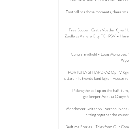
Football has those moments, there was t
Free Soccer | Gratis Voetbal Kijken
Zwolle vs Almere City FC · PSV – Heracl
Central midfield - Lewis Montrose: '
Wyco
FORTUNA SITTARD-AZ Op TV Kijken. W
sittard - fc twente kunt kijken. vitesse v
Picking the ball up on the half-turn,
goalkeeper Maduka Okoye fumb
Manchester United vs Liverpool is one of
pitting together the countr
Bedtime Stories - Tales from Our Comm