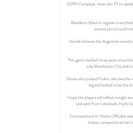
ESPN Compleet, meer dan 75 tv-zenders Fo
Blackburn failed to register a worthwhil
second period could not f
Neville believes the Argentine would tu
This game marked three years since the 
only Manchester City and Li
Stones also praised Foden, who was the sp
leg and looked to be the ma
I hope the players will reflect tonight a
and want from individuals. Hull's 
Fortunasittard.nl: Home Officiële webs
tickets, competitie en het l