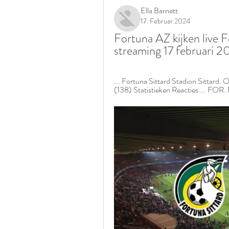
Ella Barnett
17. Februar 2024
Fortuna AZ kijken live F
streaming 17 februari 
... Fortuna Sittard Stadion Sittard. O
(138) Statistieken Reacties ... FOR. 