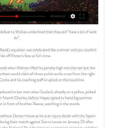
efeat to Wolves underlined that they still “have a lot of work 
do”.

ck's equaliser was celebrated like a winner and you couldn't 
le off Potter's face at full-time. 

hook when Mahrez rifled his penalty high into the net but the 
nham would claim all three points as his cross from the right 
onte and his coaching staff erupted on the touchline. 

 reduced to ten men when Soulard, already on a yellow, picked 
e on Niamh Charles, before Hayes opted to hand big summer 
 in front of brother Reece, watching in the stands. 

without Dorian Hanza as he is an injury doubt with the Spain-
during their match against Sierra Leone on January 20 after 
li, the National Thunder have no suspension concerns and they 