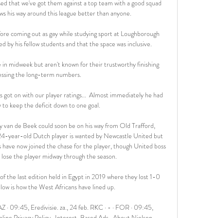
sed that we've got them against a top team with a good squad 
 his way around this league better than anyone. 

ore coming out as gay while studying sport at Loughborough 
d by his fellow students and that the space was inclusive. 

n midweek but aren't known for their trustworthy finishing 
ssing the long-term numbers. 

 got on with our player ratings...  Almost immediately he had 
ly to keep the deficit down to one goal. 

van de Beek could soon be on his way from Old Trafford, 
 24-year-old Dutch player is wanted by Newcastle United but 
ve now joined the chase for the player, though United boss 
 lose the player midway through the season.

of the last edition held in Egypt in 2019 where they lost 1-0 
elow is how the West Africans have lined up.

 09:45, Eredivisie. za., 24 feb. RKC · - · FOR · 09:45, 
ine Privacy Policy · Interest-Based Ads · About Nielsen ...
