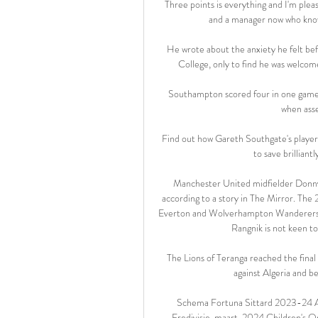
Three points is everything and I'm plea
and a manager now who knows
He wrote about the anxiety he felt bef
College, only to find he was welcome
Southampton scored four in one game i
when asse
Find out how Gareth Southgate's players
to save brilliant
Manchester United midfielder Donny 
according to a story in The Mirror. The
Everton and Wolverhampton Wanderers ha
Rangnik is not keen to
The Lions of Teranga reached the final 
against Algeria and b
Schema Fortuna Sittard 2023-24 AZ ·
Eredivisie. maart, 2024 Children's Onl