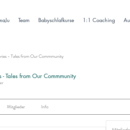
maJu
Team
Babyschlafkurse
1:1 Coaching
Au
ories - Tales from Our Commmunity
es - Tales from Our Commmunity
der
Mitglieder
Info
Mitgliede