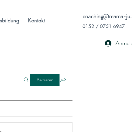
coaching@mama-ju.
sbildung
Kontakt
0152 / 0751 6947
Anmel
Beitreten
r