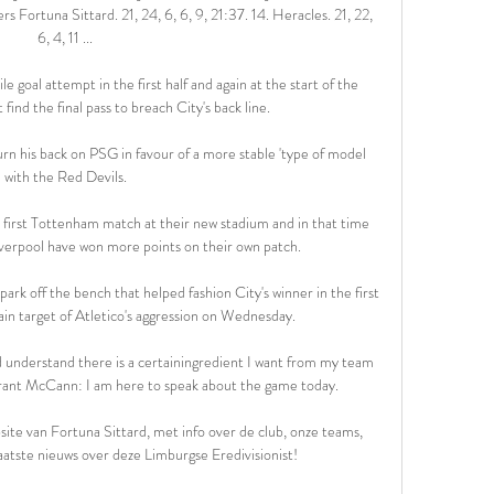
rtuna Sittard. 21, 24, 6, 6, 9, 21:37. 14. Heracles. 21, 22, 
6, 4, 11 ...

e goal attempt in the first half and again at the start of the 
ind the final pass to breach City's back line. 

rn his back on PSG in favour of a more stable 'type of model 
with the Red Devils.

first Tottenham match at their new stadium and in that time 
verpool have won more points on their own patch. 

ark off the bench that helped fashion City's winner in the first 
in target of Atletico's aggression on Wednesday.

nd understand there is a certainingredient I want from my team 
Grant McCann: I am here to speak about the game today. 

ite van Fortuna Sittard, met info over de club, onze teams, 
aatste nieuws over deze Limburgse Eredivisionist!
