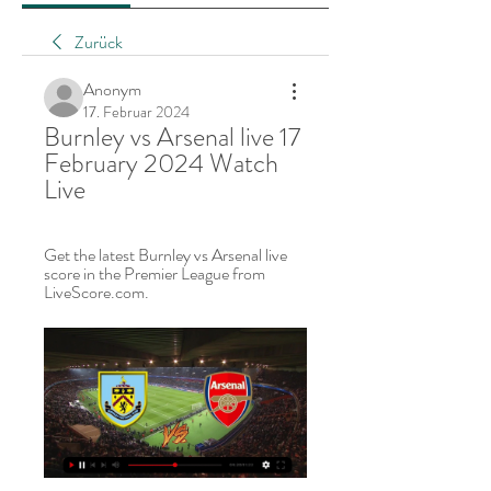
Zurück
Anonym
17. Februar 2024
Burnley vs Arsenal live 17 
February 2024 Watch 
Live
Get the latest Burnley vs Arsenal live 
score in the Premier League from 
LiveScore.com.