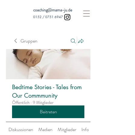
coaching@mama-ju.de
0152 /
0751 6947
Gruppen
Bedtime Stories - Tales from
Our Commmunity
Öffentlich
·
9 Mitglieder
Beitreten
Diskussionen
Medien
Mitglieder
Info